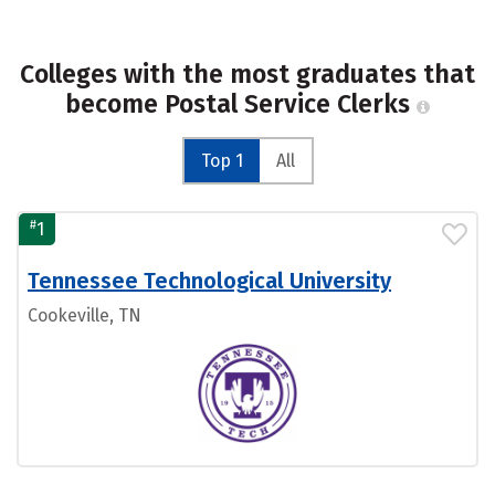
Colleges with the most graduates that
become Postal Service Clerks
Top 1
All
#
1
Tennessee Technological University
Cookeville, TN