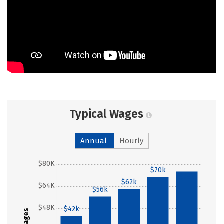
Typical Wages
Annual
Hourly
$80K
$70k
$75k
$62k
$64K
$56k
$48K
$42k
Wages