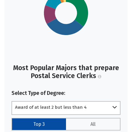
Most Popular Majors that prepare
Postal Service Clerks
Select Type of Degree:
Award of at least 2 but less than 4
academic years
Top 3
All