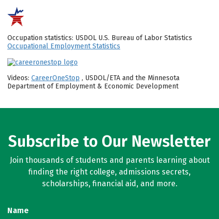
Occupation statistics: USDOL U.S. Bureau of Labor Statistics
Occupational Employment Statistics
Videos:
CareerOneStop
, USDOL/ETA and the Minnesota
Department of Employment & Economic Development
Subscribe to Our Newsletter
Join thousands of students and parents learning about
finding the right college, admissions secrets,
scholarships, financial aid, and more.
Name