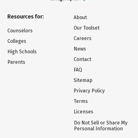
Resources for:
About
Our Toolset
Counselors
Careers
Colleges
News
High Schools
Contact
Parents
FAQ
Sitemap
Privacy Policy
Terms
Licenses
Do Not Sell or Share My
Personal Information