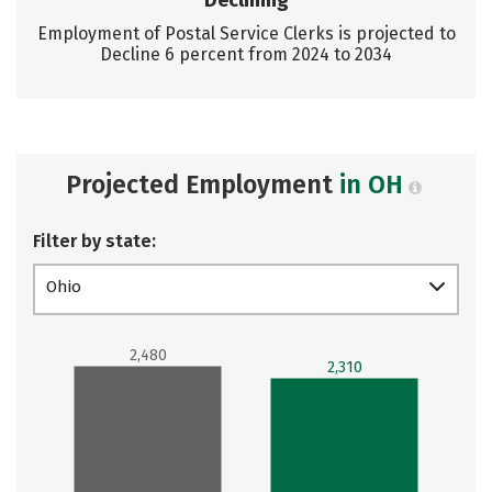
Declining
Employment of Postal Service Clerks is projected to
Decline 6 percent from 2024 to 2034
Projected Employment
in OH
Filter by state:
Ohio
2,480
2,310