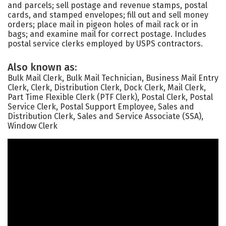
and parcels; sell postage and revenue stamps, postal
cards, and stamped envelopes; fill out and sell money
orders; place mail in pigeon holes of mail rack or in
bags; and examine mail for correct postage. Includes
postal service clerks employed by USPS contractors.
Also known as:
Bulk Mail Clerk, Bulk Mail Technician, Business Mail Entry
Clerk, Clerk, Distribution Clerk, Dock Clerk, Mail Clerk,
Part Time Flexible Clerk (PTF Clerk), Postal Clerk, Postal
Service Clerk, Postal Support Employee, Sales and
Distribution Clerk, Sales and Service Associate (SSA),
Window Clerk