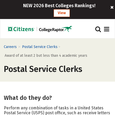
NEW 2026 Best Colleges Rankings!
View
>
>
Careers
Postal Service Clerks
Award of at least 2 but less than 4 academic years
Postal Service Clerks
What do they do?
Perform any combination of tasks in a United States
Postal Service (USPS) post office, such as receive letters