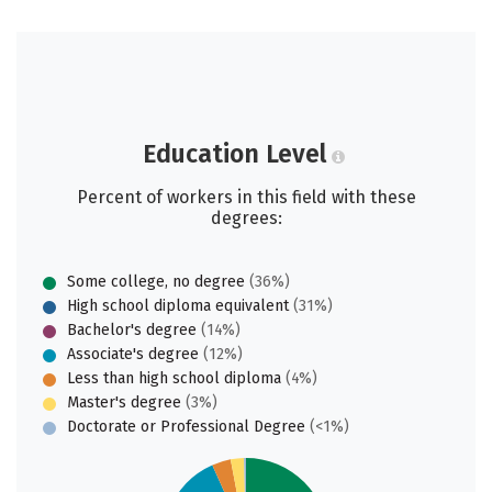
Education Level
Percent of workers in this field with these
degrees:
Some college, no degree
(36%)
High school diploma equivalent
(31%)
Bachelor's degree
(14%)
Associate's degree
(12%)
Less than high school diploma
(4%)
Master's degree
(3%)
Doctorate or Professional Degree
(<1%)