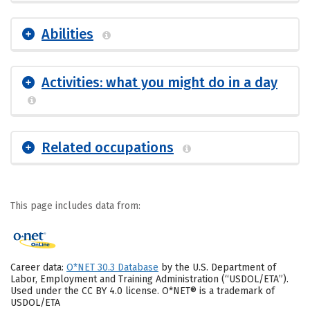
Abilities
Activities: what you might do in a day
Related occupations
This page includes data from:
Career data:
O*NET 30.3 Database
by the U.S. Department of
Labor, Employment and Training Administration (“USDOL/ETA”).
Used under the CC BY 4.0 license. O*NET® is a trademark of
USDOL/ETA