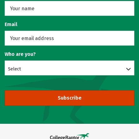
Email
Who are you?
Select
Subscribe