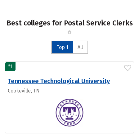
Best colleges for Postal Service Clerks
Top 1
All
#
1
Tennessee Technological University
Cookeville, TN