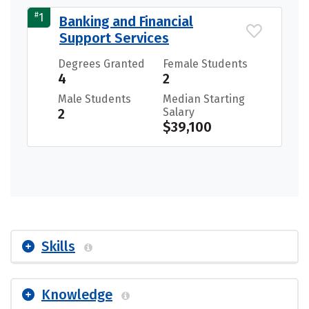
#
1
Banking and Financial
Support Services
Degrees Granted
Female Students
4
2
Male Students
Median Starting
2
Salary
$39,100
Skills
Knowledge