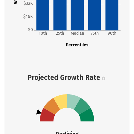
$32K
$16K
$0
10th
25th
Median
75th
90th
Percentiles
Projected Growth Rate