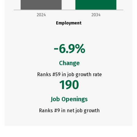
2024
2034
Employment
-6.9%
Change
Ranks #59 in job growth rate
190
Job Openings
Ranks #9 in net job growth