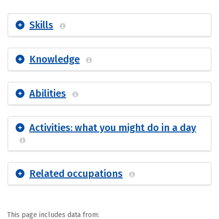
Skills
Knowledge
Abilities
Activities: what you might do in a day
Related occupations
This page includes data from: