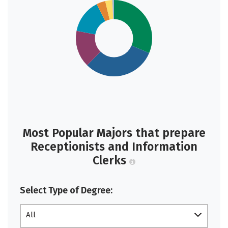
Most Popular Majors that prepare
Receptionists and Information
Clerks
Select Type of Degree:
All