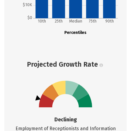
$10K
$0
10th
25th
Median
75th
90th
Percentiles
Projected Growth Rate
Declining
Employment of Receptionists and Information