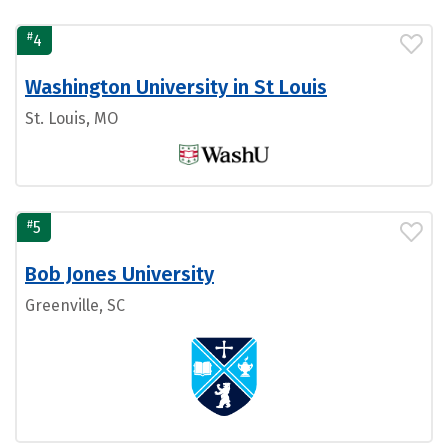
#
4
Washington University in St Louis
St. Louis, MO
#
5
Bob Jones University
Greenville, SC