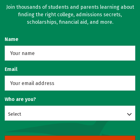
Join thousands of students and parents learning about
finding the right college, admissions secrets,
scholarships, financial aid, and more.
Name
Email
Who are you?
Select