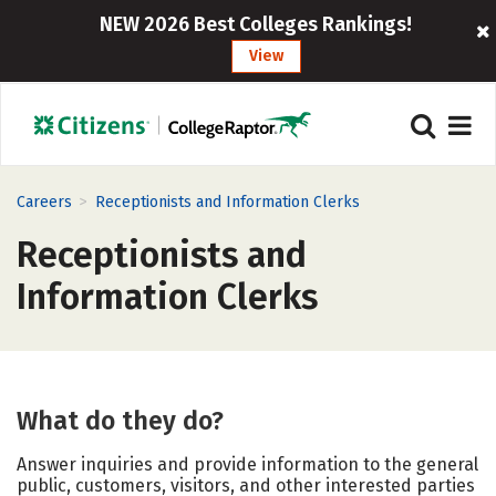
NEW 2026 Best Colleges Rankings!
View
>
Careers
Receptionists and Information Clerks
Receptionists and
Information Clerks
What do they do?
Answer inquiries and provide information to the general
public, customers, visitors, and other interested parties