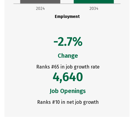
2024
2034
Employment
-2.7%
Change
Ranks #65 in job growth rate
4,640
Job Openings
Ranks #10 in net job growth