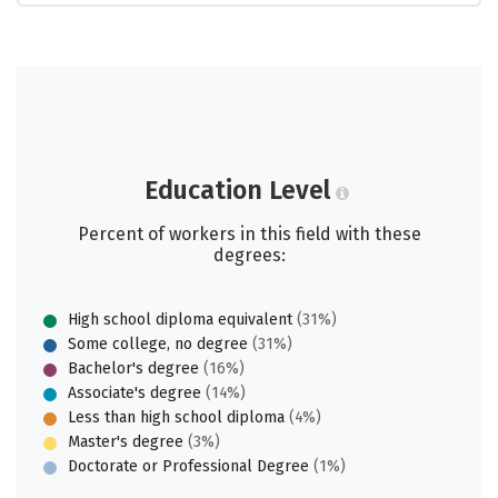
Education Level
Percent of workers in this field with these
degrees:
High school diploma equivalent
(31%)
Some college, no degree
(31%)
Bachelor's degree
(16%)
Associate's degree
(14%)
Less than high school diploma
(4%)
Master's degree
(3%)
Doctorate or Professional Degree
(1%)