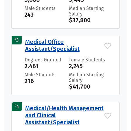
Male Students
Median Starting
243
Salary
$37,800
#
3
Medical Office
Assistant/Specialist
Degrees Granted
Female Students
2,461
2,245
Male Students
Median Starting
216
Salary
$41,700
#
4
Medical/Health Management
and Clinical
Assistant/Specialist