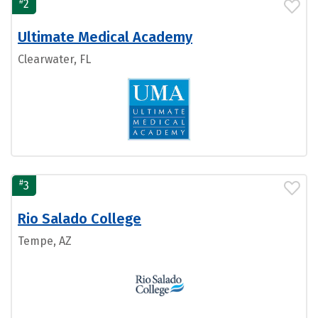
#
2
Ultimate Medical Academy
Clearwater, FL
#
3
Rio Salado College
Tempe, AZ