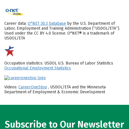
Career data:
O*NET 30.3 Database
by the U.S. Department of
Labor, Employment and Training Administration (“USDOL/ETA”).
Used under the CC BY 4.0 license. O*NET® is a trademark of
USDOL/ETA
Occupation statistics: USDOL U.S. Bureau of Labor Statistics
Occupational Employment Statistics
Videos:
CareerOneStop
, USDOL/ETA and the Minnesota
Department of Employment & Economic Development
Subscribe to Our Newsletter