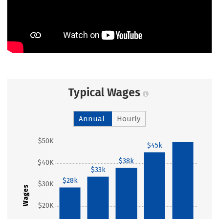
Typical Wages
Annual
Hourly
$50K
$45k
$49k
$38k
$40K
$33k
$28k
$30K
Wages
$20K