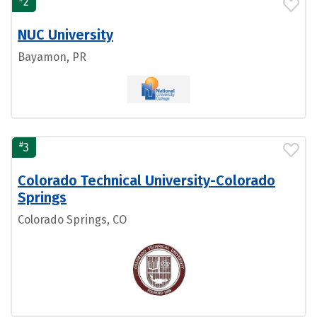
2
NUC University
Bayamon, PR
#
3
Colorado Technical University-Colorado
Springs
Colorado Springs, CO