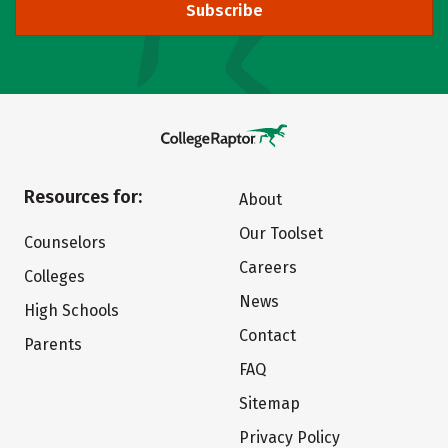
Subscribe
Resources for:
About
Our Toolset
Counselors
Careers
Colleges
News
High Schools
Contact
Parents
FAQ
Sitemap
Privacy Policy