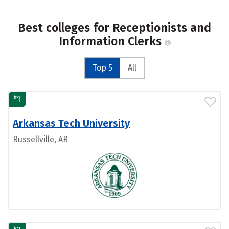
Best colleges for Receptionists and
Information Clerks
Top 5
All
#
1
Arkansas Tech University
Russellville, AR
#