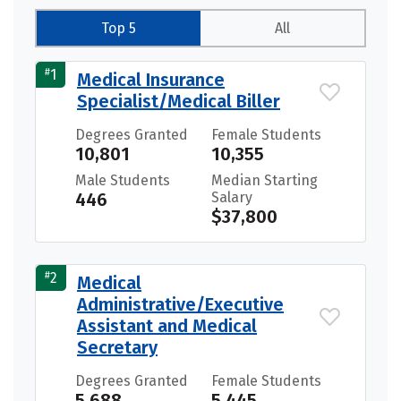
Top 5
All
#
1
Medical Insurance
Specialist/Medical Biller
Degrees Granted
Female Students
10,801
10,355
Male Students
Median Starting
446
Salary
$37,800
#
2
Medical
Administrative/Executive
Assistant and Medical
Secretary
Degrees Granted
Female Students
5,688
5,445