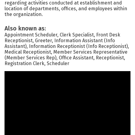
regarding activities conducted at establishment and
location of departments, offices, and employees within
the organization.
Also known as:
Appointment Scheduler, Clerk Specialist, Front Desk
Receptionist, Greeter, Information Assistant (Info
Assistant), Information Receptionist (Info Receptionist),
Medical Receptionist, Member Services Representative
(Member Services Rep), Office Assistant, Receptionist,
Registration Clerk, Scheduler