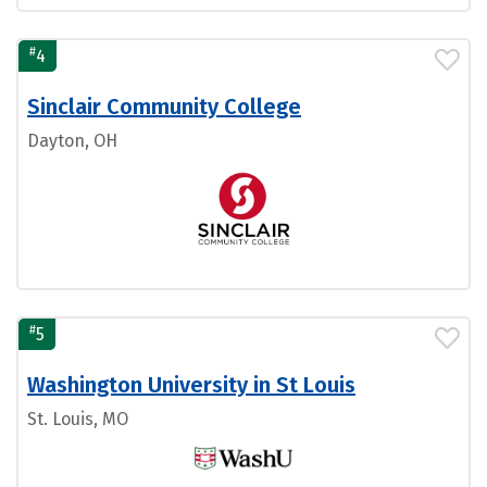
#
4
Sinclair Community College
Dayton, OH
#
5
Washington University in St Louis
St. Louis, MO