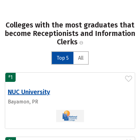
Colleges with the most graduates that
become Receptionists and Information
Clerks
Top 5
All
#
1
NUC University
Bayamon, PR