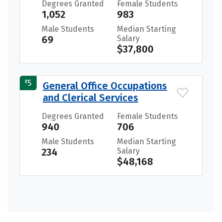
Degrees Granted
Female Students
1,052
983
Male Students
Median Starting
69
Salary
$37,800
#
5
General Office Occupations
and Clerical Services
Degrees Granted
Female Students
940
706
Male Students
Median Starting
234
Salary
$48,168