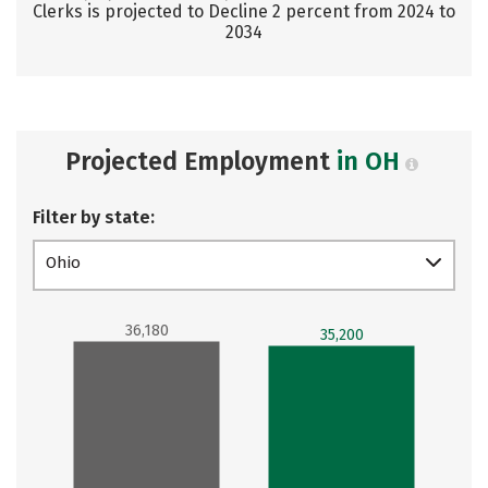
Clerks is projected to Decline 2 percent from 2024 to
2034
Projected Employment
in OH
Filter by state:
Ohio
36,180
35,200