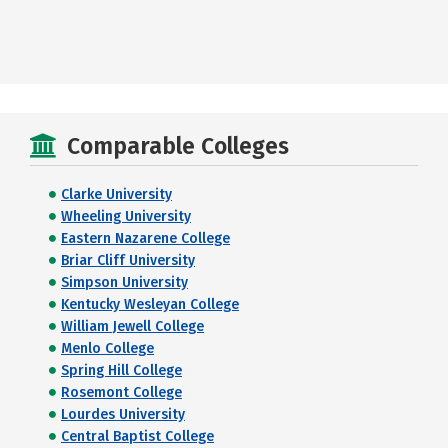
Comparable Colleges
Clarke University
Wheeling University
Eastern Nazarene College
Briar Cliff University
Simpson University
Kentucky Wesleyan College
William Jewell College
Menlo College
Spring Hill College
Rosemont College
Lourdes University
Central Baptist College