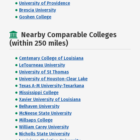
University of Providence
Brescia University
Goshen College
Nearby Comparable Colleges
(within 250 miles)
Centenary College of Louisiana
LeTourneau University
University of St Thomas
University of Houston-Clear Lake
Texas A-M University-Texarkana
Mississippi College
Xavier University of Louisiana
Belhaven University
McNeese State University
Millsaps College
William Carey University
Nicholls State University