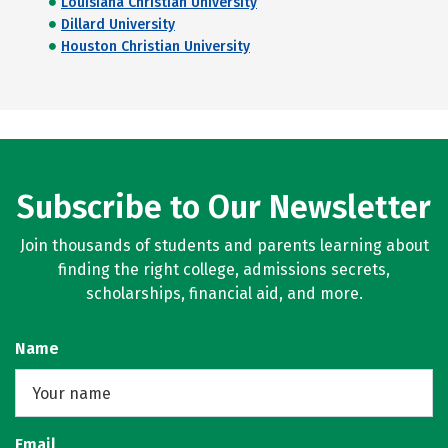
Louisiana Christian University
Dillard University
Houston Christian University
Subscribe to Our Newsletter
Join thousands of students and parents learning about
finding the right college, admissions secrets,
scholarships, financial aid, and more.
Name
Email