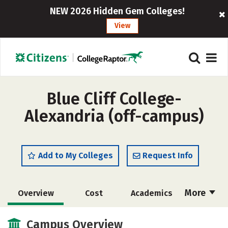
NEW 2026 Hidden Gem Colleges!
View
Blue Cliff College-
Alexandria (off-campus)
Add to My Colleges
Request Info
More
Overview
Cost
Academics
Majors
Safety
Careers
Campus Overview