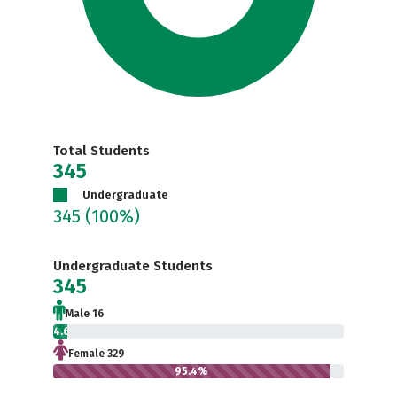
Total Students
345
Undergraduate
345
(100%)
Undergraduate Students
345
Male 16
4.6%
Female 329
95.4%