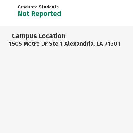
Graduate Students
Not Reported
Campus Location
1505 Metro Dr Ste 1 Alexandria, LA 71301