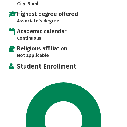
City: Small
Highest degree offered
Associate's degree
Academic calendar
Continuous
Religious affiliation
Not applicable
Student Enrollment