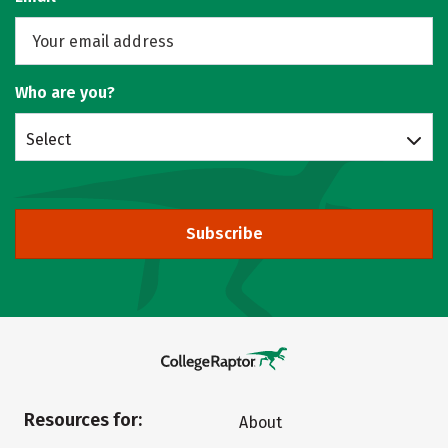
Who are you?
Select
Subscribe
Resources for:
About