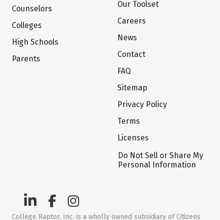
Our Toolset
Counselors
Careers
Colleges
News
High Schools
Contact
Parents
FAQ
Sitemap
Privacy Policy
Terms
Licenses
Do Not Sell or Share My
Personal Information
College Raptor, Inc. is a wholly owned subsidiary of Citizens