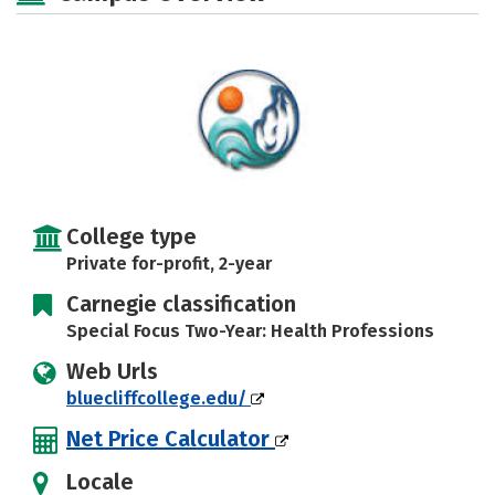
College type
Private for-profit, 2-year
Carnegie classification
Special Focus Two-Year: Health Professions
Web Urls
bluecliffcollege.edu/
Net Price Calculator
Locale