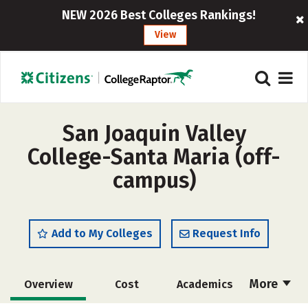
NEW 2026 Best Colleges Rankings!
View
San Joaquin Valley
College-Santa Maria (off-
campus)
Add to My Colleges
Request Info
More
Overview
Cost
Academics