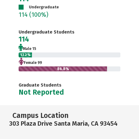
Undergraduate
114
(100%)
Undergraduate Students
114
Male 15
13.2%
Female 99
86.8%
Graduate Students
Not Reported
Campus Location
303 Plaza Drive Santa Maria, CA 93454