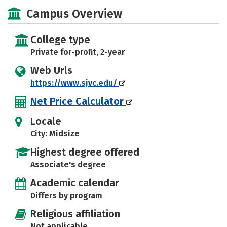
Majors
Safety
Careers
Campus Overview
College type
Private for-profit, 2-year
Web Urls
https://www.sjvc.edu/
Net Price Calculator
Locale
City: Midsize
Highest degree offered
Associate's degree
Academic calendar
Differs by program
Religious affiliation
Not applicable