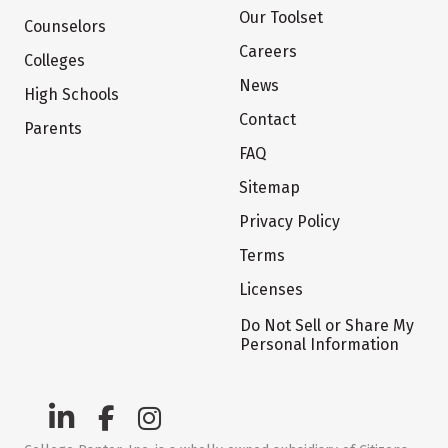
Our Toolset
Counselors
Careers
Colleges
News
High Schools
Contact
Parents
FAQ
Sitemap
Privacy Policy
Terms
Licenses
Do Not Sell or Share My
Personal Information