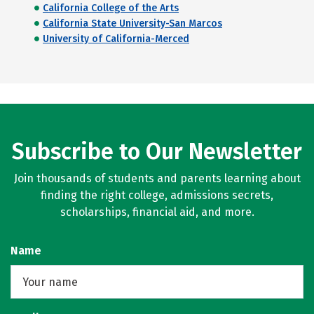
California College of the Arts
California State University-San Marcos
University of California-Merced
Subscribe to Our Newsletter
Join thousands of students and parents learning about
finding the right college, admissions secrets,
scholarships, financial aid, and more.
Name