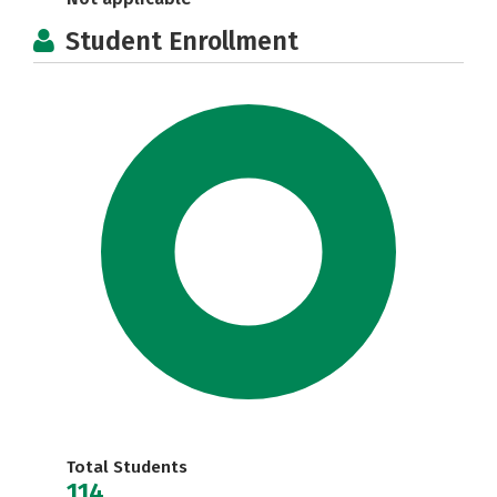
Student Enrollment
Total Students
114