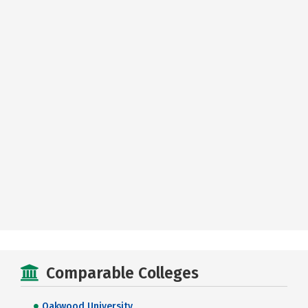
Comparable Colleges
Oakwood University