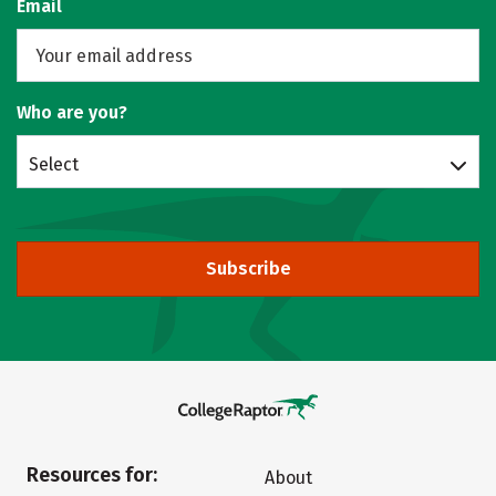
Email
Who are you?
Select
Subscribe
Resources for:
About