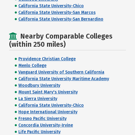
California State University-Chico
California State University-San Marcos
California State University-San Bernardino
Nearby Comparable Colleges
(within 250 miles)
Providence Christian College
Menlo College
Vanguard University of Southern California
California State University Maritime Academy
Woodbury University
Mount Saint Mary's University
La Sierra University
California State University-Chico
Hope International University
Fresno Pacific University
Concordia University-Irvine
Life Pacific University