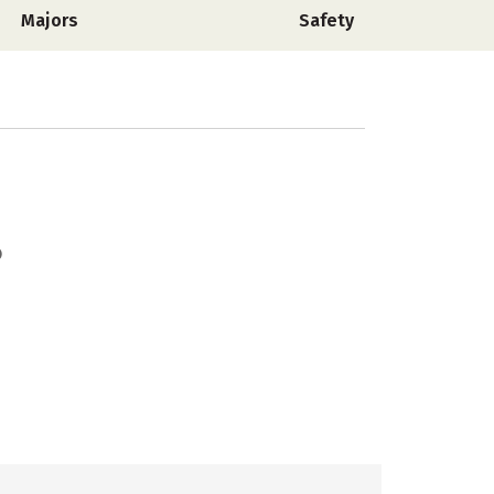
Majors
Safety