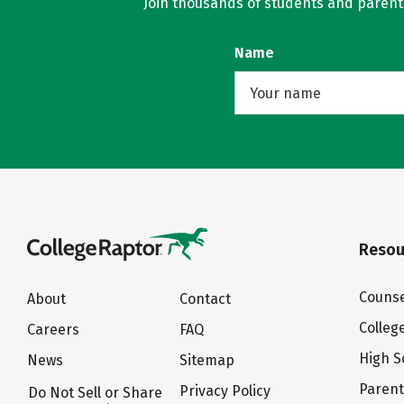
Join thousands of students and parents 
Name
Resou
Counse
About
Contact
Colleg
Careers
FAQ
High S
News
Sitemap
Paren
Privacy Policy
Do Not Sell or Share