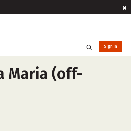
Sign In
 Maria (off-