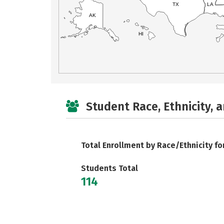
TX
LA
AK
HI
Student Race, Ethnicity, 
Total Enrollment by Race/Ethnicity fo
Students Total
114