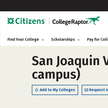
Find Your College
Scholarships
Pay for Co
San Joaquin V
campus)
Add to My Colleges
Request I