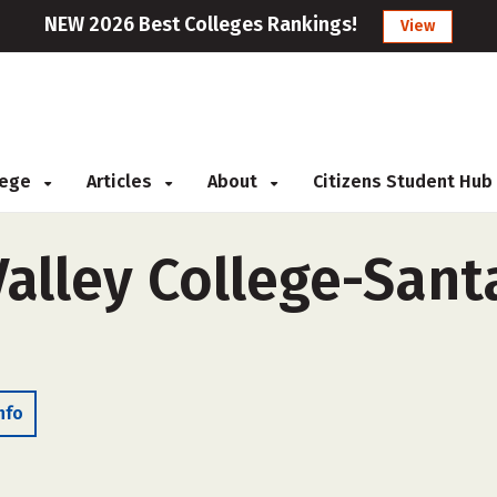
NEW 2026 Best Colleges Rankings!
View
llege
Articles
About
Citizens Student Hub
alley College-Santa
nfo