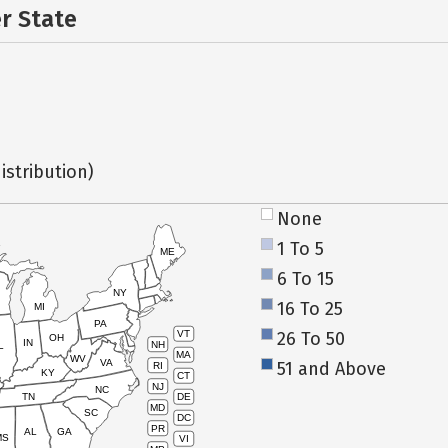
er State
istribution)
None
1 To 5
ME
6 To 15
NY
16 To 25
MI
PA
26 To 50
VT
OH
IN
NH
L
MA
WV
VA
51 and Above
RI
KY
CT
NJ
NC
TN
DE
MD
SC
DC
PR
AL
GA
MS
VI