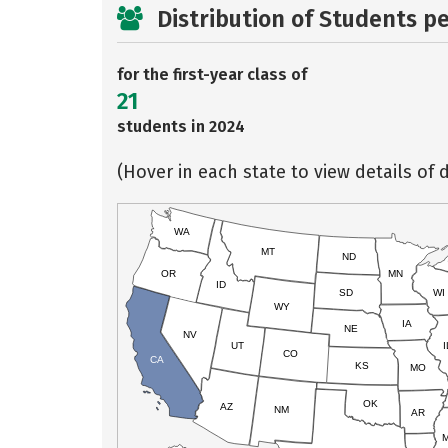
Distribution of Students p
for the first-year class of
21
students in 2024
(Hover in each state to view details of d
WA
MT
ND
OR
MN
ID
SD
WI
WY
IA
NE
NV
UT
I
CO
CA
KS
MO
OK
AZ
NM
AR