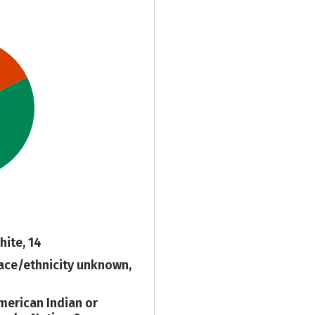
hite, 14
ace/ethnicity unknown,
merican Indian or