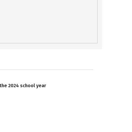
 the 2024 school year