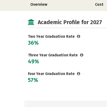
Overview
Cost
Academic Profile for 2027
Two Year Graduation Rate
36%
Three Year Graduation Rate
49%
Four Year Graduation Rate
57%