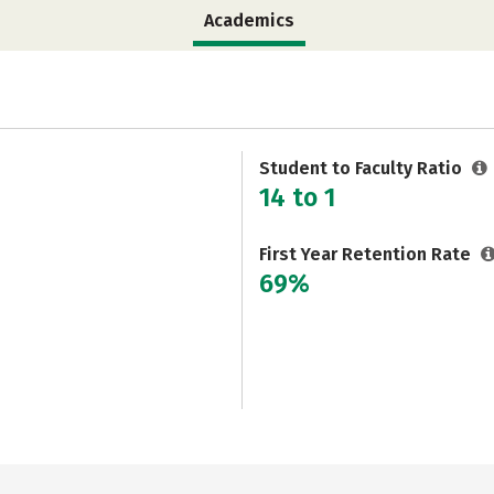
Academics
Student to Faculty Ratio
14 to 1
First Year Retention Rate
69%