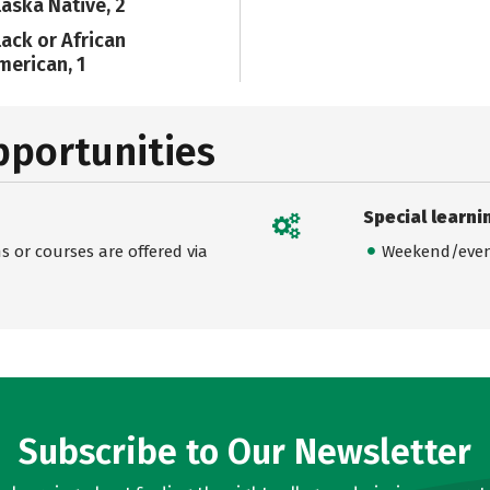
laska Native, 2
lack or African
merican, 1
pportunities
Special learni
 or courses are offered via
Weekend/even
Subscribe to Our Newsletter