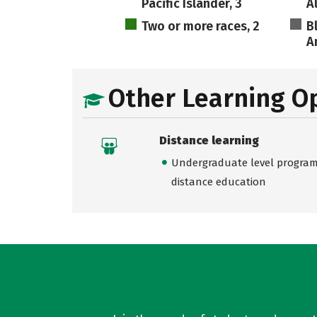
Pacific Islander, 3
A
Two or more races, 2
B
A
Other Learning O
Distance learning
Undergraduate level programs
distance education