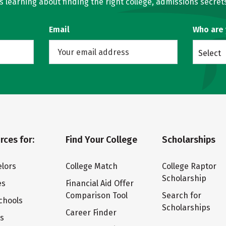
learning about finding the right college, admissions secrets
Email
Who are
Select
rces for:
Find Your College
Scholarships
lors
College Match
College Raptor
Scholarship
es
Financial Aid Offer
Comparison Tool
Search for
chools
Scholarships
Career Finder
ts