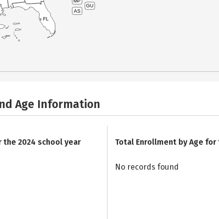
MP
GU
AS
FL
and Age Information
r the 2024 school year
Total Enrollment by Age for
No records found