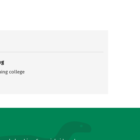
ng
ing college