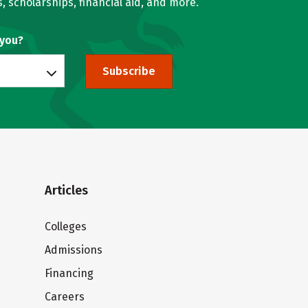
, scholarships, financial aid, and more.
 you?
Subscribe
Articles
Colleges
Admissions
Financing
Careers