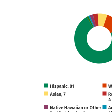
Hispanic, 81
W
Asian, 7
R
4
Native Hawaiian or Other
A