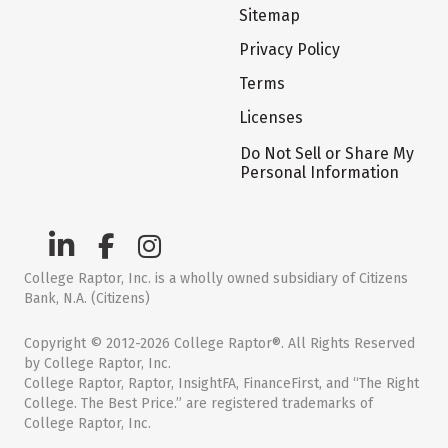
Sitemap
Privacy Policy
Terms
Licenses
Do Not Sell or Share My
Personal Information
College Raptor, Inc. is a wholly owned subsidiary of Citizens
Bank, N.A. (Citizens)
Copyright © 2012-2026 College Raptor®. All Rights Reserved
by College Raptor, Inc.
College Raptor, Raptor, InsightFA, FinanceFirst, and “The Right
College. The Best Price.” are registered trademarks of
College Raptor, Inc.