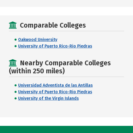
Comparable Colleges
Oakwood University
University of Puerto Rico-Rio Piedras
Nearby Comparable Colleges
(within 250 miles)
Universidad Adventista de las Antillas
University of Puerto Rico-Rio Piedras
University of the Virgin Islands