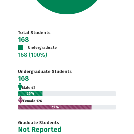
Total Students
168
Undergraduate
168
(100%)
Undergraduate Students
168
Male 42
25%
Female 126
75%
Graduate Students
Not Reported