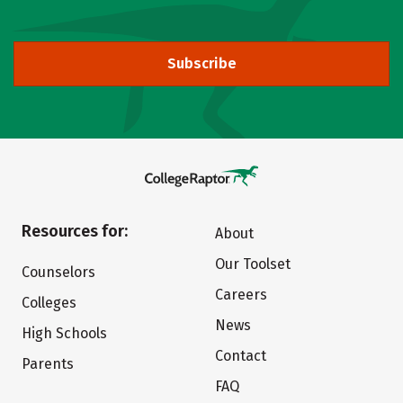
Subscribe
Resources for:
About
Our Toolset
Counselors
Careers
Colleges
News
High Schools
Contact
Parents
FAQ