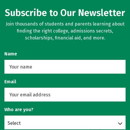
Subscribe to Our Newsletter
Join thousands of students and parents learning about
finding the right college, admissions secrets,
scholarships, financial aid, and more.
Name
Email
Who are you?
Select