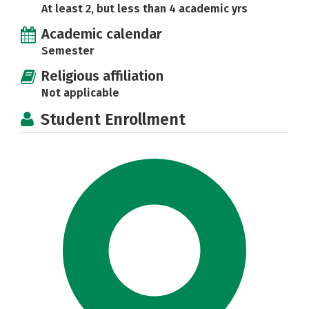
At least 2, but less than 4 academic yrs
Academic calendar
Semester
Religious affiliation
Not applicable
Student Enrollment