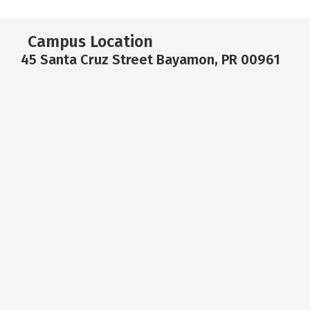
Campus Location
45 Santa Cruz Street Bayamon, PR 00961