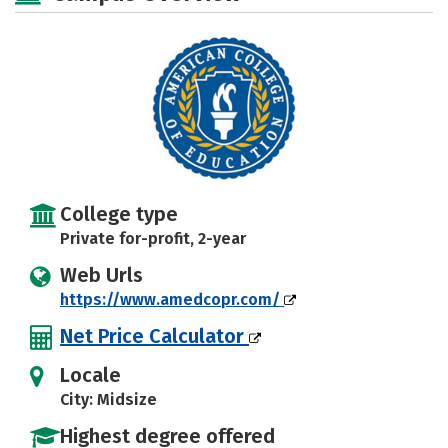
College type
Private for-profit, 2-year
Web Urls
https://www.amedcopr.com/
Net Price Calculator
Locale
City: Midsize
Highest degree offered