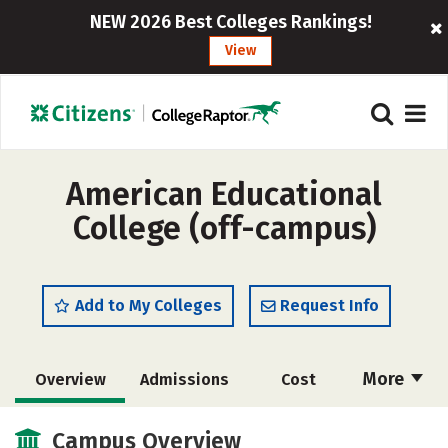
NEW 2026 Best Colleges Rankings!
View
American Educational
College (off-campus)
Add to My Colleges
Request Info
More
Overview
Admissions
Cost
Academics
Majors
Safety
Campus Overview