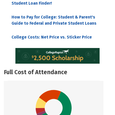
Student Loan Finder!
How to Pay for College: Student & Parent's
Guide to Federal and Private Student Loans
College Costs: Net Price vs. Sticker Price
Full Cost of Attendance