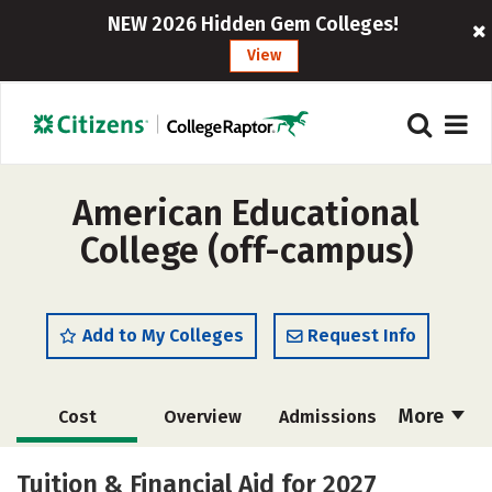
NEW 2026 Hidden Gem Colleges!
View
American Educational
College (off-campus)
Add to My Colleges
Request Info
More
Cost
Overview
Admissions
Academics
Majors
Safety
Tuition & Financial Aid for 2027