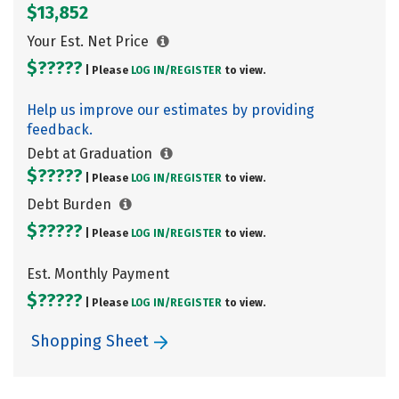
$13,852
Your Est. Net Price
$?????
| Please
LOG IN/
REGISTER
to view.
Help us improve our estimates by providing
feedback.
Debt at Graduation
$?????
| Please
LOG IN/
REGISTER
to view.
Debt Burden
$?????
| Please
LOG IN/
REGISTER
to view.
Est. Monthly Payment
$?????
| Please
LOG IN/
REGISTER
to view.
Shopping Sheet