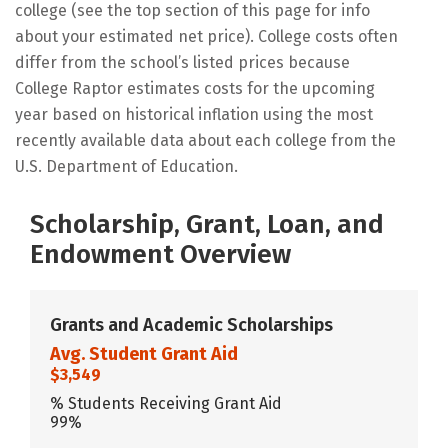
college (see the top section of this page for info
about your estimated net price). College costs often
differ from the school’s listed prices because
College Raptor estimates costs for the upcoming
year based on historical inflation using the most
recently available data about each college from the
U.S. Department of Education.
Scholarship, Grant, Loan, and
Endowment Overview
Grants and Academic Scholarships
Avg. Student Grant Aid
$3,549
% Students Receiving Grant Aid
99%