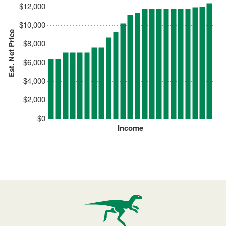
$12,000
$10,000
Est. Net Price
$8,000
$6,000
$4,000
$2,000
$0
Income