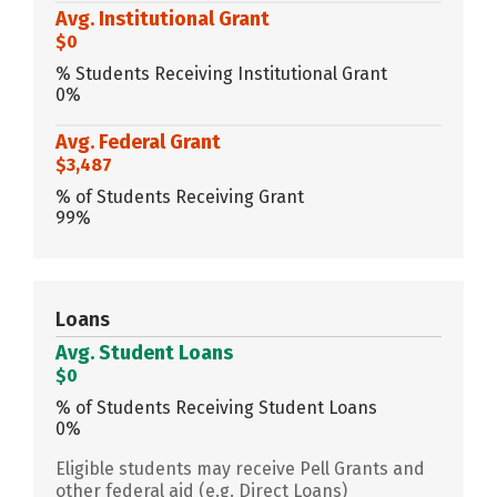
Avg. Institutional Grant
$0
% Students Receiving Institutional Grant
0%
Avg. Federal Grant
$3,487
% of Students Receiving Grant
99%
Loans
Avg. Student Loans
$0
% of Students Receiving Student Loans
0%
Eligible students may receive Pell Grants and
other federal aid (e.g. Direct Loans)