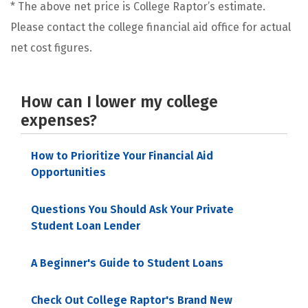
* The above net price is College Raptor’s estimate.
Please contact the college financial aid office for actual
net cost figures.
How can I lower my college
expenses?
How to Prioritize Your Financial Aid
Opportunities
Questions You Should Ask Your Private
Student Loan Lender
A Beginner's Guide to Student Loans
Check Out College Raptor's Brand New