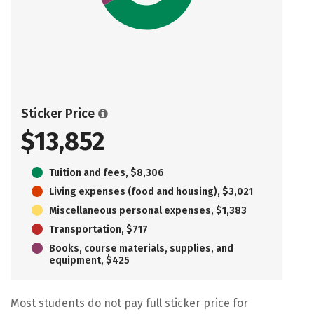
Sticker Price
$13,852
Tuition and fees, $8,306
Living expenses (food and housing), $3,021
Miscellaneous personal expenses, $1,383
Transportation, $717
Books, course materials, supplies, and
equipment, $425
Most students do not pay full sticker price for