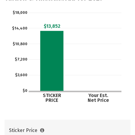
$18,000
$13,852
$14,400
$10,800
$7,200
$3,600
$0
STICKER
Your Est.
PRICE
Net Price
Sticker Price