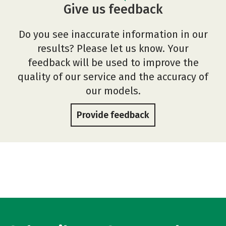
Give us feedback
Do you see inaccurate information in our
results? Please let us know. Your
feedback will be used to improve the
quality of our service and the accuracy of
our models.
Provide feedback