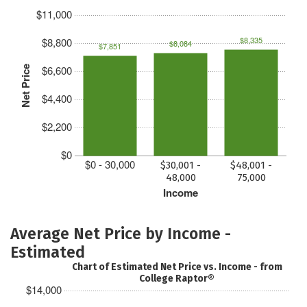
$11,000
$8,335
$8,800
$8,084
$7,851
$6,600
Net Price
$4,400
$2,200
$0
$0 - 30,000
$30,001 -
$48,001 -
48,000
75,000
Income
Average Net Price by Income -
Estimated
Chart of Estimated Net Price vs. Income - from
College Raptor®
$14,000