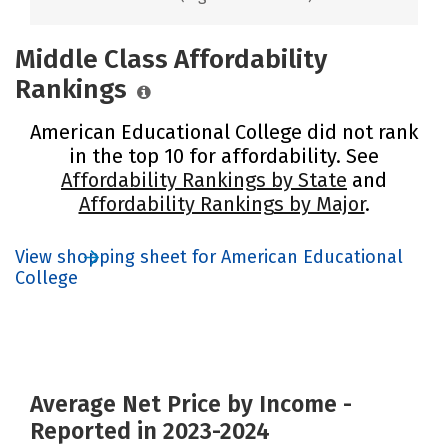
Middle Class Affordability
Rankings
American Educational College did not rank
in the top 10 for affordability. See
Affordability Rankings by State
and
Affordability Rankings by Major
.
View shopping sheet for American Educational
College
Average Net Price by Income -
Reported in 2023-2024