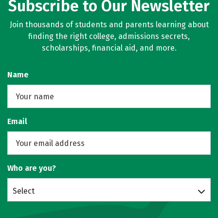
Subscribe to Our Newsletter
Join thousands of students and parents learning about
finding the right college, admissions secrets,
scholarships, financial aid, and more.
Name
Email
Who are you?
Select