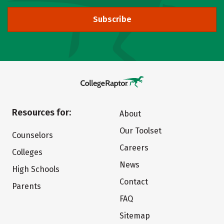
Subscribe
Resources for:
About
Our Toolset
Counselors
Careers
Colleges
News
High Schools
Contact
Parents
FAQ
Sitemap