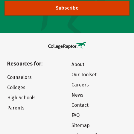
Subscribe
Resources for:
About
Our Toolset
Counselors
Careers
Colleges
News
High Schools
Contact
Parents
FAQ
Sitemap