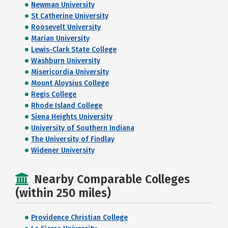
Newman University
St Catherine University
Roosevelt University
Marian University
Lewis-Clark State College
Washburn University
Misericordia University
Mount Aloysius College
Regis College
Rhode Island College
Siena Heights University
University of Southern Indiana
The University of Findlay
Widener University
Nearby Comparable Colleges
(within 250 miles)
Providence Christian College