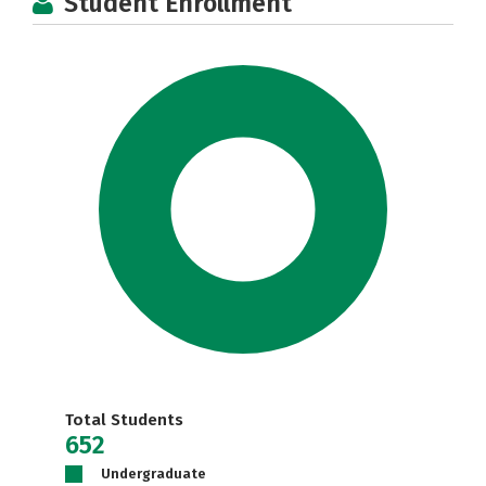
Student Enrollment
Total Students
652
Undergraduate