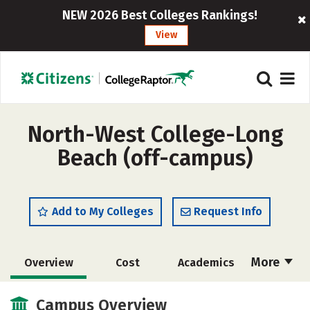
NEW 2026 Best Colleges Rankings!
View
North-West College-Long
Beach (off-campus)
Add to My Colleges
Request Info
More
Overview
Cost
Academics
Majors
Safety
Campus Overview