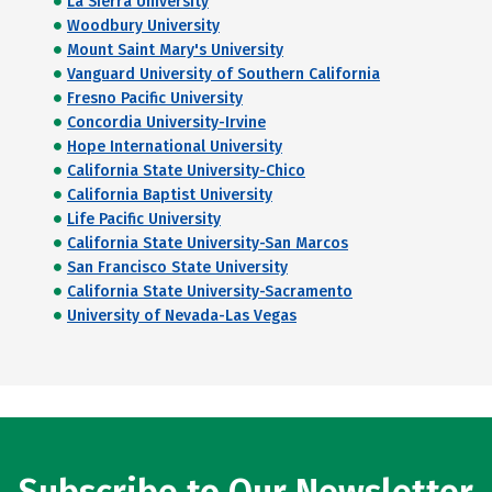
La Sierra University
Woodbury University
Mount Saint Mary's University
Vanguard University of Southern California
Fresno Pacific University
Concordia University-Irvine
Hope International University
California State University-Chico
California Baptist University
Life Pacific University
California State University-San Marcos
San Francisco State University
California State University-Sacramento
University of Nevada-Las Vegas