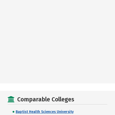
Comparable Colleges
Baptist Health Sciences University