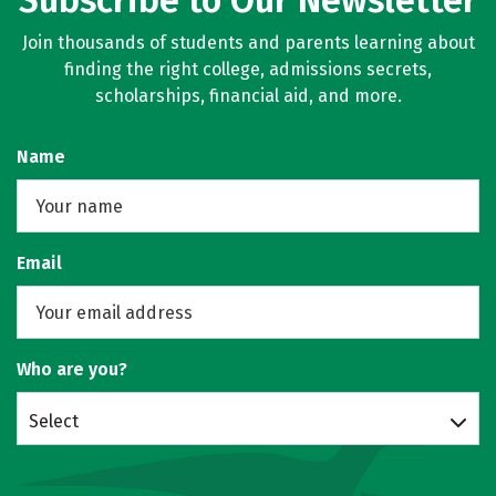
Subscribe to Our Newsletter
Join thousands of students and parents learning about
finding the right college, admissions secrets,
scholarships, financial aid, and more.
Name
Email
Who are you?
Select