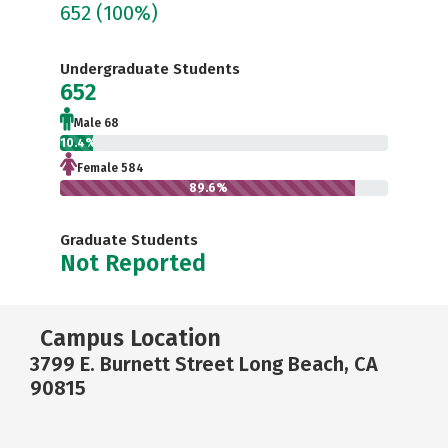
652
(100%)
Undergraduate Students
652
Male 68
10.4%
Female 584
89.6%
Graduate Students
Not Reported
Campus Location
3799 E. Burnett Street Long Beach, CA
90815