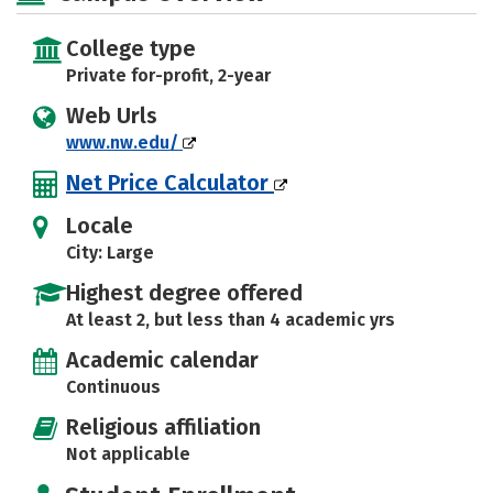
College type
Private for-profit, 2-year
Web Urls
www.nw.edu/
Net Price Calculator
Locale
City: Large
Highest degree offered
At least 2, but less than 4 academic yrs
Academic calendar
Continuous
Religious affiliation
Not applicable