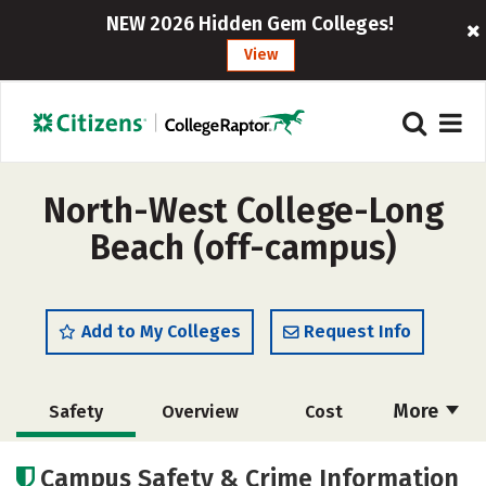
NEW 2026 Hidden Gem Colleges!
View
North-West College-Long
Beach (off-campus)
Add to My Colleges
Request Info
More
Safety
Overview
Cost
Academics
Majors
Campus Safety & Crime Information