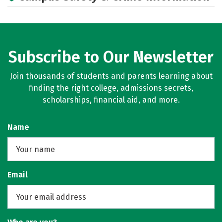
Subscribe to Our Newsletter
Join thousands of students and parents learning about
finding the right college, admissions secrets,
scholarships, financial aid, and more.
Name
Email