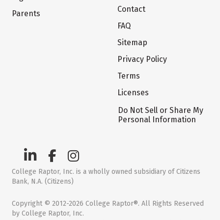
Contact
Parents
FAQ
Sitemap
Privacy Policy
Terms
Licenses
Do Not Sell or Share My
Personal Information
College Raptor, Inc. is a wholly owned subsidiary of Citizens
Bank, N.A. (Citizens)
Copyright © 2012-2026 College Raptor®. All Rights Reserved
by College Raptor, Inc.