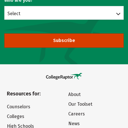
Who are you?
Select
Subscribe
Resources for:
About
Our Toolset
Counselors
Careers
Colleges
News
High Schools