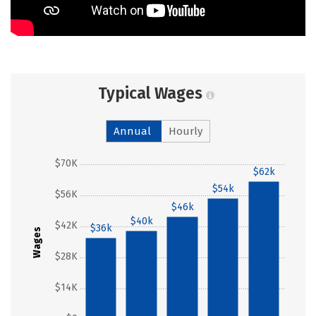
Typical Wages
Annual
Hourly
$70K
$62k
$54k
$56K
$46k
$40k
$42K
$36k
Wages
$28K
$14K