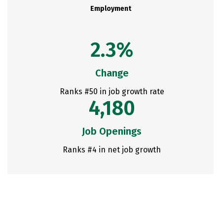
Employment
2.3%
Change
Ranks #50 in job growth rate
4,180
Job Openings
Ranks #4 in net job growth