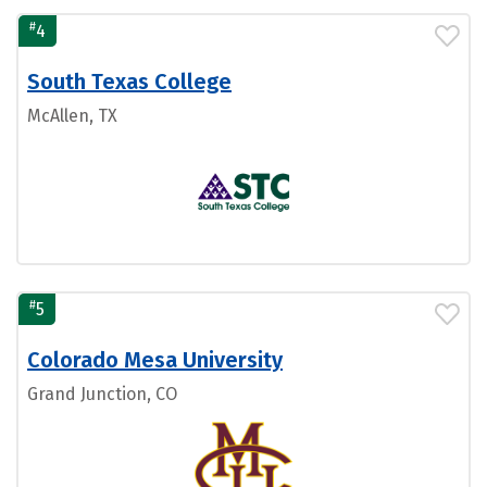
#
4
South Texas College
McAllen, TX
#
5
Colorado Mesa University
Grand Junction, CO