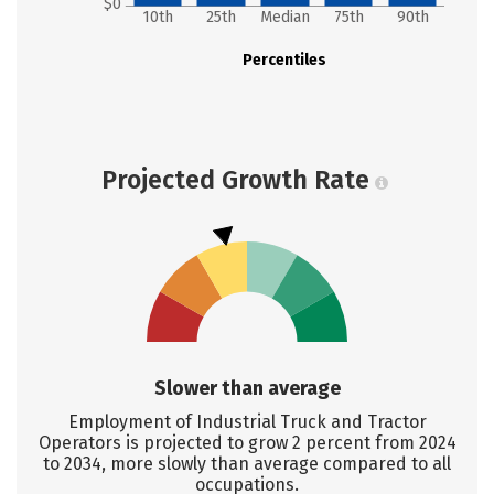
$0
10th
25th
Median
75th
90th
Percentiles
Projected Growth Rate
Slower than average
Employment of Industrial Truck and Tractor
Operators is projected to grow 2 percent from 2024
to 2034, more slowly than average compared to all
occupations.