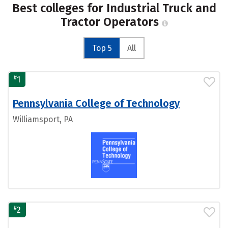
Best colleges for Industrial Truck and
Tractor Operators
Top 5
All
#
1
Pennsylvania College of Technology
Williamsport, PA
#
2