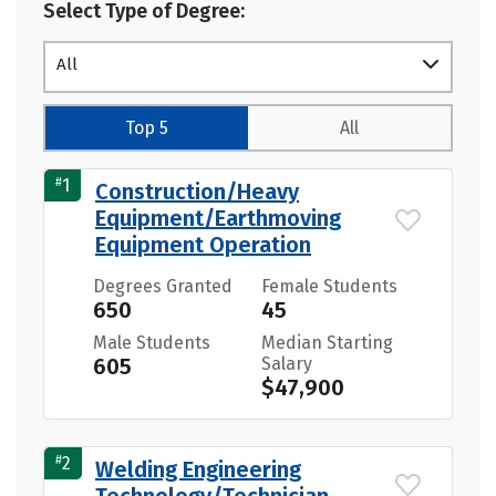
Select Type of Degree:
All
Top 5
All
#
1
Construction/Heavy
Equipment/Earthmoving
Equipment Operation
Degrees Granted
Female Students
650
45
Male Students
Median Starting
605
Salary
$47,900
#
2
Welding Engineering