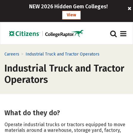
NEW 2026 Hidden Gem Colleges!
View
>
Careers
Industrial Truck and Tractor Operators
Industrial Truck and Tractor
Operators
What do they do?
Operate industrial trucks or tractors equipped to move
materials around a warehouse, storage yard, factory,