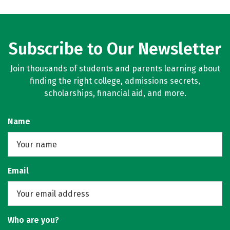
Subscribe to Our Newsletter
Join thousands of students and parents learning about
finding the right college, admissions secrets,
scholarships, financial aid, and more.
Name
Email
Who are you?