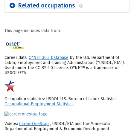
Related occupations
This page includes data from:
Career data:
O*NET 30.3 Database
by the U.S. Department of
Labor, Employment and Training Administration (“USDOL/ETA”).
Used under the CC BY 4.0 license. O*NET® is a trademark of
USDOL/ETA
Occupation statistics: USDOL U.S. Bureau of Labor Statistics
Occupational Employment Statistics
Videos:
CareerOneStop
, USDOL/ETA and the Minnesota
Department of Employment & Economic Development