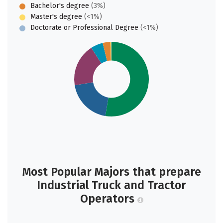
Bachelor's degree
(3%)
Master's degree
(<1%)
Doctorate or Professional Degree
(<1%)
Most Popular Majors that prepare
Industrial Truck and Tractor
Operators