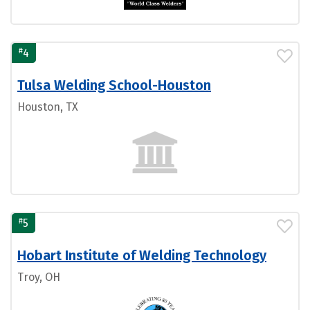
#
4
Tulsa Welding School-Houston
Houston, TX
#
5
Hobart Institute of Welding Technology
Troy, OH