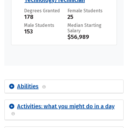
Technology/Technician
Degrees Granted
Female Students
178
25
Male Students
Median Starting
153
Salary
$56,989
Abilities
Activities: what you might do in a day