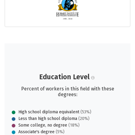
Education Level
Percent of workers in this field with these
degrees:
High school diploma equivalent
(53%)
Less than high school diploma
(20%)
Some college, no degree
(18%)
Associate's degree
(5%)