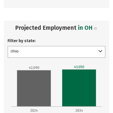
Projected Employment
in OH
Filter by state:
Ohio
43,050
42,090
2024
2034