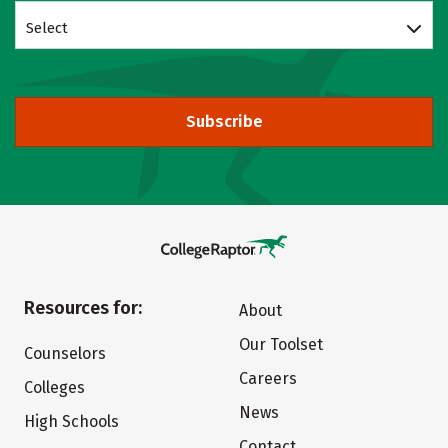
Select
Subscribe
Resources for:
About
Our Toolset
Counselors
Careers
Colleges
News
High Schools
Contact