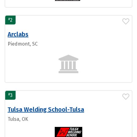
#
2
Arclabs
Piedmont, SC
#
3
Tulsa Welding School-Tulsa
Tulsa, OK