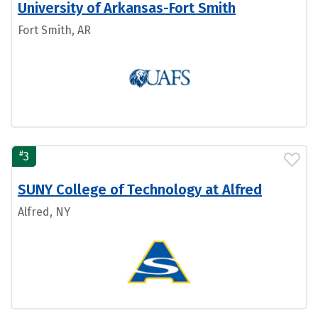
University of Arkansas-Fort Smith
Fort Smith, AR
#
3
SUNY College of Technology at Alfred
Alfred, NY