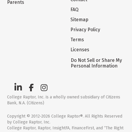
Parents
FAQ
Sitemap
Privacy Policy
Terms
Licenses
Do Not Sell or Share My
Personal Information
College Raptor, Inc. is a wholly owned subsidiary of Citizens
Bank, N.A. (Citizens)
Copyright © 2012-2026 College Raptor®. All Rights Reserved
by College Raptor, Inc.
College Raptor, Raptor, InsightFA, FinanceFirst, and “The Right