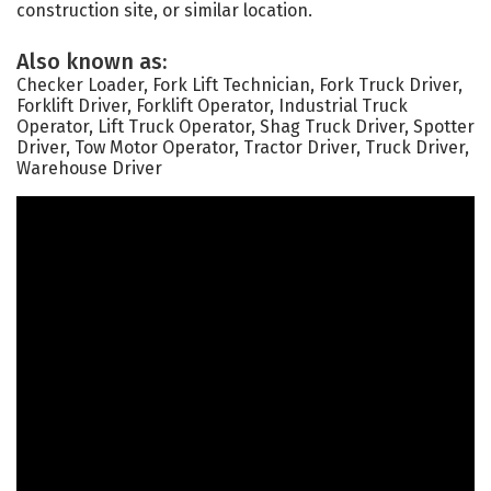
construction site, or similar location.
Also known as:
Checker Loader, Fork Lift Technician, Fork Truck Driver,
Forklift Driver, Forklift Operator, Industrial Truck
Operator, Lift Truck Operator, Shag Truck Driver, Spotter
Driver, Tow Motor Operator, Tractor Driver, Truck Driver,
Warehouse Driver