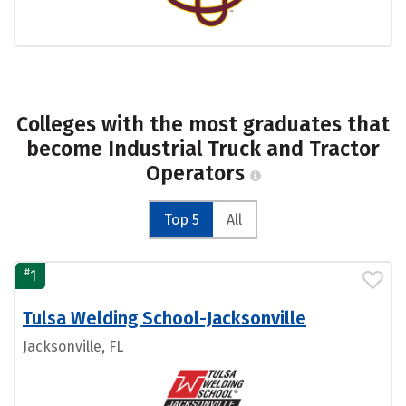
Colleges with the most graduates that
become Industrial Truck and Tractor
Operators
Top 5
All
#
1
Tulsa Welding School-Jacksonville
Jacksonville, FL