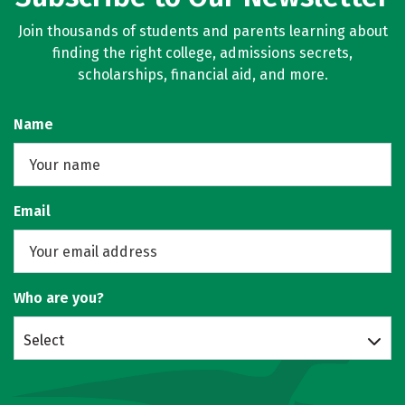
Join thousands of students and parents learning about
finding the right college, admissions secrets,
scholarships, financial aid, and more.
Name
Email
Who are you?
Select