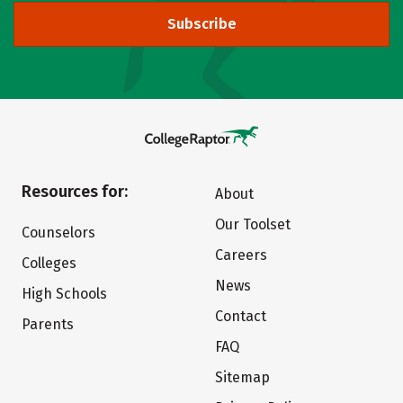
Subscribe
Resources for:
About
Our Toolset
Counselors
Careers
Colleges
News
High Schools
Contact
Parents
FAQ
Sitemap