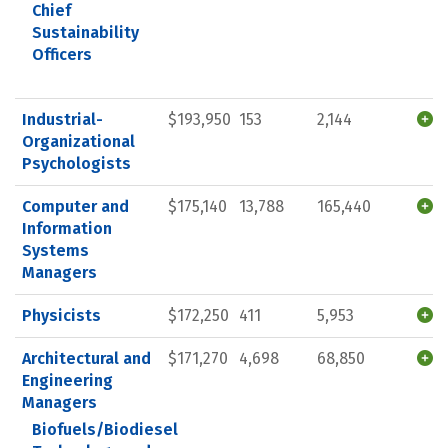
Chief
Sustainability
Officers
Industrial-
$193,950
153
2,144
Organizational
Psychologists
Computer and
$175,140
13,788
165,440
Information
Systems
Managers
Physicists
$172,250
411
5,953
Architectural and
$171,270
4,698
68,850
Engineering
Managers
Biofuels/Biodiesel