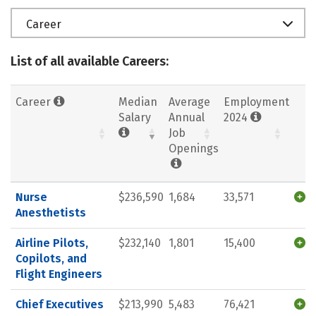
Career
List of all available Careers:
Career
Median
Average
Employment
Salary
Annual
2024
Job
Openings
Nurse
$236,590
1,684
33,571
Anesthetists
Airline Pilots,
$232,140
1,801
15,400
Copilots, and
Flight Engineers
Chief Executives
$213,990
5,483
76,421