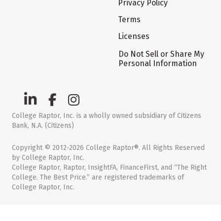
Privacy Policy
Terms
Licenses
Do Not Sell or Share My
Personal Information
College Raptor, Inc. is a wholly owned subsidiary of Citizens
Bank, N.A. (Citizens)
Copyright © 2012-2026 College Raptor®. All Rights Reserved
by College Raptor, Inc.
College Raptor, Raptor, InsightFA, FinanceFirst, and “The Right
College. The Best Price.” are registered trademarks of
College Raptor, Inc.