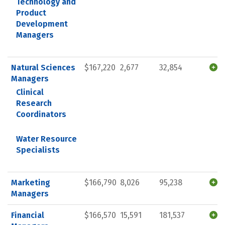
Technology and
Product
Development
Managers
Natural Sciences
$167,220
2,677
32,854
Managers
Clinical
Research
Coordinators
Water Resource
Specialists
Marketing
$166,790
8,026
95,238
Managers
Financial
$166,570
15,591
181,537