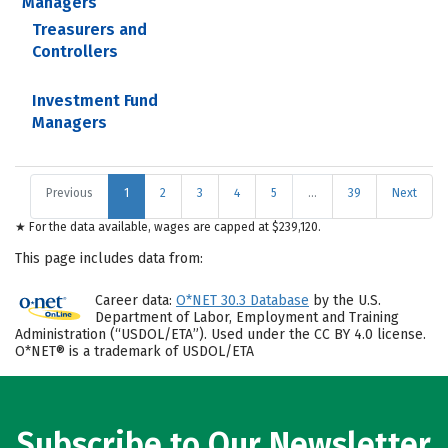
Managers
Treasurers and
Controllers
Investment Fund
Managers
Previous
1
2
3
4
5
…
39
Next
★ For the data available, wages are capped at $239,120.
This page includes data from:
Career data:
O*NET 30.3 Database
by the U.S.
Department of Labor, Employment and Training
Administration (“USDOL/ETA”). Used under the CC BY 4.0 license.
O*NET® is a trademark of USDOL/ETA
Subscribe to Our Newsletter