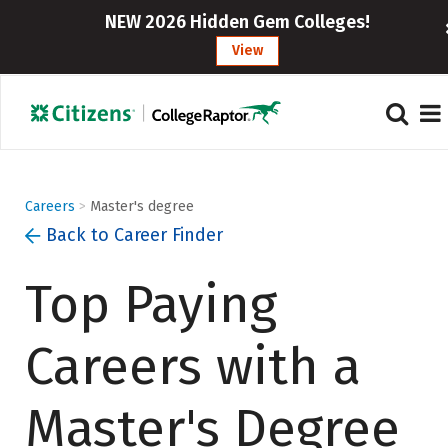
}
NEW 2026 Hidden Gem Colleges!
View
Careers
>
Master's degree
Back to Career Finder
Top Paying
Careers with a
Master's Degree