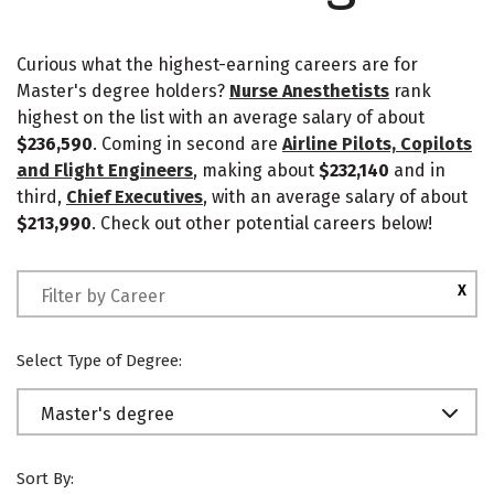
Curious what the highest-earning careers are for
Master's degree holders?
Nurse Anesthetists
rank
highest on the list with an average salary of about
$236,590
. Coming in second are
Airline Pilots, Copilots
and Flight Engineers
, making about
$232,140
and in
third,
Chief Executives
, with an average salary of about
$213,990
. Check out other potential careers below!
X
Select Type of Degree:
Master's degree
Sort By: