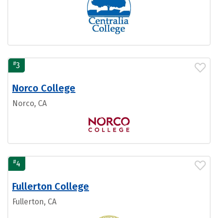
#
3
Norco College
Norco, CA
#
4
Fullerton College
Fullerton, CA