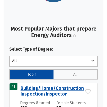
Most Popular Majors that prepare
Energy Auditors
Select Type of Degree:
All
Top 1
All
#
1
Building/Home/Construction
Inspection/Inspector
Degrees Granted
Female Students