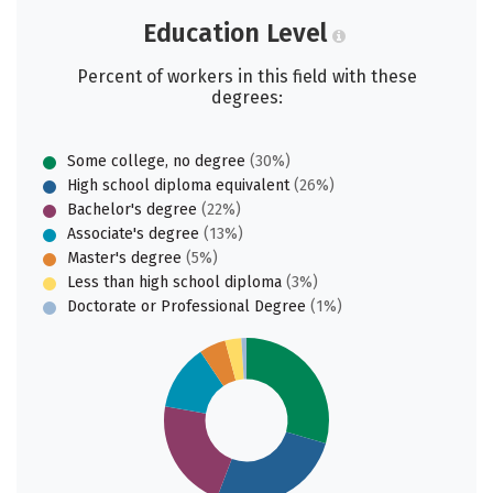
Education Level
Percent of workers in this field with these
degrees:
Some college, no degree
(30%)
High school diploma equivalent
(26%)
Bachelor's degree
(22%)
Associate's degree
(13%)
Master's degree
(5%)
Less than high school diploma
(3%)
Doctorate or Professional Degree
(1%)