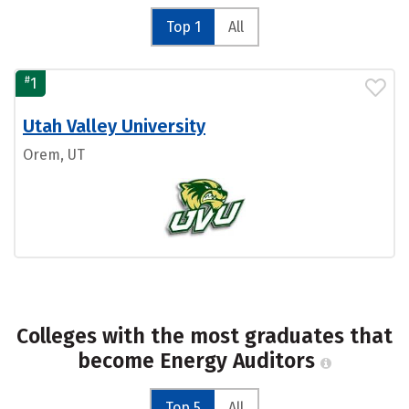
Top 1
All
#
1
Utah Valley University
Orem, UT
Colleges with the most graduates that
become Energy Auditors
Top 5
All