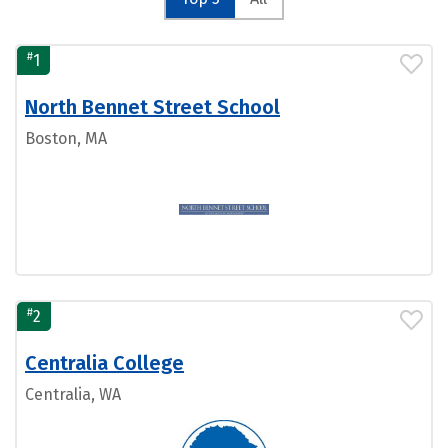
#
1
North Bennet Street School
Boston, MA
#
2
Centralia College
Centralia, WA