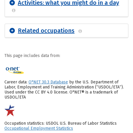
Activities: what you might do in a day
Related occupations
This page includes data from:
Career data:
O*NET 30.3 Database
by the U.S. Department of
Labor, Employment and Training Administration (“USDOL/ETA”).
Used under the CC BY 4.0 license. O*NET® is a trademark of
USDOL/ETA
Occupation statistics: USDOL U.S. Bureau of Labor Statistics
Occupational Employment Statistics