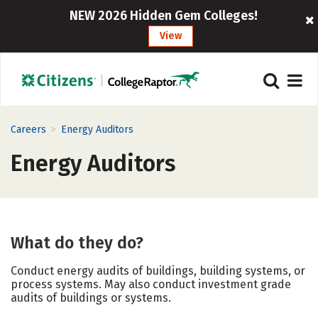
NEW 2026 Hidden Gem Colleges!
View
>
Careers
Energy Auditors
Energy Auditors
What do they do?
Conduct energy audits of buildings, building systems, or
process systems. May also conduct investment grade
audits of buildings or systems.