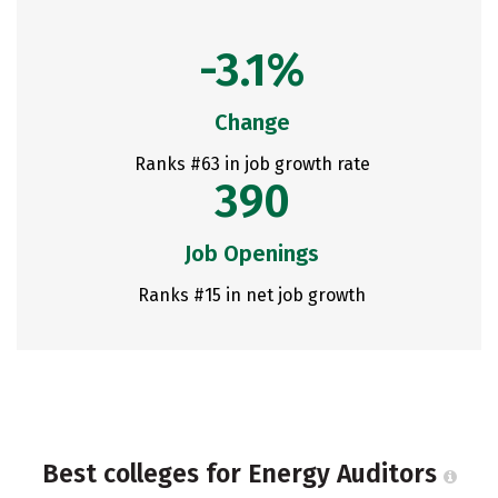
-3.1%
Change
Ranks #63 in job growth rate
390
Job Openings
Ranks #15 in net job growth
Best colleges for Energy Auditors