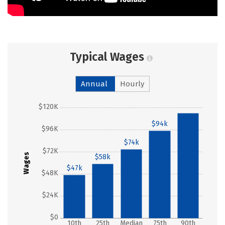
Typical Wages
Annual
Hourly
$120K
$114k
$94k
$96K
$74k
$72K
Wages
$58k
$47k
$48K
$24K
$0
10th
25th
Median
75th
90th