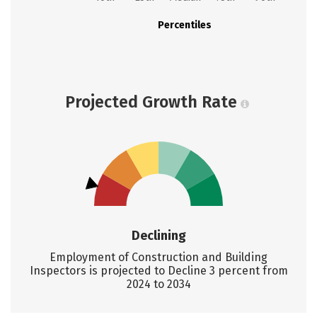
Percentiles
Projected Growth Rate
Declining
Employment of Construction and Building
Inspectors is projected to Decline 3 percent from
2024 to 2034