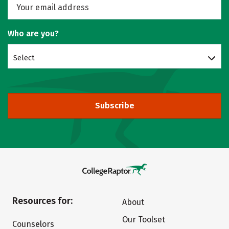
Who are you?
Select
Subscribe
Resources for:
About
Our Toolset
Counselors