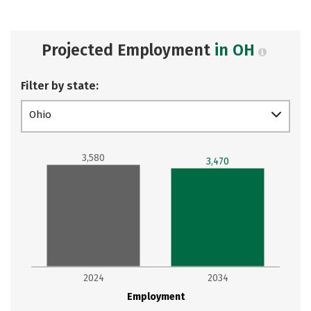
Projected Employment
in OH
Filter by state:
Ohio
3,580
3,470
2024
2034
Employment