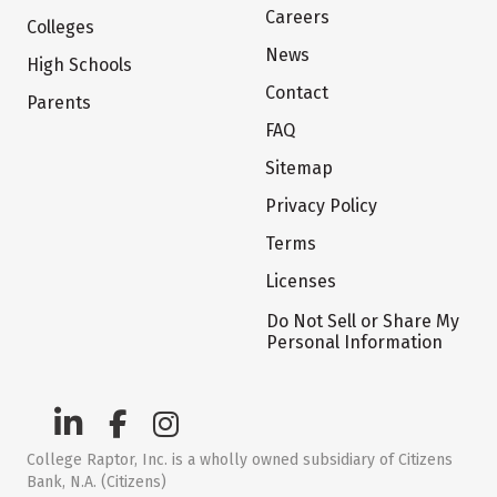
Careers
Colleges
News
High Schools
Contact
Parents
FAQ
Sitemap
Privacy Policy
Terms
Licenses
Do Not Sell or Share My
Personal Information
College Raptor, Inc. is a wholly owned subsidiary of Citizens
Bank, N.A. (Citizens)