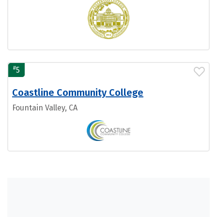
#
5
Coastline Community College
Fountain Valley, CA