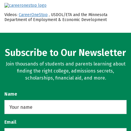
Videos:
CareerOneStop
, USDOL/ETA and the Minnesota
Department of Employment & Economic Development
Subscribe to Our Newsletter
Join thousands of students and parents learning about
finding the right college, admissions secrets,
scholarships, financial aid, and more.
Name
Email