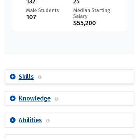
132
25
Male Students
Median Starting
107
Salary
$55,200
Skills
Knowledge
Abilities