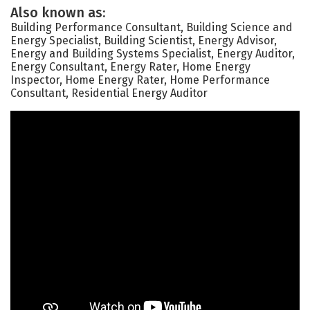
Also known as:
Building Performance Consultant, Building Science and
Energy Specialist, Building Scientist, Energy Advisor,
Energy and Building Systems Specialist, Energy Auditor,
Energy Consultant, Energy Rater, Home Energy
Inspector, Home Energy Rater, Home Performance
Consultant, Residential Energy Auditor