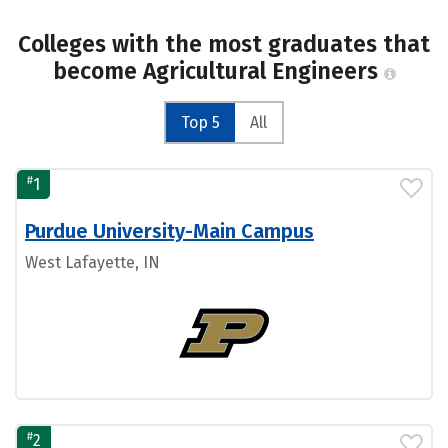
Colleges with the most graduates that
become Agricultural Engineers
Top 5
All
#
1
Purdue University-Main Campus
West Lafayette, IN
#
2