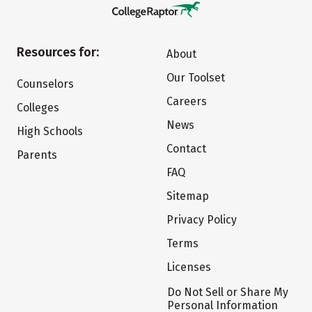
Resources for:
About
Our Toolset
Counselors
Careers
Colleges
News
High Schools
Contact
Parents
FAQ
Sitemap
Privacy Policy
Terms
Licenses
Do Not Sell or Share My
Personal Information