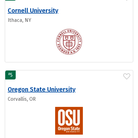
Cornell University
Ithaca, NY
#
5
Oregon State University
Corvallis, OR