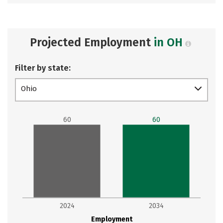
Projected Employment
in OH
Filter by state:
Ohio
60
60
2024
2034
Employment