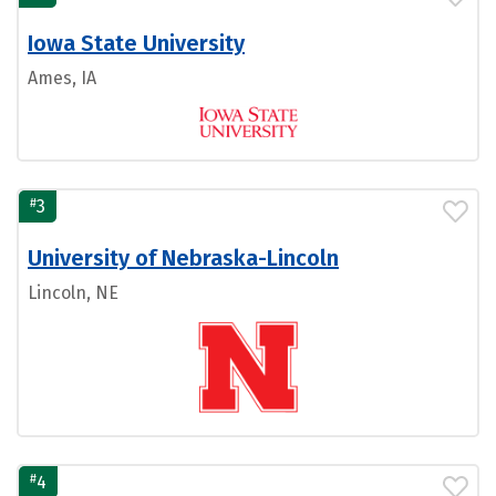
Iowa State University
Ames, IA
#
3
University of Nebraska-Lincoln
Lincoln, NE
#
4