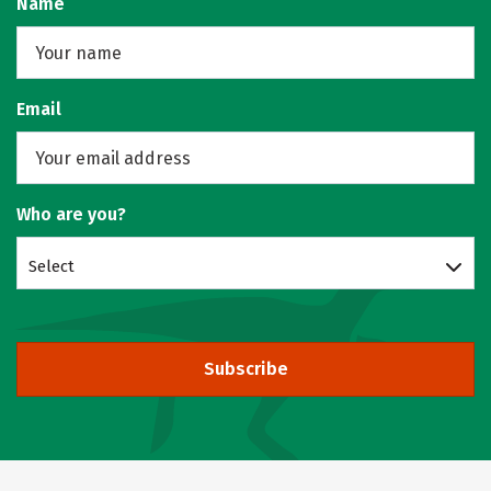
Name
Email
Who are you?
Select
Subscribe