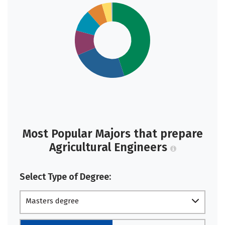
Most Popular Majors that prepare
Agricultural Engineers
Select Type of Degree:
Masters degree