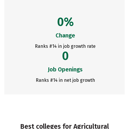
0%
Change
Ranks #14 in job growth rate
0
Job Openings
Ranks #14 in net job growth
Best colleges for Agricultural