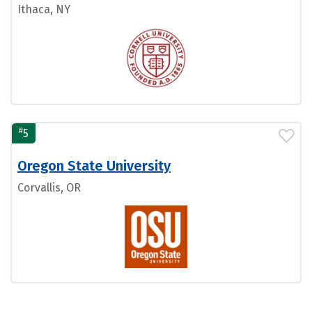
Ithaca, NY
#
5
Oregon State University
Corvallis, OR