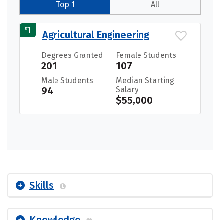
Top 1
All
#
1
Agricultural Engineering
Degrees Granted
Female Students
201
107
Male Students
Median Starting
94
Salary
$55,000
Skills
Knowledge