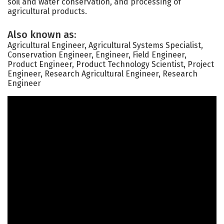
soil and water conservation, and processing of
agricultural products.
Also known as:
Agricultural Engineer, Agricultural Systems Specialist,
Conservation Engineer, Engineer, Field Engineer,
Product Engineer, Product Technology Scientist, Project
Engineer, Research Agricultural Engineer, Research
Engineer