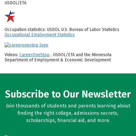
USDOL/ETA
Occupation statistics: USDOL U.S. Bureau of Labor Statistics
Occupational Employment Statistics
Videos:
CareerOneStop
, USDOL/ETA and the Minnesota
Department of Employment & Economic Development
Subscribe to Our Newsletter
Join thousands of students and parents learning about
finding the right college, admissions secrets,
scholarships, financial aid, and more.