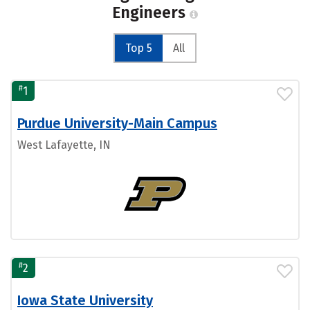
Engineers
Top 5
All
#
1
Purdue University-Main Campus
West Lafayette, IN
#
2
Iowa State University