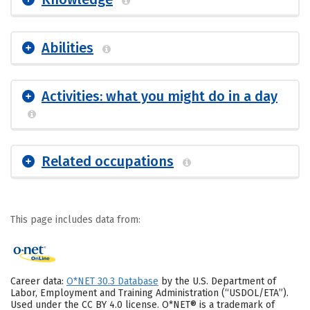
Abilities
Activities: what you might do in a day
Related occupations
This page includes data from:
Career data:
O*NET 30.3 Database
by the U.S. Department of
Labor, Employment and Training Administration (“USDOL/ETA”).
Used under the CC BY 4.0 license. O*NET® is a trademark of