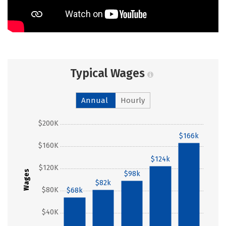
Typical Wages
Annual
Hourly
$200K
$166k
$160K
$124k
$120K
Wages
$98k
$82k
$80K
$68k
$40K