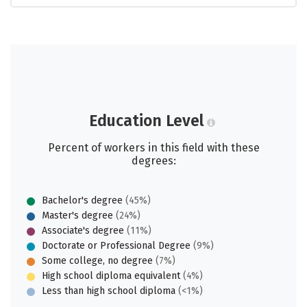
Education Level
Percent of workers in this field with these
degrees:
Bachelor's degree
(45%)
Master's degree
(24%)
Associate's degree
(11%)
Doctorate or Professional Degree
(9%)
Some college, no degree
(7%)
High school diploma equivalent
(4%)
Less than high school diploma
(<1%)