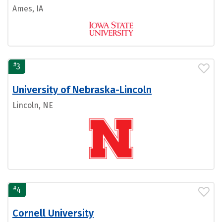
Ames, IA
#
3
University of Nebraska-Lincoln
Lincoln, NE
#
4
Cornell University