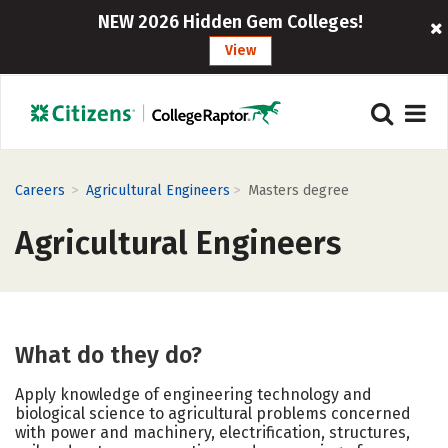
NEW 2026 Hidden Gem Colleges!
View
>
>
Careers
Agricultural Engineers
Masters degree
Agricultural Engineers
What do they do?
Apply knowledge of engineering technology and
biological science to agricultural problems concerned
with power and machinery, electrification, structures,