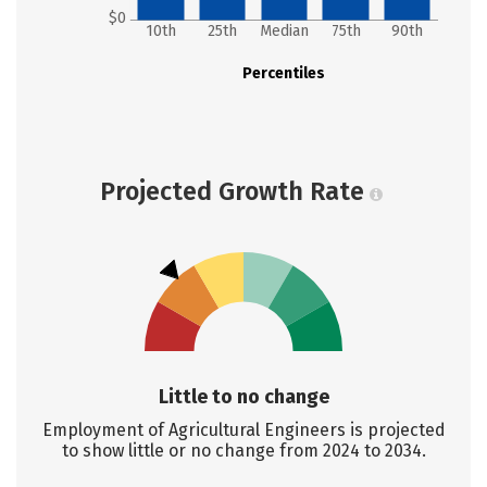
$0
10th
25th
Median
75th
90th
Percentiles
Projected Growth Rate
Little to no change
Employment of Agricultural Engineers is projected
to show little or no change from 2024 to 2034.