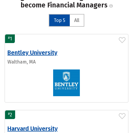
become Financial Managers
Top 5
All
#
1
Bentley University
Waltham, MA
#
2
Harvard University