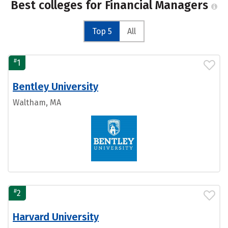
Best colleges for Financial Managers
Top 5
All
#
1
Bentley University
Waltham, MA
#
2
Harvard University