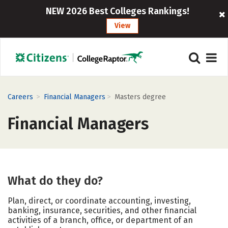
NEW 2026 Best Colleges Rankings!
View
>
>
Careers
Financial Managers
Masters degree
Financial Managers
What do they do?
Plan, direct, or coordinate accounting, investing,
banking, insurance, securities, and other financial
activities of a branch, office, or department of an