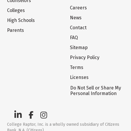
Counselors
Careers
Colleges
News
High Schools
Contact
Parents
FAQ
Sitemap
Privacy Policy
Terms
Licenses
Do Not Sell or Share My
Personal Information
College Raptor, Inc. is a wholly owned subsidiary of Citizens
Bank, N.A. (Citizens)