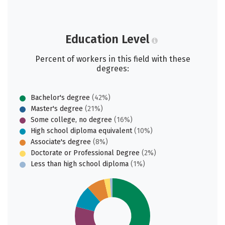
Education Level
Percent of workers in this field with these
degrees:
Bachelor's degree
(42%)
Master's degree
(21%)
Some college, no degree
(16%)
High school diploma equivalent
(10%)
Associate's degree
(8%)
Doctorate or Professional Degree
(2%)
Less than high school diploma
(1%)