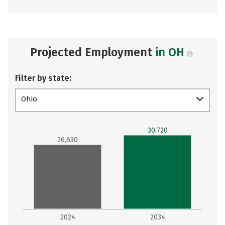
Projected Employment
in OH
Filter by state:
Ohio
30,720
26,630
2024
2034