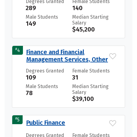
Degrees Granted
Female Students
289
140
Male Students
Median Starting
149
Salary
$45,200
#
4
Finance and Financial
Management Services, Other
Degrees Granted
Female Students
109
31
Male Students
Median Starting
78
Salary
$39,100
#
5
Public Finance
Degrees Granted
Female Students