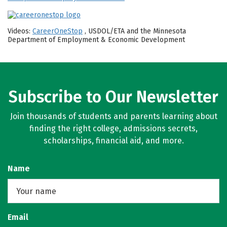
Videos:
CareerOneStop
, USDOL/ETA and the Minnesota
Department of Employment & Economic Development
Subscribe to Our Newsletter
Join thousands of students and parents learning about
finding the right college, admissions secrets,
scholarships, financial aid, and more.
Name
Email