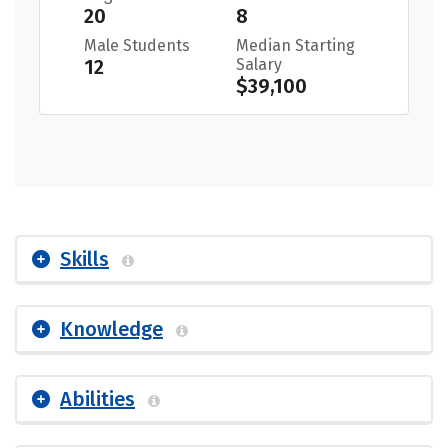
20
8
Male Students
Median Starting
12
Salary
$39,100
Skills
Knowledge
Abilities