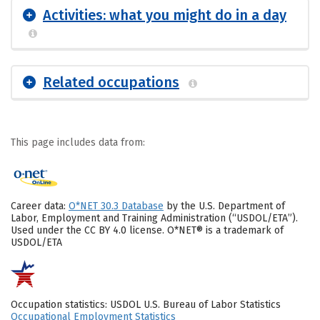
Activities: what you might do in a day
Related occupations
This page includes data from:
Career data:
O*NET 30.3 Database
by the U.S. Department of
Labor, Employment and Training Administration (“USDOL/ETA”).
Used under the CC BY 4.0 license. O*NET® is a trademark of
USDOL/ETA
Occupation statistics: USDOL U.S. Bureau of Labor Statistics
Occupational Employment Statistics