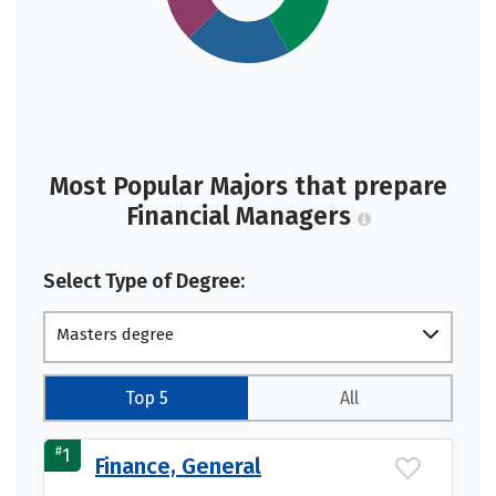
Most Popular Majors that prepare
Financial Managers
Select Type of Degree:
Masters degree
Top 5
All
#
1
Finance, General