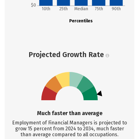
$0
10th
25th
Median
75th
90th
Percentiles
Projected Growth Rate
Much faster than average
Employment of Financial Managers is projected to
grow 15 percent from 2024 to 2034, much faster
than average compared to all occupations.