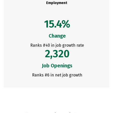
Employment
15.4%
Change
Ranks #40 in job growth rate
2,320
Job Openings
Ranks #6 in net job growth