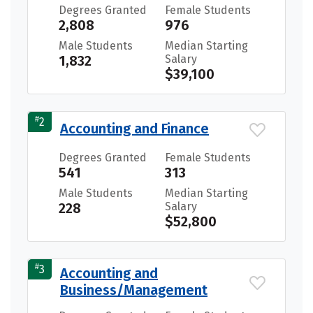
Degrees Granted
Female Students
2,808
976
Male Students
Median Starting
1,832
Salary
$39,100
#
2
Accounting and Finance
Degrees Granted
Female Students
541
313
Male Students
Median Starting
228
Salary
$52,800
#
3
Accounting and
Business/Management