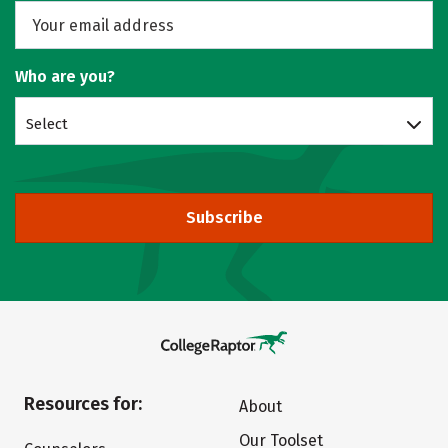
Who are you?
Select
Subscribe
Resources for:
About
Our Toolset