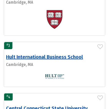
Cambridge, MA
#
3
Hult International Business School
Cambridge, MA
#
4
Central Connecticut State University