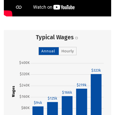
Typical Wages
Annual
Hourly
$400K
$323k
$320K
$219k
$240K
Wages
$166k
$160K
$125k
$94k
$80K