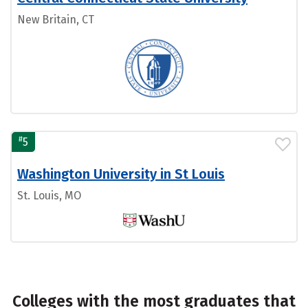
New Britain, CT
#
5
Washington University in St Louis
St. Louis, MO
Colleges with the most graduates that