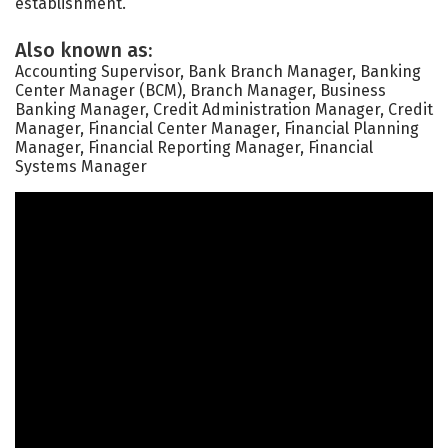
establishment.
Also known as:
Accounting Supervisor, Bank Branch Manager, Banking
Center Manager (BCM), Branch Manager, Business
Banking Manager, Credit Administration Manager, Credit
Manager, Financial Center Manager, Financial Planning
Manager, Financial Reporting Manager, Financial
Systems Manager