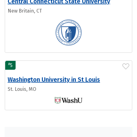
Central Connecticut State University
New Britain, CT
#
5
Washington University in St Louis
St. Louis, MO