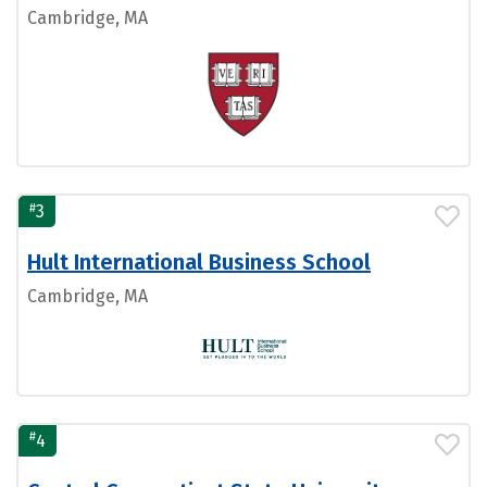
Cambridge, MA
#
3
Hult International Business School
Cambridge, MA
#
4