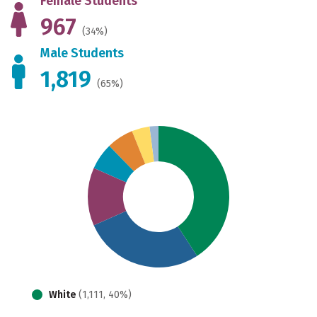
Female Students
967
(34%)
Male Students
1,819
(65%)
White
(1,111, 40%)