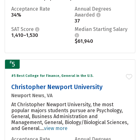
Acceptance Rate
Annual Degrees
34%
Awarded
37
SAT Score
Median Starting Salary
1,410–1,530
$61,940
#
5
#5 Best College for Finance, General in the U.S.
Christopher Newport University
Newport News, VA
At Christopher Newport University, the most
popular majors students pursue are Psychology,
General, Business Administration and
Management, General, Biology/Biological Sciences,
and General....
view more
Acceptance Rate
Annual Degrees