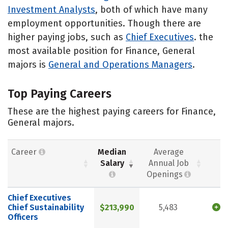
Investment Analysts
, both of which have many
employment opportunities. Though there are
higher paying jobs, such as
Chief Executives
. the
most available position for Finance, General
majors is
General and Operations Managers
.
Top Paying Careers
These are the highest paying careers for Finance,
General majors.
Career
Median
Average
Salary
Annual Job
Openings
Chief Executives
Chief Sustainability
$213,990
5,483
Officers