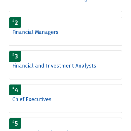
#
2
Financial Managers
#
3
Financial and Investment Analysts
#
4
Chief Executives
#
5