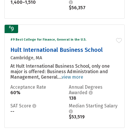
1,400–1,510
$56,357
#
9
#9 Best College for Finance, General in the U.S.
Hult International Business School
Cambridge, MA
At Hult International Business School, only one
major is offered: Business Administration and
Management, General....
view more
Acceptance Rate
Annual Degrees
60%
Awarded
138
SAT Score
Median Starting Salary
--
$53,519