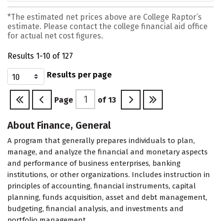
*The estimated net prices above are College Raptor’s
estimate. Please contact the college financial aid office
for actual net cost figures.
Results 1-10 of 127
Results per page
Page
of
13
About Finance, General
A program that generally prepares individuals to plan,
manage, and analyze the financial and monetary aspects
and performance of business enterprises, banking
institutions, or other organizations. Includes instruction in
principles of accounting, financial instruments, capital
planning, funds acquisition, asset and debt management,
budgeting, financial analysis, and investments and
portfolio management.