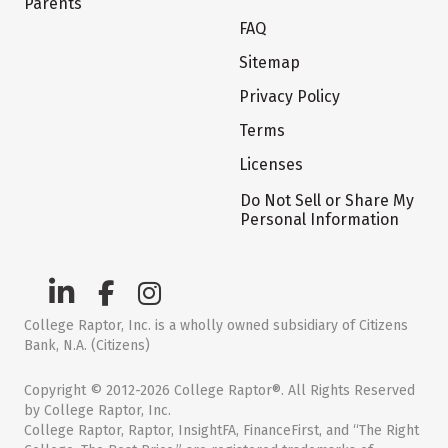
Parents
FAQ
Sitemap
Privacy Policy
Terms
Licenses
Do Not Sell or Share My
Personal Information
College Raptor, Inc. is a wholly owned subsidiary of Citizens
Bank, N.A. (Citizens)
Copyright © 2012-2026 College Raptor®. All Rights Reserved
by College Raptor, Inc.
College Raptor, Raptor, InsightFA, FinanceFirst, and “The Right