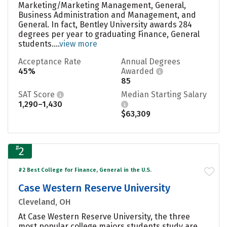
Marketing/Marketing Management, General,
Business Administration and Management, and
General. In fact, Bentley University awards 284
degrees per year to graduating Finance, General
students....
view more
Acceptance Rate
Annual Degrees
45%
Awarded
85
SAT Score
Median Starting Salary
1,290–1,430
$63,309
#
2
#2 Best College for Finance, General in the U.S.
Case Western Reserve University
Cleveland, OH
At Case Western Reserve University, the three
most popular college majors students study are