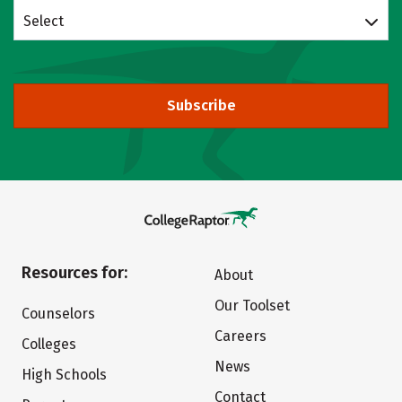
Select
Subscribe
Resources for:
About
Our Toolset
Counselors
Careers
Colleges
News
High Schools
Contact