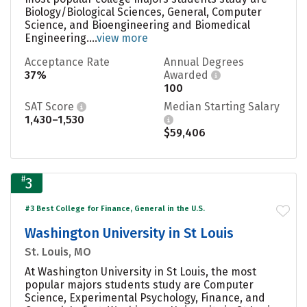
Biology/Biological Sciences, General, Computer
Science, and Bioengineering and Biomedical
Engineering....
view more
Acceptance Rate
Annual Degrees
37%
Awarded
100
SAT Score
Median Starting Salary
1,430–1,530
$59,406
#
3
#3 Best College for Finance, General in the U.S.
Washington University in St Louis
St. Louis, MO
At Washington University in St Louis, the most
popular majors students study are Computer
Science, Experimental Psychology, Finance, and