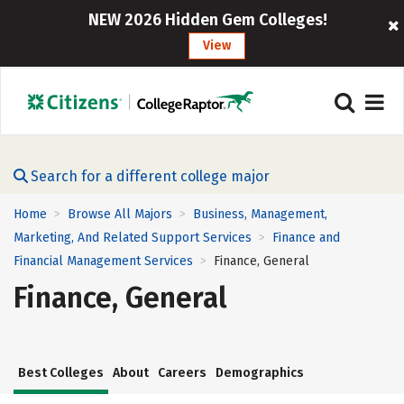
NEW 2026 Hidden Gem Colleges!
View
Search for a different college major
Home
Browse All Majors
Business, Management,
>
>
Marketing, And Related Support Services
Finance and
>
Financial Management Services
Finance, General
>
Finance, General
Best Colleges
About
Careers
Demographics