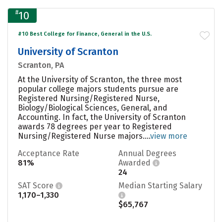
#
10
#10 Best College for Finance, General in the U.S.
University of Scranton
Scranton, PA
At the University of Scranton, the three most
popular college majors students pursue are
Registered Nursing/Registered Nurse,
Biology/Biological Sciences, General, and
Accounting. In fact, the University of Scranton
awards 78 degrees per year to Registered
Nursing/Registered Nurse majors....
view more
Acceptance Rate
Annual Degrees
81%
Awarded
24
SAT Score
Median Starting Salary
1,170–1,330
$65,767