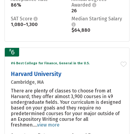
86%
Awarded
26
SAT Score
Median Starting Salary
1,080–1,300
$64,880
#
6
#6 Best College for Finance, General in the U.S.
Harvard University
Cambridge, MA
There are plenty of classes to choose from at
Harvard; they offer almost 3,900 courses in 49
undergraduate fields. Your curriculum is designed
based on your goals and they require no
predetermined courses for your major outside of
an Expository Writing course for all
freshmen....
view more