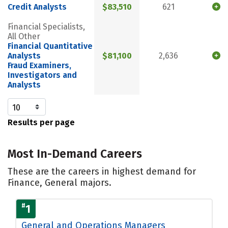
Credit Analysts
$83,510
621
Financial Specialists,
All Other
Financial Quantitative
Analysts
$81,100
2,636
Fraud Examiners,
Investigators and
Analysts
Results per page
Most In-Demand Careers
These are the careers in highest demand for
Finance, General majors.
#
1
General and Operations Managers