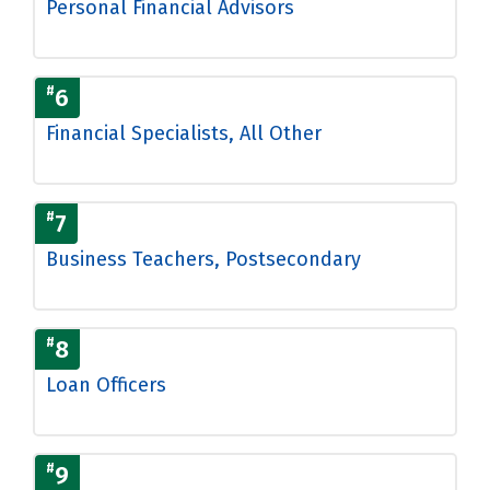
Personal Financial Advisors
#
6
Financial Specialists, All Other
#
7
Business Teachers, Postsecondary
#
8
Loan Officers
#
9