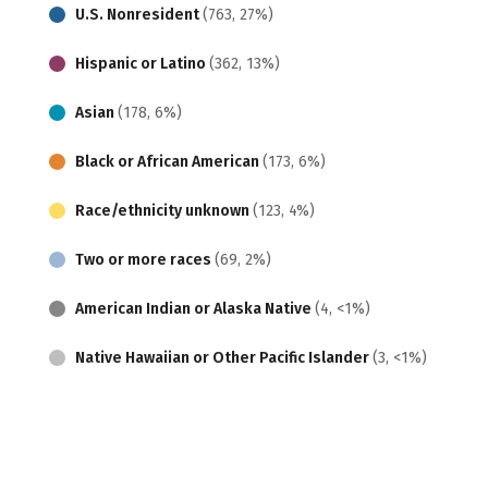
U.S. Nonresident
(763, 27%)
Hispanic or Latino
(362, 13%)
Asian
(178, 6%)
Black or African American
(173, 6%)
Race/ethnicity unknown
(123, 4%)
Two or more races
(69, 2%)
American Indian or Alaska Native
(4, <1%)
Native Hawaiian or Other Pacific Islander
(3, <1%)