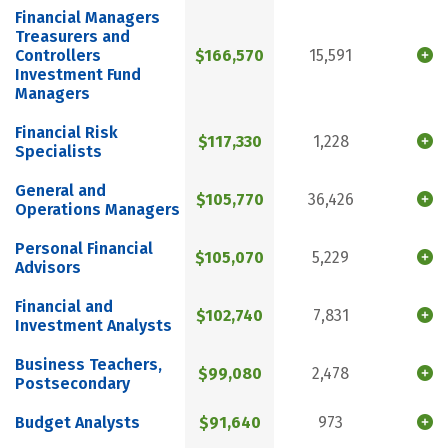
Financial Managers
Treasurers and
Controllers
$166,570
15,591
Investment Fund
Managers
Financial Risk
$117,330
1,228
Specialists
General and
$105,770
36,426
Operations Managers
Personal Financial
$105,070
5,229
Advisors
Financial and
$102,740
7,831
Investment Analysts
Business Teachers,
$99,080
2,478
Postsecondary
Budget Analysts
$91,640
973