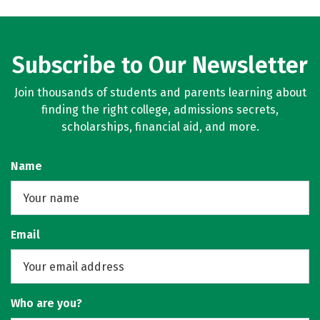
Subscribe to Our Newsletter
Join thousands of students and parents learning about
finding the right college, admissions secrets,
scholarships, financial aid, and more.
Name
Email
Who are you?