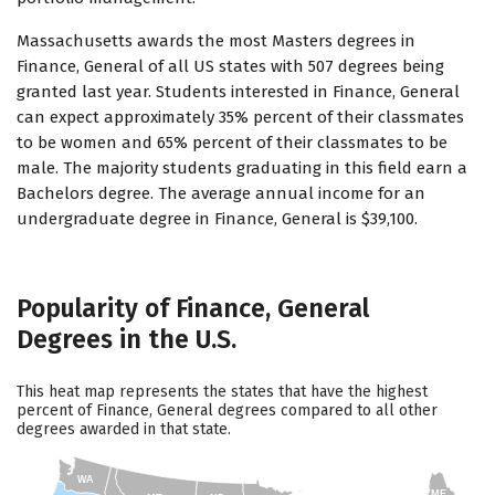
Massachusetts awards the most Masters degrees in
Finance, General of all US states with 507 degrees being
granted last year. Students interested in Finance, General
can expect approximately 35% percent of their classmates
to be women and 65% percent of their classmates to be
male. The majority students graduating in this field earn a
Bachelors degree. The average annual income for an
undergraduate degree in Finance, General is $39,100.
Popularity of Finance, General
Degrees in the U.S.
This heat map represents the states that have the highest
percent of Finance, General degrees compared to all other
degrees awarded in that state.
WA
ME