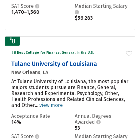
SAT Score
Median Starting Salary
1,470–1,560
$56,283
#
8
#8 Best College for Finance, General in the U.S.
Tulane University of Louisiana
New Orleans, LA
At Tulane University of Louisiana, the most popular
majors students pursue are Finance, General,
Research and Experimental Psychology, Other,
Health Professions and Related Clinical Sciences,
and Other....
view more
Acceptance Rate
Annual Degrees
14%
Awarded
53
SAT Score
Median Starting Salary