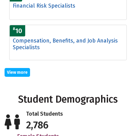
Financial Risk Specialists
#
10
Compensation, Benefits, and Job Analysis
Specialists
View more
Student Demographics
Total Students
2,786