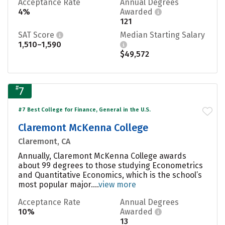
Acceptance Rate
Annual Degrees
4%
Awarded
121
SAT Score
Median Starting Salary
1,510–1,590
$49,572
#
7
#7 Best College for Finance, General in the U.S.
Claremont McKenna College
Claremont, CA
Annually, Claremont McKenna College awards
about 99 degrees to those studying Econometrics
and Quantitative Economics, which is the school’s
most popular major....
view more
Acceptance Rate
Annual Degrees
10%
Awarded
13