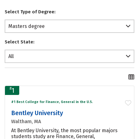
Select Type of Degree:
Masters degree
Select State:
All
#
1
#1 Best College for Finance, General in the U.S.
Bentley University
Waltham, MA
At Bentley University, the most popular majors
students study are Finance, General,