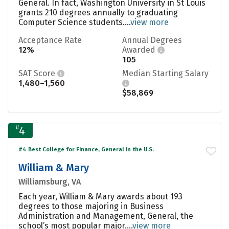
General. In fact, Washington University in St Louis
grants 210 degrees annually to graduating
Computer Science students....
view more
Acceptance Rate
Annual Degrees
12%
Awarded
105
SAT Score
Median Starting Salary
1,480–1,560
$58,869
#
4
#4 Best College for Finance, General in the U.S.
William & Mary
Williamsburg, VA
Each year, William & Mary awards about 193
degrees to those majoring in Business
Administration and Management, General, the
school’s most popular major....
view more