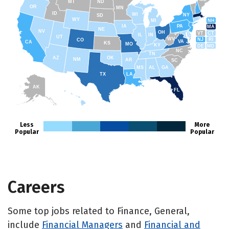
MT
ND
OR
MN
ID
WI
NY
SD
WY
NH
MI
IA
PA
MA
NE
NV
OH
VT
CT
IL
IN
UT
WV
NJ
RI
CO
VA
CA
KS
MO
KY
DE
MD
NC
TN
AZ
OK
NM
AR
SC
MS
AL
GA
TX
LA
AK
FL
HI
Less
More
Popular
Popular
Careers
Some top jobs related to Finance, General,
include
Financial Managers
and
Financial and