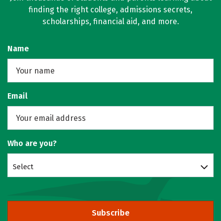
finding the right college, admissions secrets,
scholarships, financial aid, and more.
Name
Email
Who are you?
Select
Subscribe