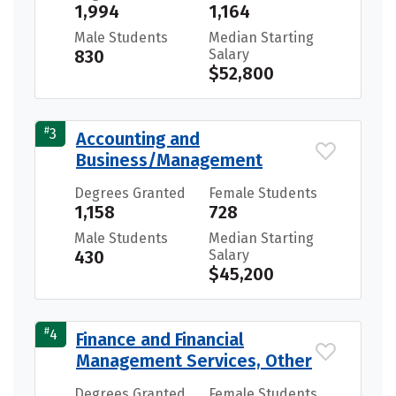
1,994
1,164
Male Students
Median Starting
830
Salary
$52,800
#
3
Accounting and
Business/Management
Degrees Granted
Female Students
1,158
728
Male Students
Median Starting
430
Salary
$45,200
#
4
Finance and Financial
Management Services, Other
Degrees Granted
Female Students