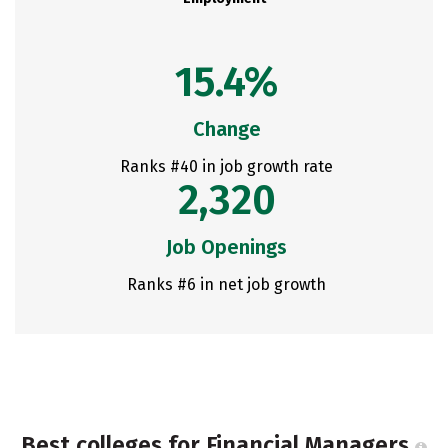
15.4%
Change
Ranks #40 in job growth rate
2,320
Job Openings
Ranks #6 in net job growth
Best colleges for Financial Managers