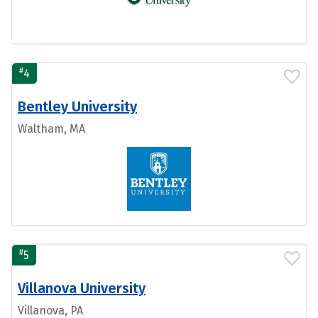
#
4
Bentley University
Waltham, MA
#
5
Villanova University
Villanova, PA