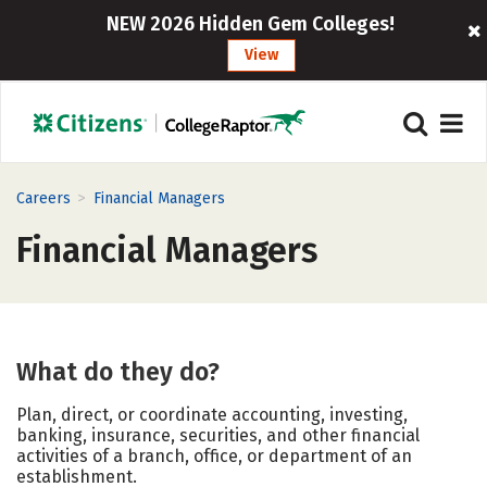
NEW 2026 Hidden Gem Colleges!
View
>
Careers
Financial Managers
Financial Managers
What do they do?
Plan, direct, or coordinate accounting, investing,
banking, insurance, securities, and other financial
activities of a branch, office, or department of an
establishment.