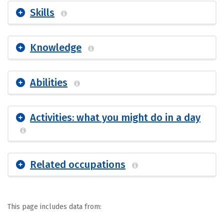
Skills
Knowledge
Abilities
Activities: what you might do in a day
Related occupations
This page includes data from: