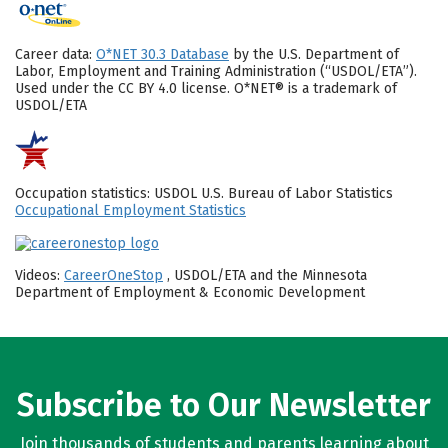
Career data:
O*NET 30.3 Database
by the U.S. Department of
Labor, Employment and Training Administration (“USDOL/ETA”).
Used under the CC BY 4.0 license. O*NET® is a trademark of
USDOL/ETA
Occupation statistics: USDOL U.S. Bureau of Labor Statistics
Occupational Employment Statistics
Videos:
CareerOneStop
, USDOL/ETA and the Minnesota
Department of Employment & Economic Development
Subscribe to Our Newsletter
Join thousands of students and parents learning about