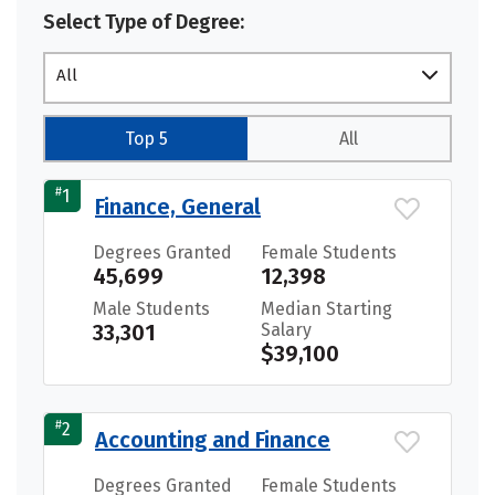
Select Type of Degree:
All
Top 5
All
#
1
Finance, General
Degrees Granted
Female Students
45,699
12,398
Male Students
Median Starting
33,301
Salary
$39,100
#
2
Accounting and Finance
Degrees Granted
Female Students