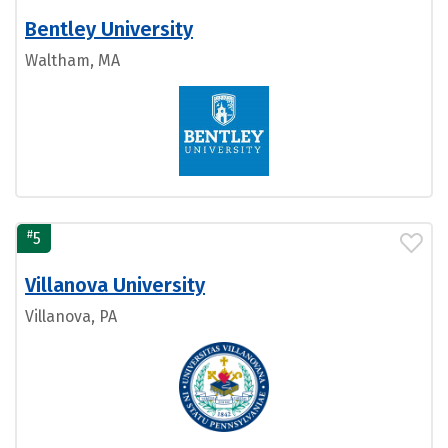
Bentley University
Waltham, MA
#
5
Villanova University
Villanova, PA