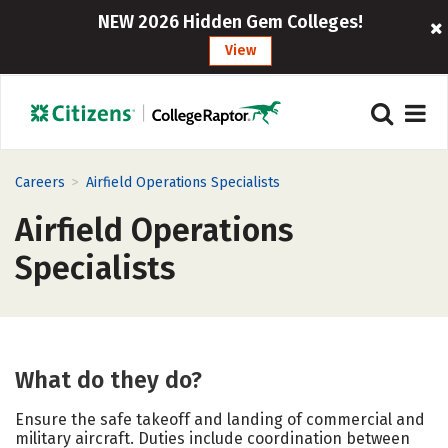
NEW 2026 Hidden Gem Colleges!
View
>
Careers
Airfield Operations Specialists
Airfield Operations
Specialists
What do they do?
Ensure the safe takeoff and landing of commercial and
military aircraft. Duties include coordination between