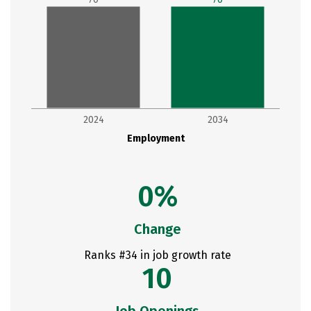
2024
2034
Employment
0%
Change
Ranks #34 in job growth rate
10