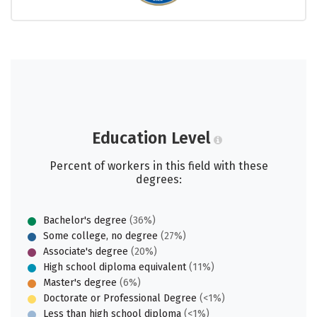
Education Level
Percent of workers in this field with these
degrees:
Bachelor's degree
(36%)
Some college, no degree
(27%)
Associate's degree
(20%)
High school diploma equivalent
(11%)
Master's degree
(6%)
Doctorate or Professional Degree
(<1%)
Less than high school diploma
(<1%)