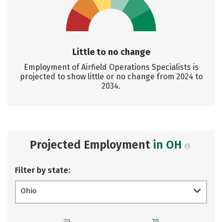
Little to no change
Employment of Airfield Operations Specialists is
projected to show little or no change from 2024 to
2034.
Projected Employment
in OH
Filter by state:
Ohio
70
70