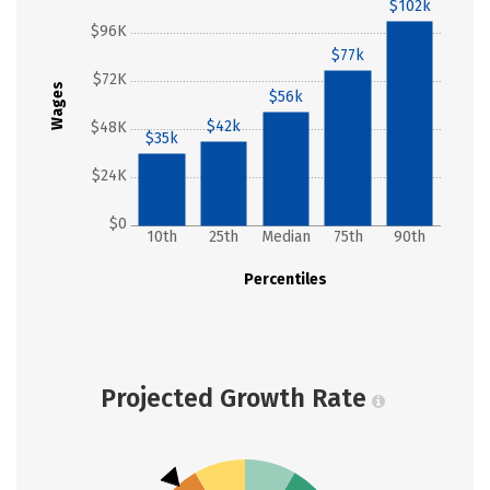
$102k
$96K
$77k
$72K
Wages
$56k
$42k
$48K
$35k
$24K
$0
10th
25th
Median
75th
90th
Percentiles
Projected Growth Rate