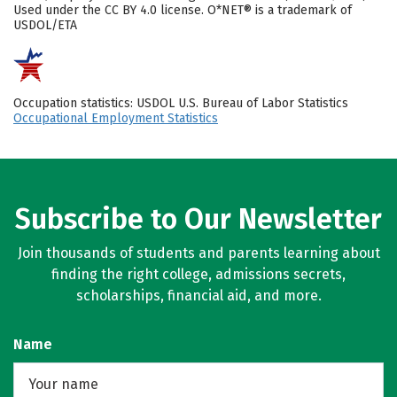
Used under the CC BY 4.0 license. O*NET® is a trademark of
USDOL/ETA
Occupation statistics: USDOL U.S. Bureau of Labor Statistics
Occupational Employment Statistics
Subscribe to Our Newsletter
Join thousands of students and parents learning about
finding the right college, admissions secrets,
scholarships, financial aid, and more.
Name