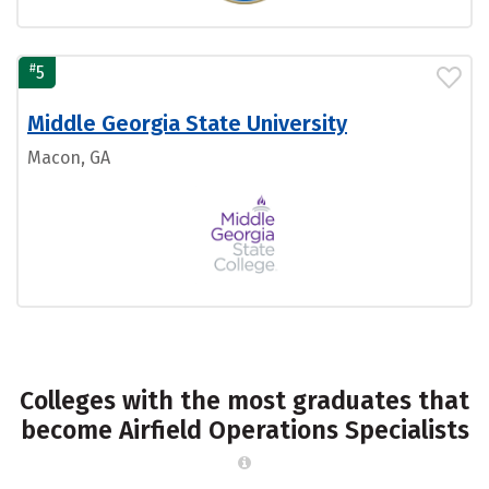
#
5
Middle Georgia State University
Macon, GA
Colleges with the most graduates that
become Airfield Operations Specialists