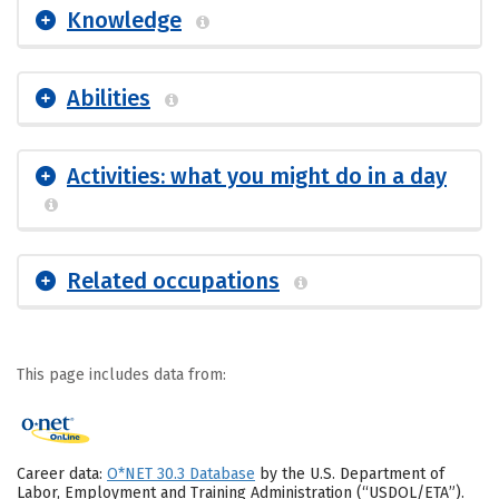
Knowledge
Abilities
Activities: what you might do in a day
Related occupations
This page includes data from:
Career data:
O*NET 30.3 Database
by the U.S. Department of
Labor, Employment and Training Administration (“USDOL/ETA”).