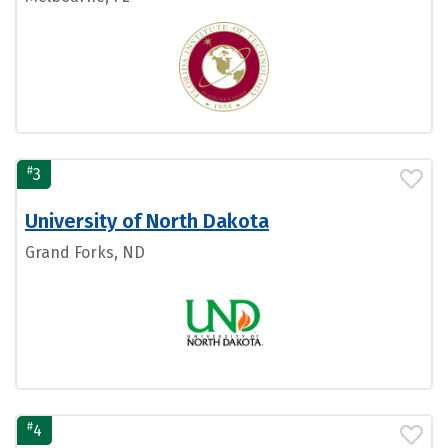
#
3
University of North Dakota
Grand Forks, ND
#
4