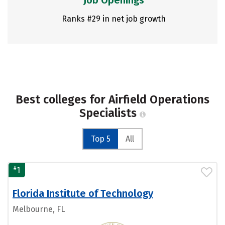
Job Openings
Ranks #29 in net job growth
Best colleges for Airfield Operations
Specialists
Top 5
All
#
1
Florida Institute of Technology
Melbourne, FL