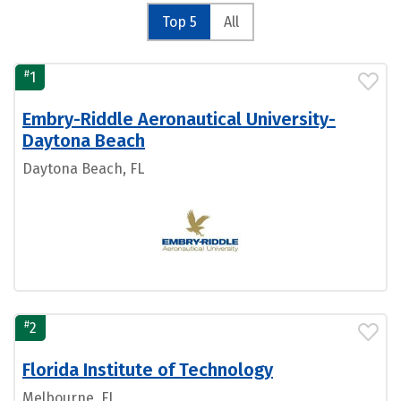
Top 5
All
#
1
Embry-Riddle Aeronautical University-
Daytona Beach
Daytona Beach, FL
#
2
Florida Institute of Technology
Melbourne, FL