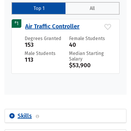
Top 1
All
#
1
Air Traffic Controller
Degrees Granted
Female Students
153
40
Male Students
Median Starting
113
Salary
$53,900
Skills