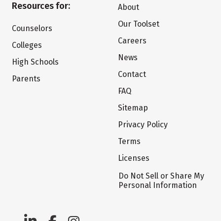
Resources for:
About
Our Toolset
Counselors
Careers
Colleges
News
High Schools
Contact
Parents
FAQ
Sitemap
Privacy Policy
Terms
Licenses
Do Not Sell or Share My
Personal Information