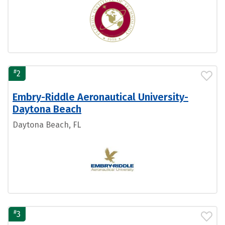
#
2
Embry-Riddle Aeronautical University-
Daytona Beach
Daytona Beach, FL
#
3