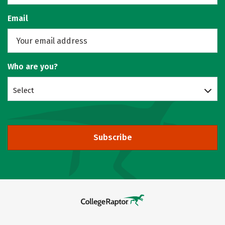
Email
Who are you?
Select
Subscribe