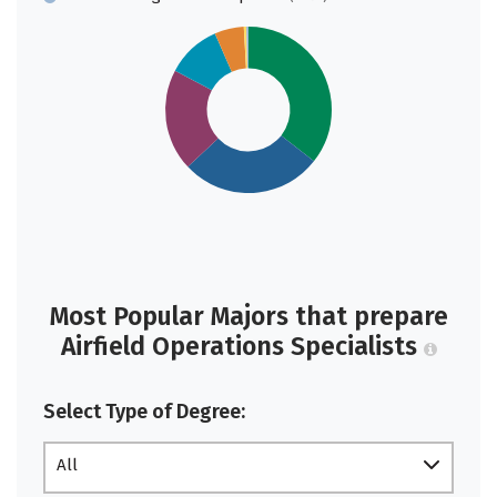
Most Popular Majors that prepare
Airfield Operations Specialists
Select Type of Degree:
All