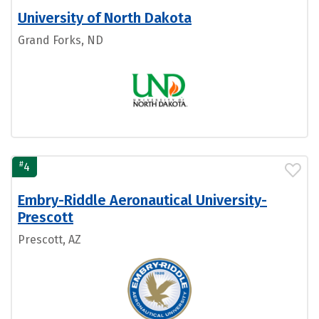
University of North Dakota
Grand Forks, ND
#
4
Embry-Riddle Aeronautical University-
Prescott
Prescott, AZ