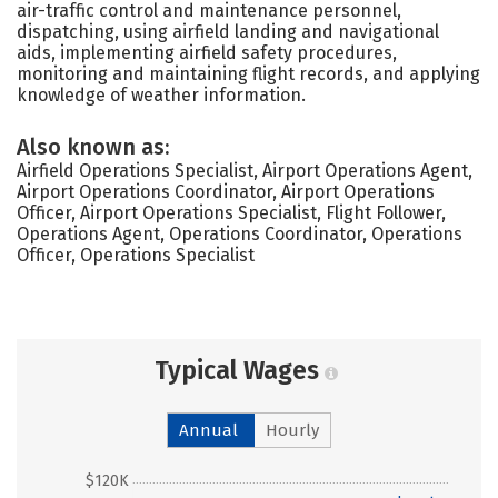
air-traffic control and maintenance personnel,
dispatching, using airfield landing and navigational
aids, implementing airfield safety procedures,
monitoring and maintaining flight records, and applying
knowledge of weather information.
Also known as:
Airfield Operations Specialist, Airport Operations Agent,
Airport Operations Coordinator, Airport Operations
Officer, Airport Operations Specialist, Flight Follower,
Operations Agent, Operations Coordinator, Operations
Officer, Operations Specialist
Typical Wages
Annual
Hourly
$120K