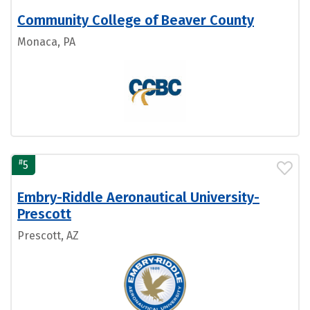
Community College of Beaver County
Monaca, PA
#
5
Embry-Riddle Aeronautical University-
Prescott
Prescott, AZ