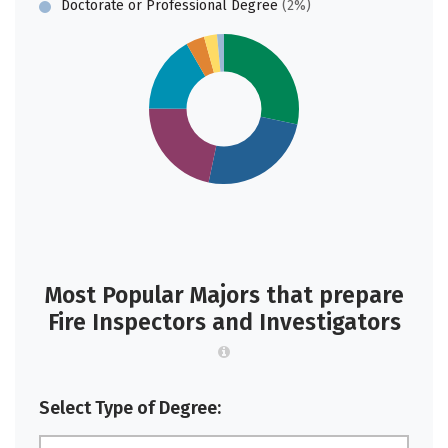
Doctorate or Professional Degree
(2%)
Most Popular Majors that prepare
Fire Inspectors and Investigators
Select Type of Degree: