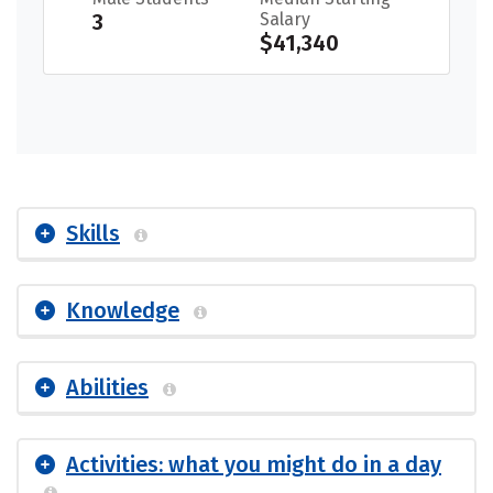
3
Salary
$41,340
Skills
Knowledge
Abilities
Activities: what you might do in a day