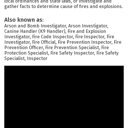
local ordinances and state laws, or investigate and
gather facts to determine cause of fires and explosions.
Also known as:
Arson and Bomb Investigator, Arson Investigator,
Canine Handler (K9 Handler), Fire and Explosion
Investigator, Fire Code Inspector, Fire Inspector, Fire
Investigator, Fire Official, Fire Prevention Inspector, Fire
Prevention Officer, Fire Prevention Specialist, Fire
Protection Specialist, Fire Safety Inspector, Fire Safety
Specialist, Inspector