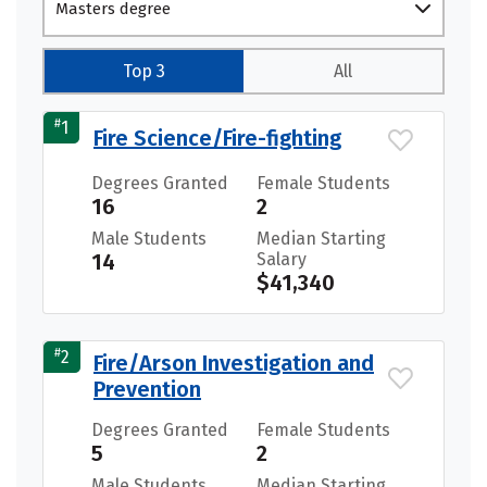
Masters degree
Top 3
All
#
1
Fire Science/Fire-fighting
Degrees Granted
Female Students
16
2
Male Students
Median Starting
14
Salary
$41,340
#
2
Fire/Arson Investigation and
Prevention
Degrees Granted
Female Students
5
2
Male Students
Median Starting