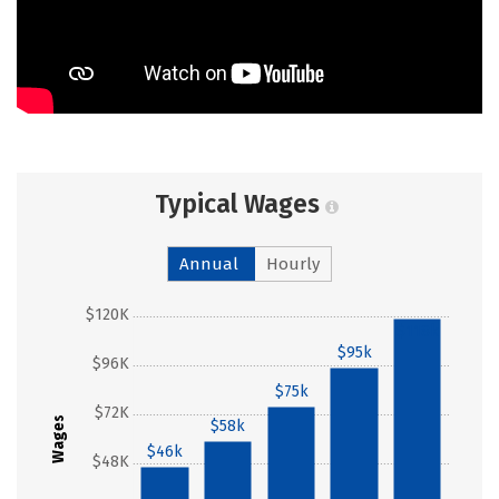
Typical Wages
Annual
Hourly
$120K
$118k
$95k
$96K
$75k
$72K
Wages
$58k
$46k
$48K