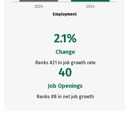
2024
2034
Employment
2.1%
Change
Ranks #21 in job growth rate
40
Job Openings
Ranks #8 in net job growth