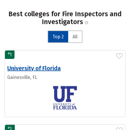
Best colleges for Fire Inspectors and
Investigators
Top 2
All
#
1
University of Florida
Gainesville, FL
#
2