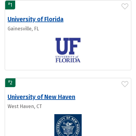
#
1
University of Florida
Gainesville, FL
#
2
University of New Haven
West Haven, CT