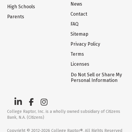
News
High Schools
Contact
Parents
FAQ
Sitemap
Privacy Policy
Terms
Licenses
Do Not Sell or Share My
Personal Information
College Raptor, Inc. is a wholly owned subsidiary of Citizens
Bank, N.A. (Citizens)
Copyright © 2012-2026 College Raptor®. All Rights Reserved