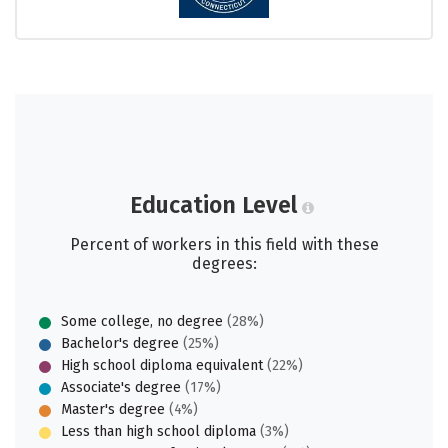
Education Level
Percent of workers in this field with these
degrees:
Some college, no degree
(28%)
Bachelor's degree
(25%)
High school diploma equivalent
(22%)
Associate's degree
(17%)
Master's degree
(4%)
Less than high school diploma
(3%)