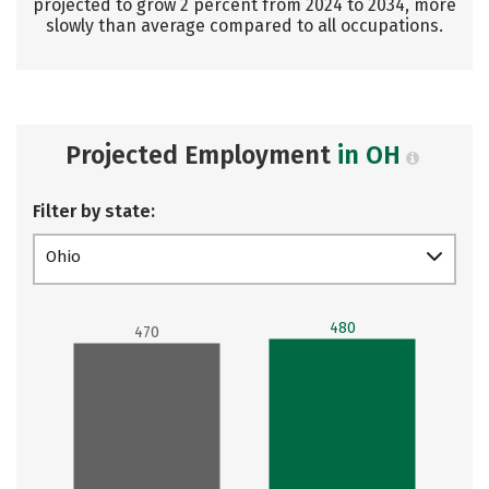
projected to grow 2 percent from 2024 to 2034, more
slowly than average compared to all occupations.
Projected Employment
in OH
Filter by state:
Ohio
480
470