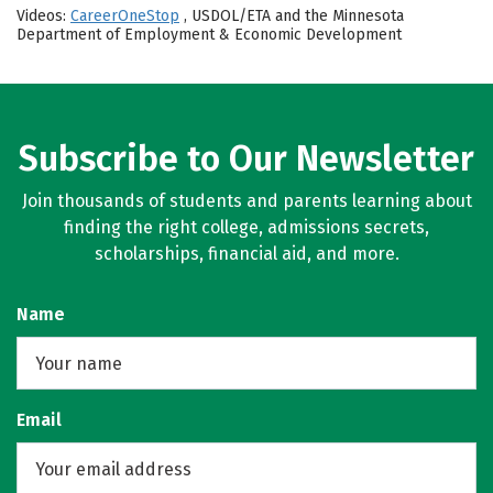
Videos:
CareerOneStop
, USDOL/ETA and the Minnesota
Department of Employment & Economic Development
Subscribe to Our Newsletter
Join thousands of students and parents learning about
finding the right college, admissions secrets,
scholarships, financial aid, and more.
Name
Email