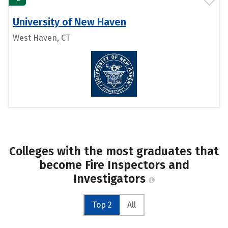
University of New Haven
West Haven, CT
Colleges with the most graduates that
become Fire Inspectors and
Investigators
Top 2
All