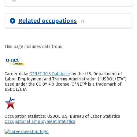
Related occupations
This page includes data from:
Career data:
O*NET 30.3 Database
by the U.S. Department of
Labor, Employment and Training Administration (“USDOL/ETA”).
Used under the CC BY 4.0 license. O*NET® is a trademark of
USDOL/ETA
Occupation statistics: USDOL U.S. Bureau of Labor Statistics
Occupational Employment Statistics