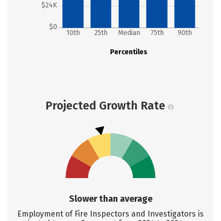
$24K
$0
10th
25th
Median
75th
90th
Percentiles
Projected Growth Rate
Slower than average
Employment of Fire Inspectors and Investigators is