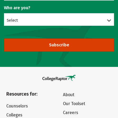
Who are you?
Select
Subscribe
Resources for:
About
Our Toolset
Counselors
Careers
Colleges