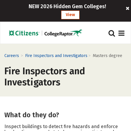
NEW 2026 Hidden Gem Colleges!
View
>
>
Careers
Fire Inspectors and Investigators
Masters degree
Fire Inspectors and
Investigators
What do they do?
Inspect buildings to detect fire hazards and enforce