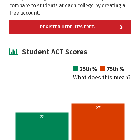
compare to students at each college by creating a
free account.
REGISTER HERE. IT'S FREE.
Student ACT Scores
25th %
75th %
What does this mean?
27
22