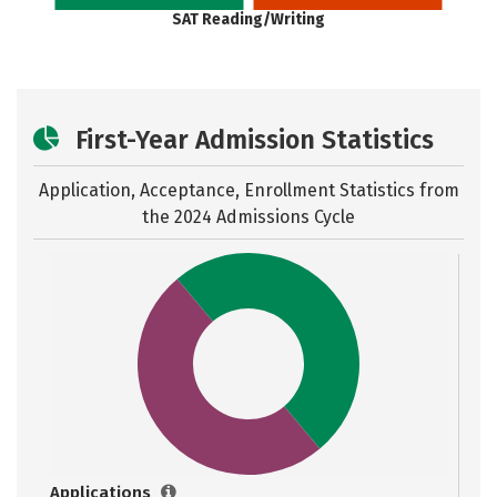
SAT Reading/Writing
First-Year Admission Statistics
Application, Acceptance, Enrollment Statistics from
the
2024 Admissions Cycle
Applications