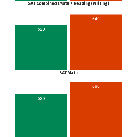
SAT Combined (Math + Reading/Writing)
640
520
SAT Math
660
520