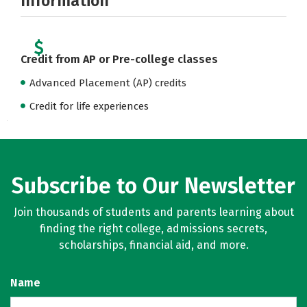
Information
Credit from AP or Pre-college classes
Advanced Placement (AP) credits
Credit for life experiences
Subscribe to Our Newsletter
Join thousands of students and parents learning about
finding the right college, admissions secrets,
scholarships, financial aid, and more.
Name