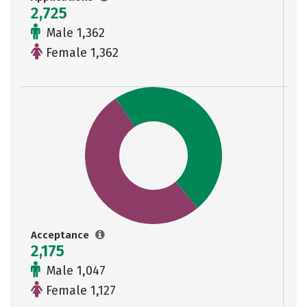
2,725
Male 1,362
Female 1,362
Acceptance
2,175
Male 1,047
Female 1,127