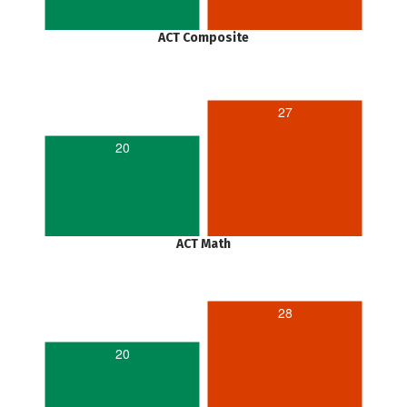
ACT Composite
27
20
ACT Math
28
20