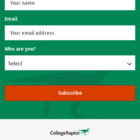
Email
Who are you?
Select
Subscribe