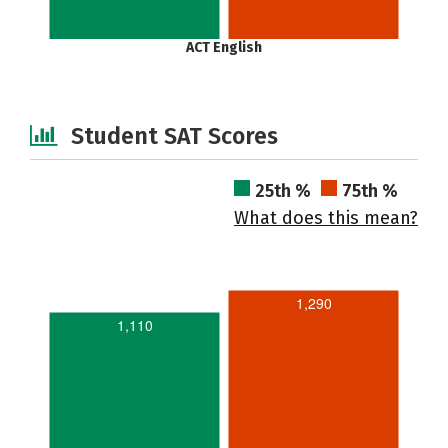
ACT English
Student SAT Scores
25th %
75th %
What does this mean?
1,290
1,110