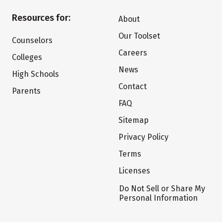
Resources for:
About
Our Toolset
Counselors
Careers
Colleges
News
High Schools
Contact
Parents
FAQ
Sitemap
Privacy Policy
Terms
Licenses
Do Not Sell or Share My
Personal Information