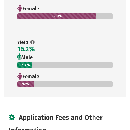
Female
82.8%
Yield
16.2%
Male
15.4%
Female
17%
Application Fees and Other