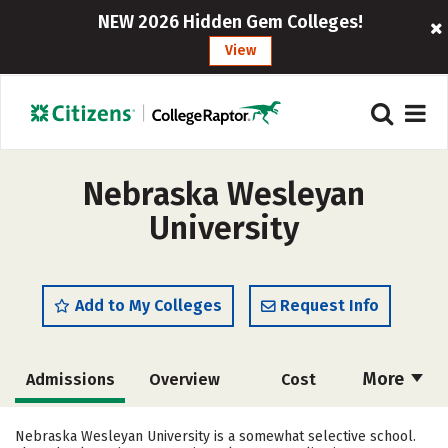
NEW 2026 Hidden Gem Colleges!
View
Nebraska Wesleyan
University
Add to My Colleges
Request Info
More
Admissions
Overview
Cost
Academics
Majors
Campus Life
Nebraska Wesleyan University is a somewhat selective school.