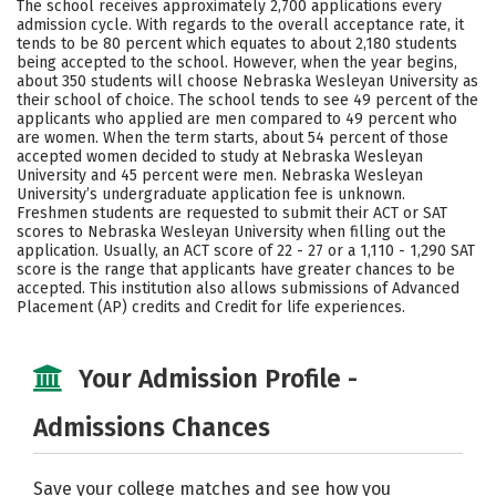
The school receives approximately 2,700 applications every
Social Media
Safety
Rankings
admission cycle. With regards to the overall acceptance rate, it
tends to be 80 percent which equates to about 2,180 students
being accepted to the school. However, when the year begins,
Careers
about 350 students will choose Nebraska Wesleyan University as
their school of choice. The school tends to see 49 percent of the
applicants who applied are men compared to 49 percent who
are women. When the term starts, about 54 percent of those
accepted women decided to study at Nebraska Wesleyan
University and 45 percent were men. Nebraska Wesleyan
University’s undergraduate application fee is unknown.
Freshmen students are requested to submit their ACT or SAT
scores to Nebraska Wesleyan University when filling out the
application. Usually, an ACT score of 22 - 27 or a 1,110 - 1,290 SAT
score is the range that applicants have greater chances to be
accepted. This institution also allows submissions of Advanced
Placement (AP) credits and Credit for life experiences.
Your Admission Profile -
Admissions Chances
Save your college matches and see how you