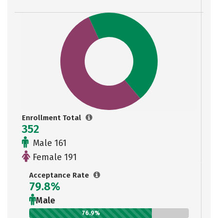
Enrollment Total
352
Male 161
Female 191
Acceptance Rate
79.8%
Male
76.9%