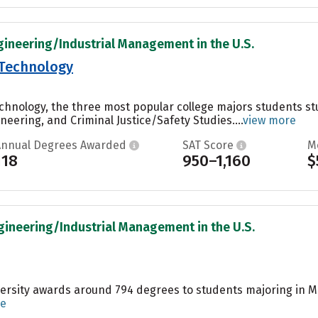
gineering/Industrial Management in the U.S.
f Technology
Technology, the three most popular college majors students
eering, and Criminal Justice/Safety Studies....
view more
Annual Degrees Awarded
SAT Score
M
118
950–1,160
$
gineering/Industrial Management in the U.S.
ersity awards around 794 degrees to students majoring in Ma
re