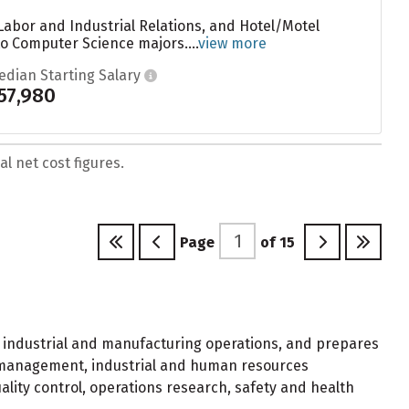
Labor and Industrial Relations, and Hotel/Motel
o Computer Science majors....
view more
edian Starting Salary
57,980
l net cost figures.
Page
of
15
f industrial and manufacturing operations, and prepares
al management, industrial and human resources
ity control, operations research, safety and health