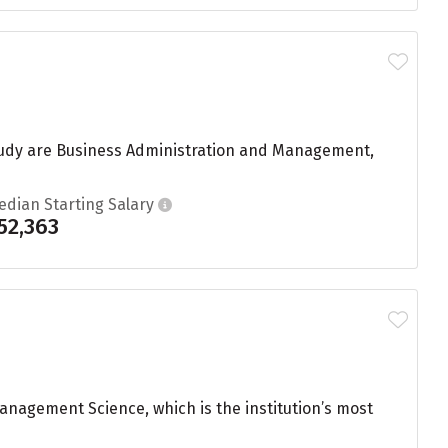
 study are Business Administration and Management,
edian Starting Salary
52,363
nagement Science, which is the institution’s most