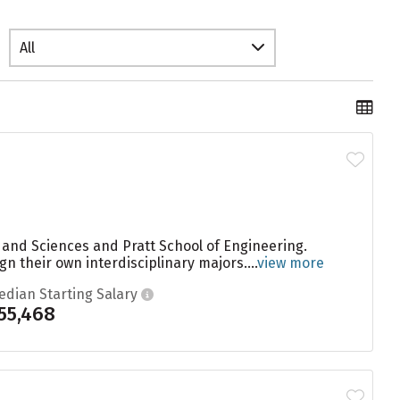
All
s and Sciences and Pratt School of Engineering.
gn their own interdisciplinary majors....
view more
edian Starting Salary
55,468