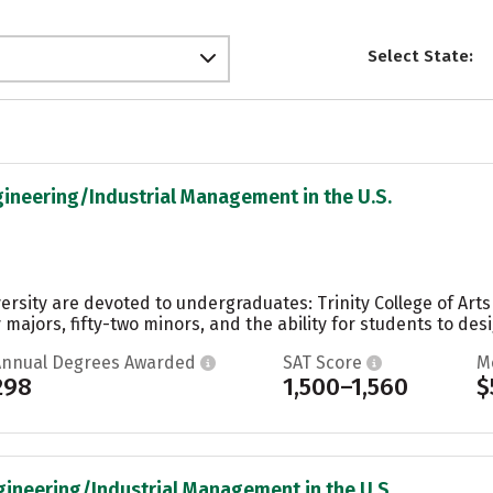
Select State:
gineering/Industrial Management in the U.S.
ersity are devoted to undergraduates: Trinity College of Art
 majors, fifty-two minors, and the ability for students to desi
Annual Degrees Awarded
SAT Score
M
298
1,500–1,560
$
gineering/Industrial Management in the U.S.