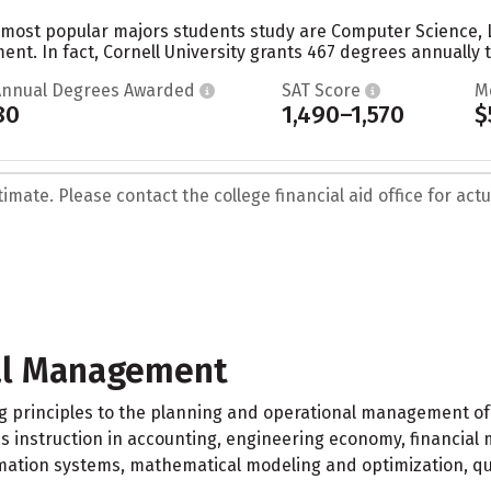
he most popular majors students study are Computer Science, 
t. In fact, Cornell University grants 467 degrees annually t
Annual Degrees Awarded
SAT Score
M
80
1,490–1,570
$
mate. Please contact the college financial aid office for actua
al Management
ng principles to the planning and operational management o
es instruction in accounting, engineering economy, financi
ion systems, mathematical modeling and optimization, qual