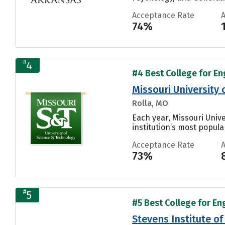
Acceptance Rate
74%
#
4
#4 Best College for En
Missouri University
Rolla, MO
Each year, Missouri Univ
institution’s most popular
Acceptance Rate
73%
#
5
#5 Best College for En
Stevens Institute o