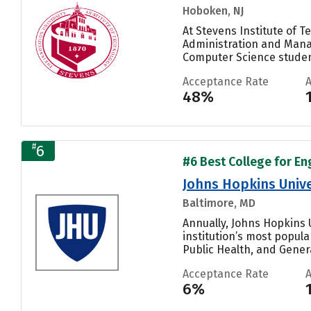
Hoboken, NJ
At Stevens Institute of 
Administration and Manag
Computer Science student
Acceptance Rate
48%
#
6
#6 Best College for En
Johns Hopkins Unive
Baltimore, MD
Annually, Johns Hopkins U
institution’s most popul
Public Health, and General
Acceptance Rate
6%