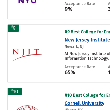
Acceptance Rate
9%
#
9
#9 Best College for En
New Jersey Institut
Newark, NJ
At New Jersey Institute 
Information Technology, 
Acceptance Rate
65%
#
10
#10 Best College for E
Cornell University
Ithaca, NY