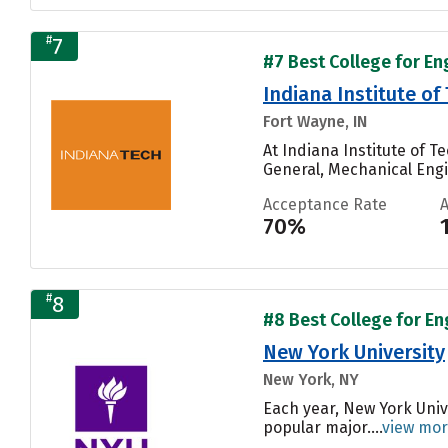
#
7
#7 Best College for En
Indiana Institute o
Fort Wayne, IN
At Indiana Institute of 
General, Mechanical Engin
Acceptance Rate
70%
#
8
#8 Best College for En
New York University
New York, NY
Each year, New York Univ
popular major....
view mo