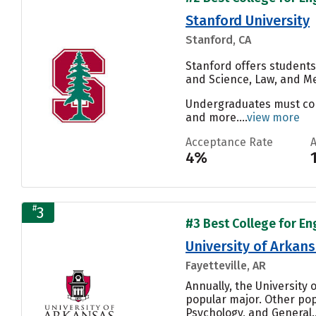
Stanford University
Stanford, CA
Stanford offers students
and Science, Law, and Me
Undergraduates must compl
and more....
view more
Acceptance Rate
4%
#
3
#3 Best College for En
University of Arkan
Fayetteville, AR
Annually, the University 
popular major. Other po
Psychology, and General..