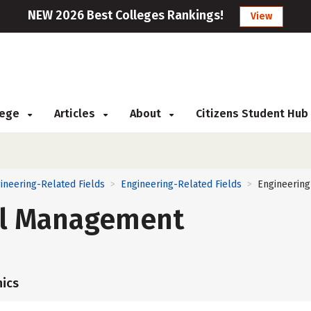
NEW 2026 Best Colleges Rankings!
View
llege
Articles
About
Citizens Student Hub
ineering-Related Fields
Engineering-Related Fields
Engineering
>
>
al Management
ics