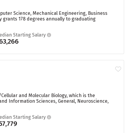
mputer Science, Mechanical Engineering, Business
y grants 178 degrees annually to graduating
edian Starting Salary
63,266
Cellular and Molecular Biology, which is the
and Information Sciences, General, Neuroscience,
edian Starting Salary
57,779