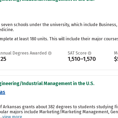
 seven schools under the university, which include Business,
dicine.
ete at least 180 units. This will include their major courses
Annual Degrees Awarded
SAT Score
M
125
1,510–1,570
$
gineering/Industrial Management in the U.S.
sas
of Arkansas grants about 382 degrees to students studying Fin
pular majors include Marketing/Marketing Management, Gene
..
view more