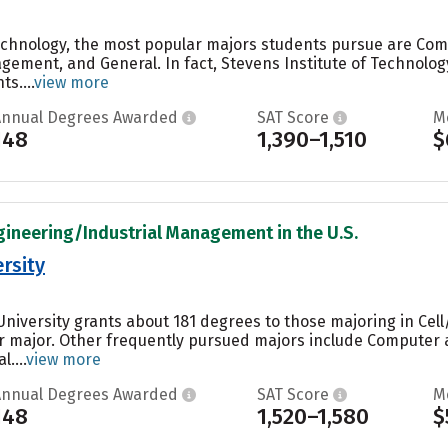
Technology, the most popular majors students pursue are Co
ement, and General. In fact, Stevens Institute of Technolog
s....
view more
Annual Degrees Awarded
SAT Score
M
148
1,390–1,510
$
gineering/Industrial Management in the U.S.
rsity
niversity grants about 181 degrees to those majoring in Cell/
ar major. Other frequently pursued majors include Computer 
....
view more
Annual Degrees Awarded
SAT Score
M
148
1,520–1,580
$