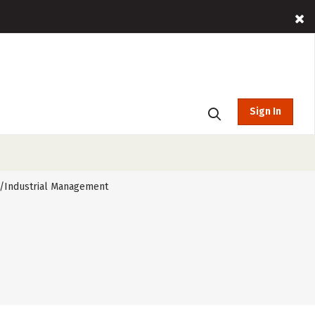
Sign In
/Industrial Management