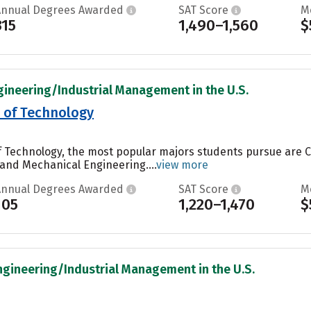
Annual Degrees Awarded
SAT Score
M
315
1,490–1,560
$
gineering/Industrial Management in the U.S.
e of Technology
of Technology, the most popular majors students pursue are
and Mechanical Engineering....
view more
Annual Degrees Awarded
SAT Score
M
105
1,220–1,470
$
ngineering/Industrial Management in the U.S.