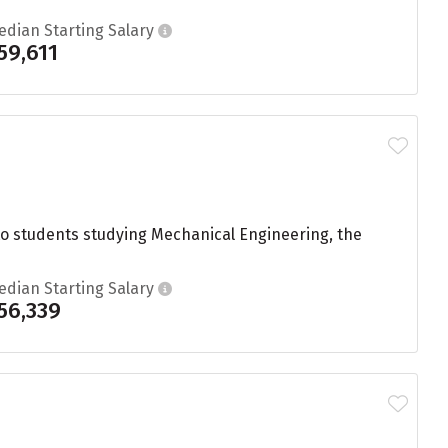
edian Starting Salary
59,611
to students studying Mechanical Engineering, the
edian Starting Salary
56,339