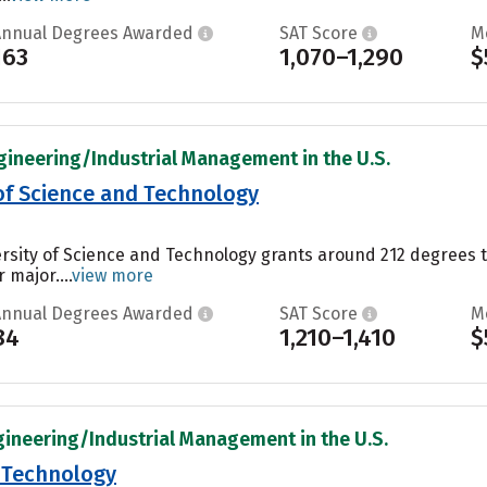
Annual Degrees Awarded
SAT Score
M
163
1,070–1,290
$
gineering/Industrial Management in the U.S.
 of Science and Technology
ersity of Science and Technology grants around 212 degrees 
 major....
view more
Annual Degrees Awarded
SAT Score
M
84
1,210–1,410
$
gineering/Industrial Management in the U.S.
f Technology