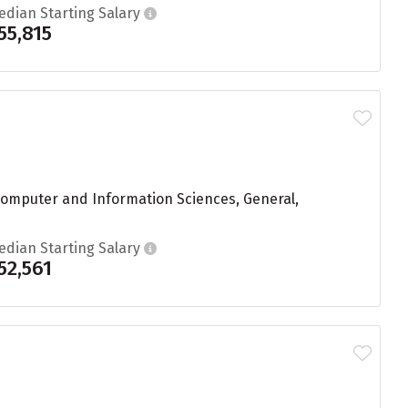
edian Starting Salary
55,815
 Computer and Information Sciences, General,
edian Starting Salary
52,561