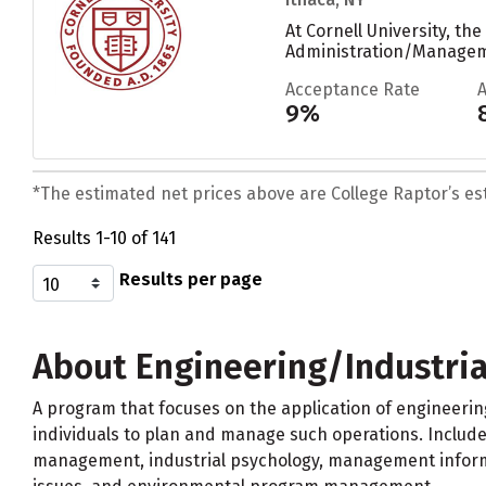
At Cornell University, t
Administration/Managemen
Acceptance Rate
9%
*The estimated net prices above are College Raptor’s esti
Results 1-10 of 141
Results per page
About Engineering/Industri
A program that focuses on the application of engineeri
individuals to plan and manage such operations. Includ
management, industrial psychology, management informat