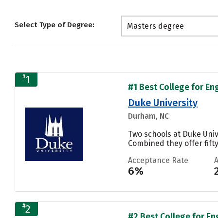
Select Type of Degree:
Masters degree
#
1
#1 Best College for En
Duke University
Durham, NC
Two schools at Duke Univ
Combined they offer fifty
Acceptance Rate
6%
#
2
#2 Best College for En