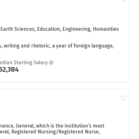
 Earth Sciences, Education, Engineering, Humanities
, writing and rhetoric, a year of foreign language,
edian Starting Salary
52,384
ance, General, which is the institution’s most
ral, Registered Nursing/Registered Nurse,