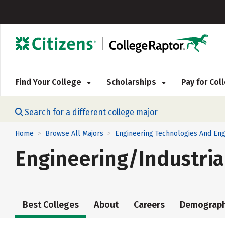
Find Your College
Scholarships
Pay for Co
Search for a different college major
Home
Browse All Majors
Engineering Technologies And Eng
>
>
Engineering/Industri
Best Colleges
About
Careers
Demograph