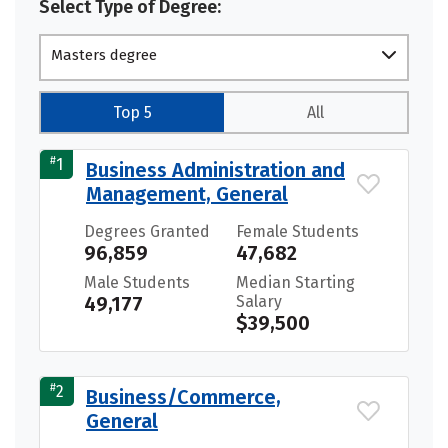
Select Type of Degree:
Masters degree
Top 5
All
#
1
Business Administration and
Management, General
Degrees Granted
Female Students
96,859
47,682
Male Students
Median Starting
49,177
Salary
$39,500
#
2
Business/Commerce,
General