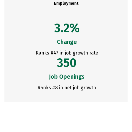
Employment
3.2%
Change
Ranks #47 in job growth rate
350
Job Openings
Ranks #8 in net job growth