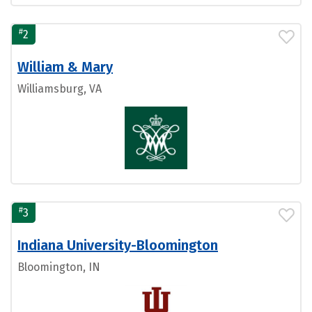
#
2
William & Mary
Williamsburg, VA
#
3
Indiana University-Bloomington
Bloomington, IN