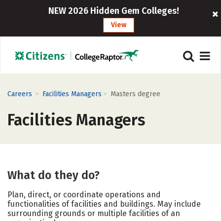
NEW 2026 Hidden Gem Colleges!
View
>
>
Careers
Facilities Managers
Masters degree
Facilities Managers
What do they do?
Plan, direct, or coordinate operations and
functionalities of facilities and buildings. May include
surrounding grounds or multiple facilities of an