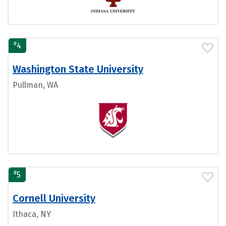
#
4
Washington State University
Pullman, WA
#
5
Cornell University
Ithaca, NY