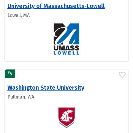
University of Massachusetts-Lowell
Lowell, MA
#
5
Washington State University
Pullman, WA