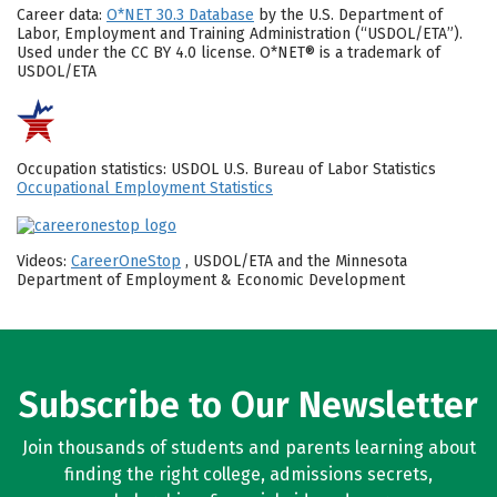
Career data:
O*NET 30.3 Database
by the U.S. Department of
Labor, Employment and Training Administration (“USDOL/ETA”).
Used under the CC BY 4.0 license. O*NET® is a trademark of
USDOL/ETA
Occupation statistics: USDOL U.S. Bureau of Labor Statistics
Occupational Employment Statistics
Videos:
CareerOneStop
, USDOL/ETA and the Minnesota
Department of Employment & Economic Development
Subscribe to Our Newsletter
Join thousands of students and parents learning about
finding the right college, admissions secrets,