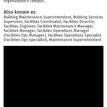
organization's campus.
Also known as:
Building Maintenance Superintendent, Building Services
Supervisor, Facilities Coordinator, Facilities Director,
Facilities Engineer, Facilities Maintenance Manager,
Facilities Manager, Facilities Operations Manager
(Facilities Ops Manager), Facilities Operations Specialist
(Facilities Ops Specialist), Maintenance Superintendent