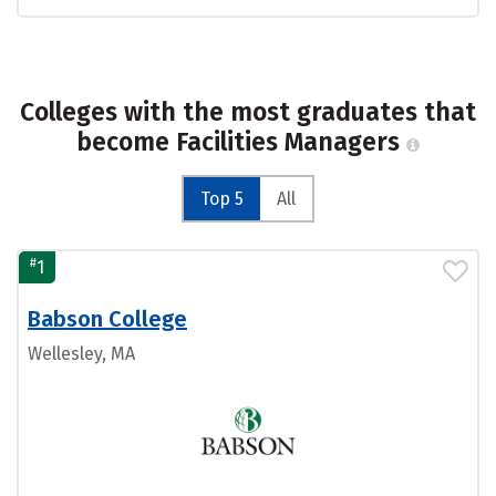
Colleges with the most graduates that
become Facilities Managers
Top 5
All
#
1
Babson College
Wellesley, MA