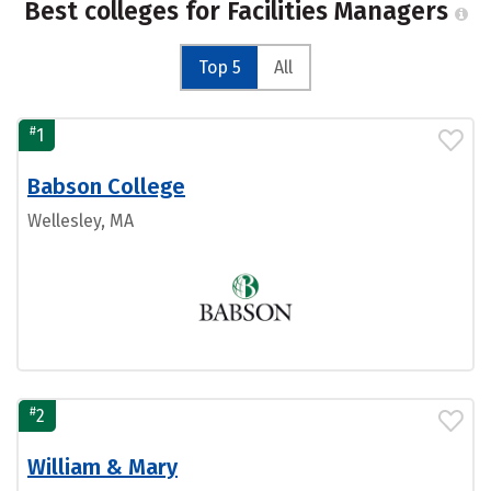
Best colleges for Facilities Managers
Top 5
All
#
1
Babson College
Wellesley, MA
#
2
William & Mary