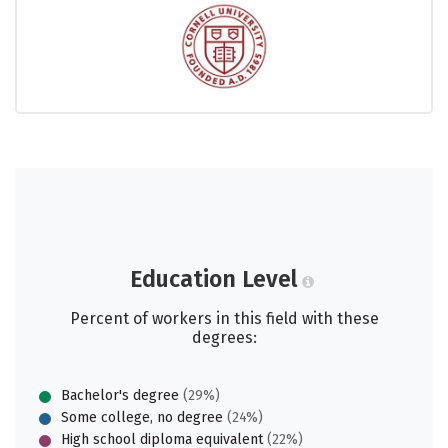
Education Level
Percent of workers in this field with these
degrees:
Bachelor's degree
(29%)
Some college, no degree
(24%)
High school diploma equivalent
(22%)