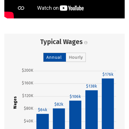
Typical Wages
Annual
Hourly
$200K
$176k
$160K
$138k
$120K
$106k
Wages
$82k
$80K
$64k
$40K