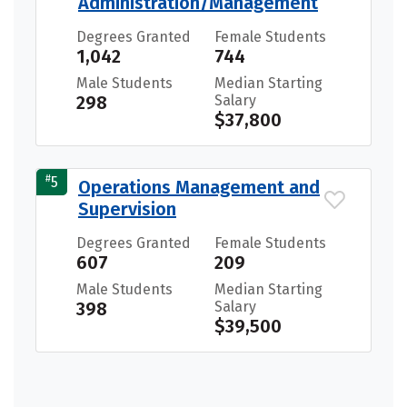
Administration/Management
Degrees Granted
Female Students
1,042
744
Male Students
Median Starting
298
Salary
$37,800
#
5
Operations Management and
Supervision
Degrees Granted
Female Students
607
209
Male Students
Median Starting
398
Salary
$39,500