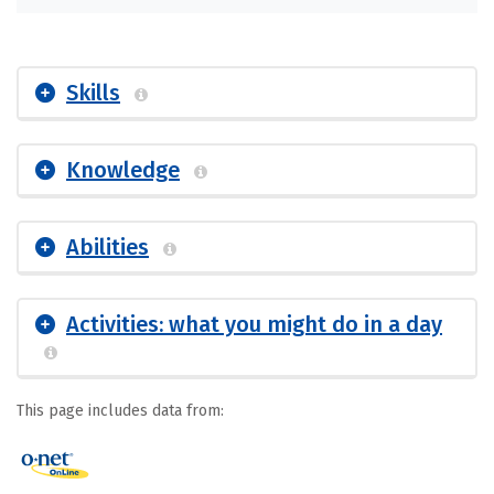
Skills
Knowledge
Abilities
Activities: what you might do in a day
This page includes data from: