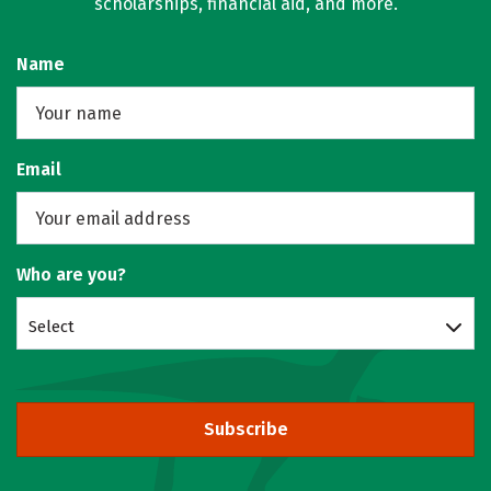
scholarships, financial aid, and more.
Name
Email
Who are you?
Select
Subscribe