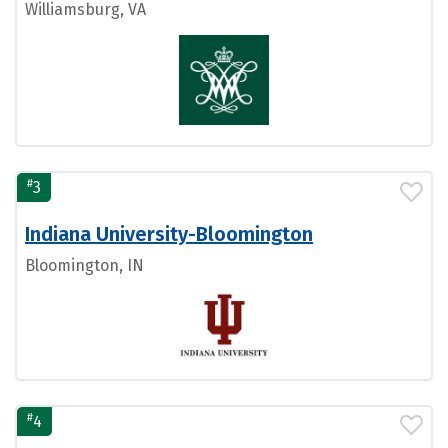
Williamsburg, VA
#
3
Indiana University-Bloomington
Bloomington, IN
#
4