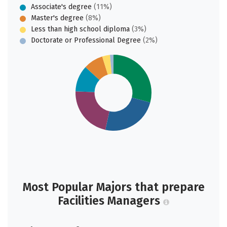
Associate's degree
(11%)
Master's degree
(8%)
Less than high school diploma
(3%)
Doctorate or Professional Degree
(2%)
Most Popular Majors that prepare
Facilities Managers