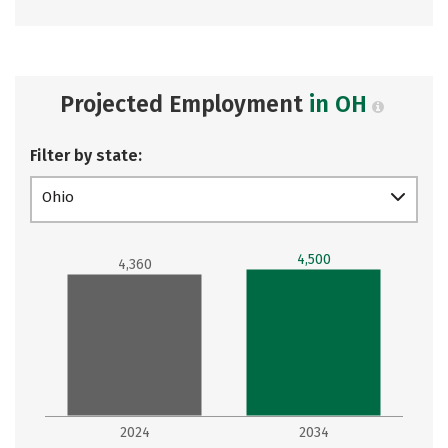
Projected Employment
in OH
Filter by state:
Ohio
4,500
4,360
2024
2034