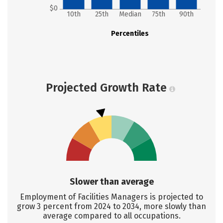
$0
10th
25th
Median
75th
90th
Percentiles
Projected Growth Rate
Slower than average
Employment of Facilities Managers is projected to
grow 3 percent from 2024 to 2034, more slowly than
average compared to all occupations.