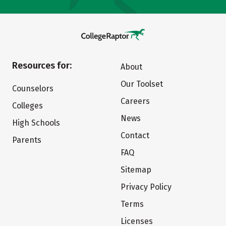
Resources for:
About
Our Toolset
Counselors
Careers
Colleges
News
High Schools
Contact
Parents
FAQ
Sitemap
Privacy Policy
Terms
Licenses