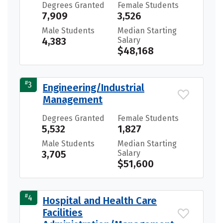
Degrees Granted
Female Students
7,909
3,526
Male Students
Median Starting
4,383
Salary
$48,168
#
3
Engineering/Industrial
Management
Degrees Granted
Female Students
5,532
1,827
Male Students
Median Starting
3,705
Salary
$51,600
#
4
Hospital and Health Care
Facilities