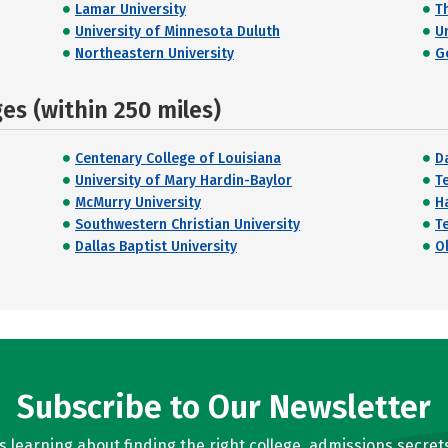
Lamar University
Th
University of Minnesota Duluth
U
Northeastern University
G
s (within 250 miles)
Centenary College of Louisiana
Da
University of Mary Hardin-Baylor
T
McMurry University
H
Southwestern Christian University
T
Dallas Baptist University
O
Subscribe to Our Newsletter
learning about finding the right college, admissions secrets