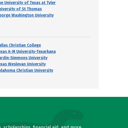
e University of Texas at Tyler
niversity of St Thomas
eorge Washington University
llas Christian College
exas A-M University-Texarkana
ardin-Simmons University
exas Wesleyan University
klahoma Christian University
, scholarships, financial aid, and more.