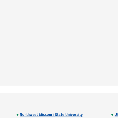
Northwest Missouri State University
U