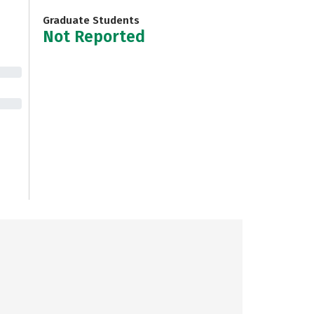
Graduate Students
Not Reported