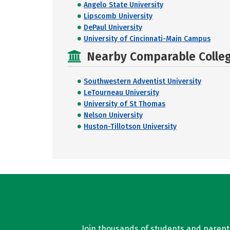
Angelo State University
Lipscomb University
DePaul University
University of Cincinnati-Main Campus
Nearby Comparable College
Southwestern Adventist University
LeTourneau University
University of St Thomas
Nelson University
Huston-Tillotson University
Join thousands of students and parents 