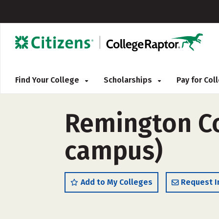
Find Your College
Scholarships
Pay for Co
Remington Co
campus)
Add to My Colleges
Request I