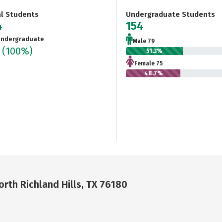
al Students
Undergraduate Students
4
154
ndergraduate
Male 79
4
(100%)
51.3%
Female 75
48.7%
rth Richland Hills, TX 76180