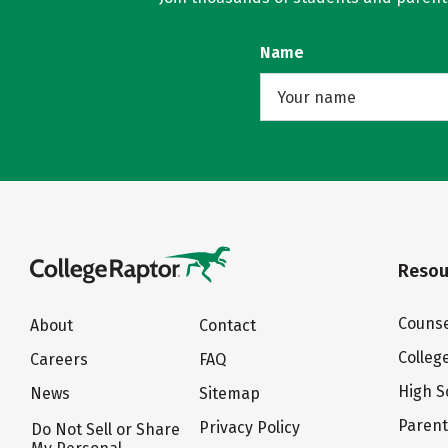
Name
Resou
Counse
About
Contact
Colleg
Careers
FAQ
High S
News
Sitemap
Paren
Privacy Policy
Do Not Sell or Share