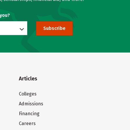
 you?
Subscribe
Articles
Colleges
Admissions
Financing
Careers