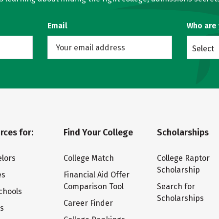
Email
Who are
Select
rces for:
Find Your College
Scholarships
lors
College Match
College Raptor
Scholarship
es
Financial Aid Offer
Comparison Tool
Search for
chools
Scholarships
Career Finder
ts