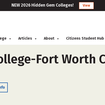
NEW 2026 Hidden Gem Colleges!
View
llege
Articles
About
Citizens Student Hub
llege-Fort Worth 
nfo