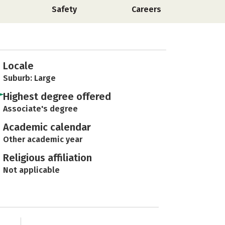
Safety
Careers
Locale
Suburb: Large
Highest degree offered
Associate's degree
Academic calendar
Other academic year
Religious affiliation
Not applicable