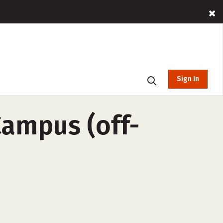
Sign In
Campus (off-