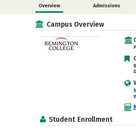
Overview
Admissions
Campus Overview
P
B
h
Student Enrollment