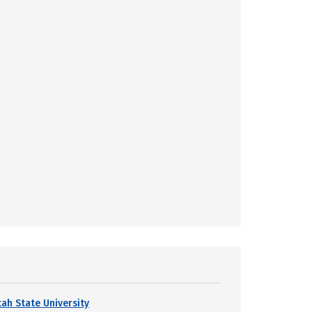
tah State University