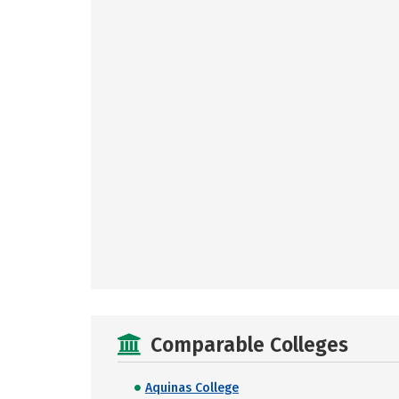
Comparable Colleges
Aquinas College