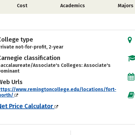
Cost
Academics
Majors
College type
rivate not-for-profit, 2-year
Carnegie classification
accalaureate/Associate's Colleges: Associate's
Dominant
Web Urls
ttps://www.remingtoncollege.edu/locations/fort-
worth/
Net Price Calculator