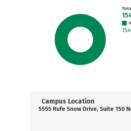
Tot
15
U
15
Campus Location
5555 Rufe Snow Drive, Suite 150 No