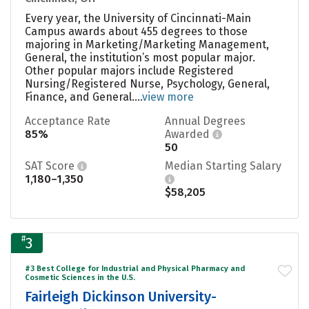
Every year, the University of Cincinnati-Main
Campus awards about 455 degrees to those
majoring in Marketing/Marketing Management,
General, the institution’s most popular major.
Other popular majors include Registered
Nursing/Registered Nurse, Psychology, General,
Finance, and General....
view more
Acceptance Rate
Annual Degrees
85%
Awarded
50
SAT Score
Median Starting Salary
1,180–1,350
$58,205
#
3
#3 Best College for Industrial and Physical Pharmacy and
Cosmetic Sciences in the U.S.
Fairleigh Dickinson University-