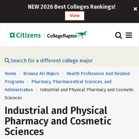
NEW 2026 Best Colleges Rankings!
View
Search for a different college major
Home
Browse All Majors
Health Professions And Related
>
>
Programs
Pharmacy, Pharmaceutical Sciences, and
>
Administration
Industrial and Physical Pharmacy and Cosmetic
>
Sciences
Industrial and Physical
Pharmacy and Cosmetic
Sciences