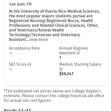
San Juan, PR
At the University of Puerto Rico-Medical Sciences,
the most popular majors students pursue are
Registered Nursing/Registered Nurse, Health
Professions and Related Clinical Sciences, Other,
and Veterinary/Animal Health
Technology/Technician and Veterinary
Assistant....
view more
Acceptance Rate
Annual Degrees
--
Awarded
1
SAT Score
Median Starting Salary
--
$59,247
*The estimated net prices above are College Raptor’s
estimate. Please contact the college financial aid office
for actual net cost figures.
Results 1-5 of 5