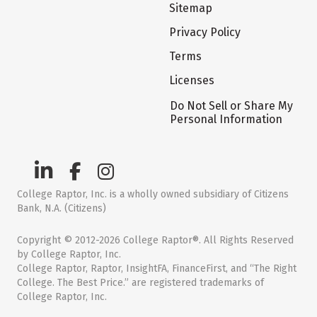
Sitemap
Privacy Policy
Terms
Licenses
Do Not Sell or Share My
Personal Information
College Raptor, Inc. is a wholly owned subsidiary of Citizens
Bank, N.A. (Citizens)
Copyright © 2012-2026 College Raptor®. All Rights Reserved
by College Raptor, Inc.
College Raptor, Raptor, InsightFA, FinanceFirst, and “The Right
College. The Best Price.” are registered trademarks of
College Raptor, Inc.