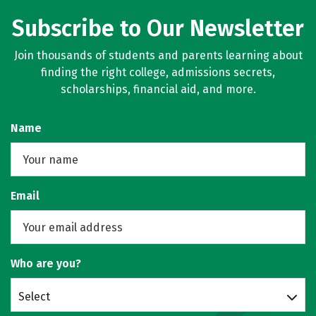
Subscribe to Our Newsletter
Join thousands of students and parents learning about
finding the right college, admissions secrets,
scholarships, financial aid, and more.
Name
Email
Who are you?
Select