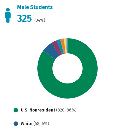
Male Students
325
(34%)
U.S. Nonresident
(820, 86%)
White
(58, 6%)