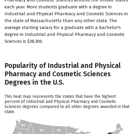
Pharmacy and Cosmetic Sciences around the United States
each year. More students graduate with a degree in
Industrial and Physical Pharmacy and Cosmetic Sciences in
the state of Massachusetts than any other state. The
average starting salary for a graduate with a bachelor's
degree in Industrial and Physical Pharmacy and Cosmetic
Sciences is $38,300.
Popularity of Industrial and Physical
Pharmacy and Cosmetic Sciences
Degrees in the U.S.
This heat map represents the states that have the highest
percent of Industrial and Physical Pharmacy and Cosmetic
Sciences degrees compared to all other degrees awarded in that
state.
WA
ME
MT
ND
OR