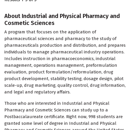
About Industrial and Physical Pharmacy and
Cosmetic Sciences
A program that focuses on the application of
pharmaceutical sciences and pharmacy to the study of
pharmaceuticals production and distribution, and prepares
individuals to manage pharmaceutical industry operations.
Includes instruction in pharmacoeconomics, industrial
management, operations management, preformulation
evaluation, product formulation/reformulation, drug
product development, stability testing, dosage design, pilot
scale-up, drug marketing, quality control, drug information,
and legal and regulatory affairs.
Those who are interested in Industrial and Physical
Pharmacy and Cosmetic Sciences can study up to a
Postbaccalaureate certificate. Right now, 998 students are
granted some level of degree in Industrial and Physical