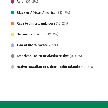
Asian
(25, 3%)
Black or African American
(17, 2%)
Race/ethnicity unknown
(15, 2%)
Hispanic or Latino
(12, 1%)
Two or more races
(7, 1%)
American Indian or Alaska Native
(0, <1%)
Native Hawaiian or Other Pacific Islander
(0, <1%)