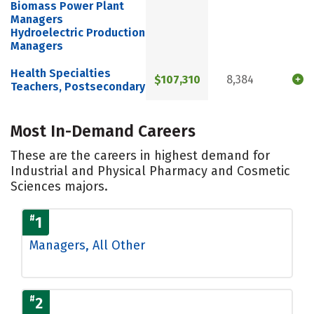
Biomass Power Plant
Managers
Hydroelectric Production
Managers
Health Specialties
$107,310
8,384
Teachers, Postsecondary
Most In-Demand Careers
These are the careers in highest demand for
Industrial and Physical Pharmacy and Cosmetic
Sciences majors.
#
1
Managers, All Other
#
2