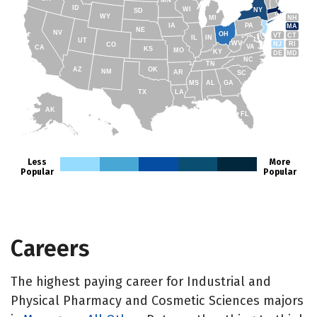
MN
ID
WI
NY
SD
WY
NH
MI
IA
PA
MA
NE
NV
OH
VT
CT
IL
IN
UT
WV
NJ
RI
CO
VA
CA
KS
MO
KY
DE
MD
NC
TN
AZ
OK
NM
AR
SC
MS
AL
GA
TX
LA
AK
FL
HI
Less
More
Popular
Popular
Careers
The highest paying career for Industrial and
Physical Pharmacy and Cosmetic Sciences majors