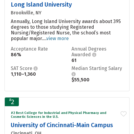
Long Island University
Brookville, NY
Annually, Long Island University awards about 395
degrees to those studying Registered
Nursing/Registered Nurse, the school’s most
popular major....
view more
Acceptance Rate
Annual Degrees
86%
Awarded
61
SAT Score
Median Starting Salary
1,110–1,360
$55,500
#
2
#2 Best College for Industrial and Physical Pharmacy and
Cosmetic Sciences in the U.S.
University of Cincinnati-Main Campus
Cincinnati, OH