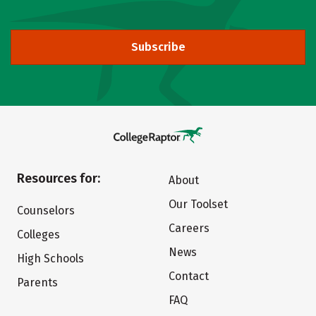
Subscribe
Resources for:
About
Our Toolset
Counselors
Careers
Colleges
News
High Schools
Contact
Parents
FAQ