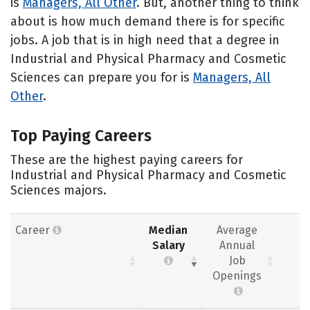
is
Managers, All Other
. But, another thing to think
about is how much demand there is for specific
jobs. A job that is in high need that a degree in
Industrial and Physical Pharmacy and Cosmetic
Sciences can prepare you for is
Managers, All
Other
.
Top Paying Careers
These are the highest paying careers for
Industrial and Physical Pharmacy and Cosmetic
Sciences majors.
Career
Median
Average
Salary
Annual
Job
Openings