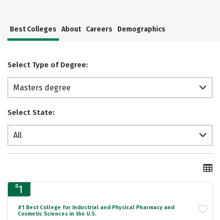
Best Colleges
About
Careers
Demographics
Select Type of Degree:
Masters degree
Select State:
All
#
1
#1 Best College for Industrial and Physical Pharmacy and
Cosmetic Sciences in the U.S.