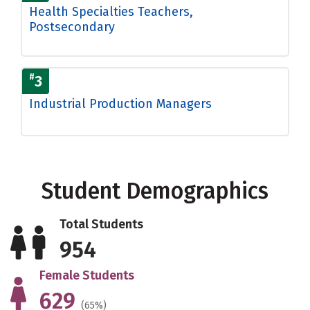
Health Specialties Teachers,
Postsecondary
#
3
Industrial Production Managers
Student Demographics
Total Students
954
Female Students
629
(65%)