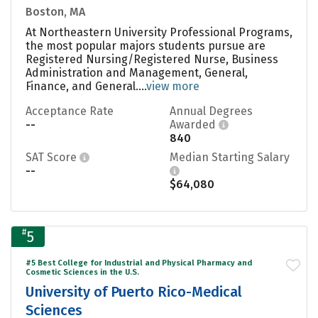
Boston, MA
At Northeastern University Professional Programs,
the most popular majors students pursue are
Registered Nursing/Registered Nurse, Business
Administration and Management, General,
Finance, and General....
view more
Acceptance Rate
Annual Degrees
--
Awarded
840
SAT Score
Median Starting Salary
--
$64,080
#
5
#5 Best College for Industrial and Physical Pharmacy and
Cosmetic Sciences in the U.S.
University of Puerto Rico-Medical
Sciences