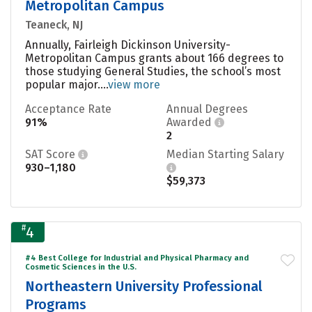
Metropolitan Campus
Teaneck, NJ
Annually, Fairleigh Dickinson University-
Metropolitan Campus grants about 166 degrees to
those studying General Studies, the school’s most
popular major....
view more
Acceptance Rate
Annual Degrees
91%
Awarded
2
SAT Score
Median Starting Salary
930–1,180
$59,373
#
4
#4 Best College for Industrial and Physical Pharmacy and
Cosmetic Sciences in the U.S.
Northeastern University Professional
Programs