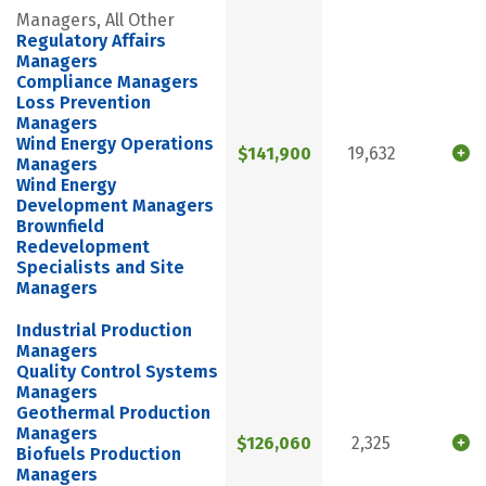
Managers, All Other
Regulatory Affairs
Managers
Compliance Managers
Loss Prevention
Managers
Wind Energy Operations
$141,900
19,632
Managers
Wind Energy
Development Managers
Brownfield
Redevelopment
Specialists and Site
Managers
Industrial Production
Managers
Quality Control Systems
Managers
Geothermal Production
Managers
$126,060
2,325
Biofuels Production
Managers