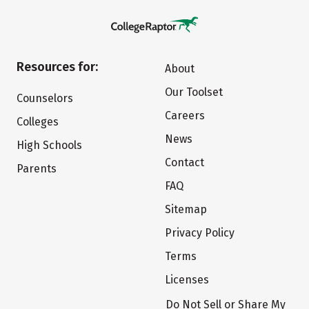
Resources for:
About
Our Toolset
Counselors
Careers
Colleges
News
High Schools
Contact
Parents
FAQ
Sitemap
Privacy Policy
Terms
Licenses
Do Not Sell or Share My