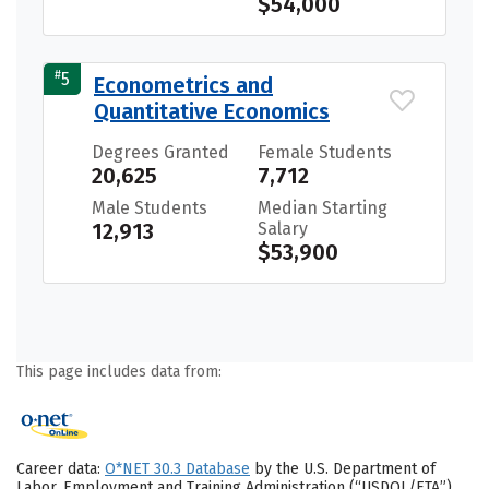
$54,000
#
5
Econometrics and
Quantitative Economics
Degrees Granted
Female Students
20,625
7,712
Male Students
Median Starting
12,913
Salary
$53,900
This page includes data from:
Career data:
O*NET 30.3 Database
by the U.S. Department of
Labor, Employment and Training Administration (“USDOL/ETA”).