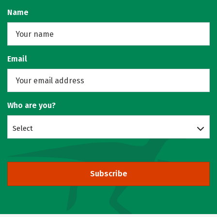
Name
Email
Who are you?
Select
Subscribe