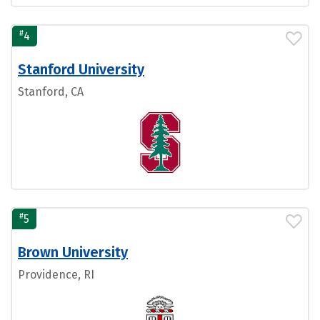
#
4
Stanford University
Stanford, CA
#
5
Brown University
Providence, RI