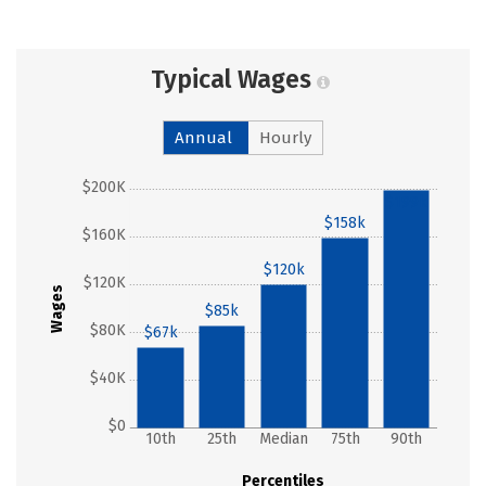
Typical Wages
Annual
Hourly
$200K
$199k
$158k
$160K
$120k
$120K
Wages
$85k
$80K
$67k
$40K
$0
10th
25th
Median
75th
90th
Percentiles