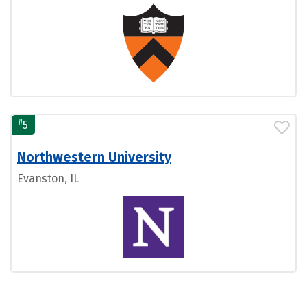
#
5
Northwestern University
Evanston, IL