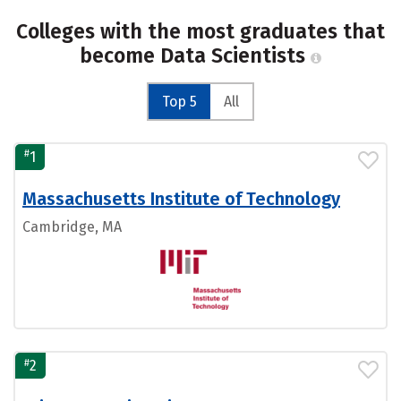
Colleges with the most graduates that
become Data Scientists
Top 5
All
#
1
Massachusetts Institute of Technology
Cambridge, MA
#
2