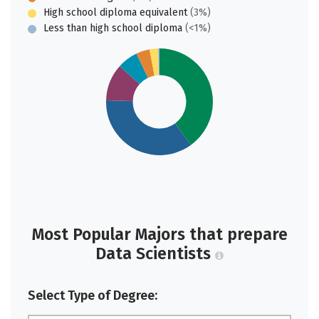
High school diploma equivalent
(3%)
Less than high school diploma
(<1%)
Most Popular Majors that prepare
Data Scientists
Select Type of Degree: