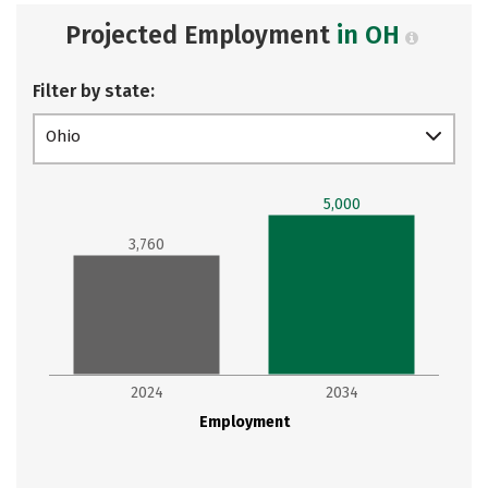
Projected Employment
in OH
Filter by state:
Ohio
5,000
3,760
2024
2034
Employment