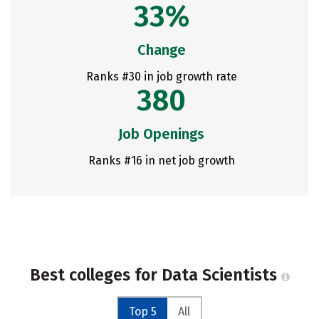
33%
Change
Ranks #30 in job growth rate
380
Job Openings
Ranks #16 in net job growth
Best colleges for Data Scientists
Top 5
All