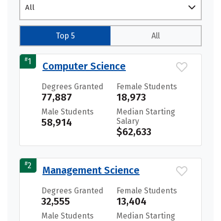
All
Top 5
All
#
1
Computer Science
Degrees Granted
Female Students
77,887
18,973
Male Students
Median Starting
58,914
Salary
$62,633
#
2
Management Science
Degrees Granted
Female Students
32,555
13,404
Male Students
Median Starting