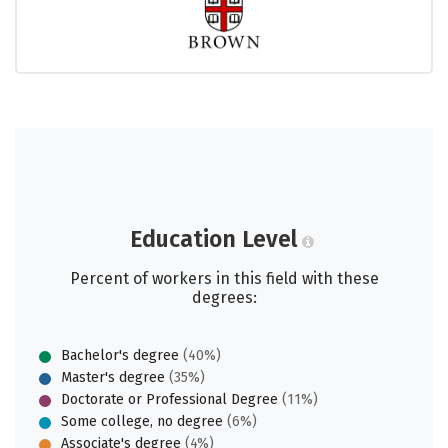
Education Level
Percent of workers in this field with these
degrees:
Bachelor's degree
(40%)
Master's degree
(35%)
Doctorate or Professional Degree
(11%)
Some college, no degree
(6%)
Associate's degree
(4%)