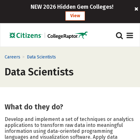
NEW 2026 Hidden Gem Colleges!
View
>
Careers
Data Scientists
Data Scientists
What do they do?
Develop and implement a set of techniques or analytics
applications to transform raw data into meaningful
information using data-oriented programming
languages and visualization software. Apply data