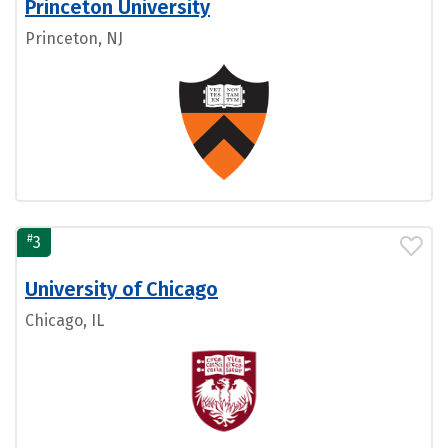
Princeton University
Princeton, NJ
#
3
University of Chicago
Chicago, IL