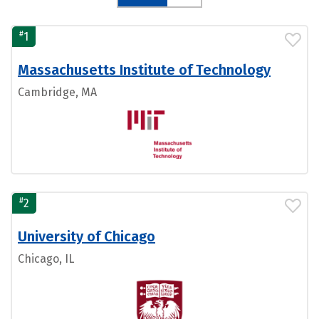
#
1
Massachusetts Institute of Technology
Cambridge, MA
#
2
University of Chicago
Chicago, IL