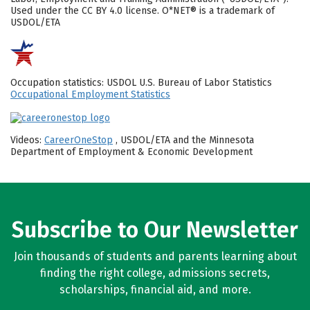
Used under the CC BY 4.0 license. O*NET® is a trademark of
USDOL/ETA
Occupation statistics: USDOL U.S. Bureau of Labor Statistics
Occupational Employment Statistics
Videos:
CareerOneStop
, USDOL/ETA and the Minnesota
Department of Employment & Economic Development
Subscribe to Our Newsletter
Join thousands of students and parents learning about
finding the right college, admissions secrets,
scholarships, financial aid, and more.