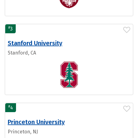
#
3
Stanford University
Stanford, CA
#
4
Princeton University
Princeton, NJ