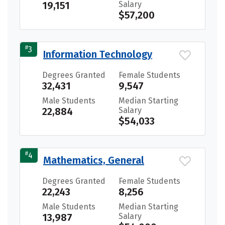
19,151
Salary
$57,200
#
3
Information Technology
Degrees Granted
Female Students
32,431
9,547
Male Students
Median Starting
22,884
Salary
$54,033
#
4
Mathematics, General
Degrees Granted
Female Students
22,243
8,256
Male Students
Median Starting
13,987
Salary