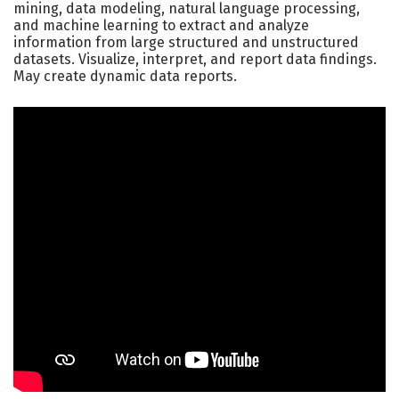
mining, data modeling, natural language processing,
and machine learning to extract and analyze
information from large structured and unstructured
datasets. Visualize, interpret, and report data findings.
May create dynamic data reports.