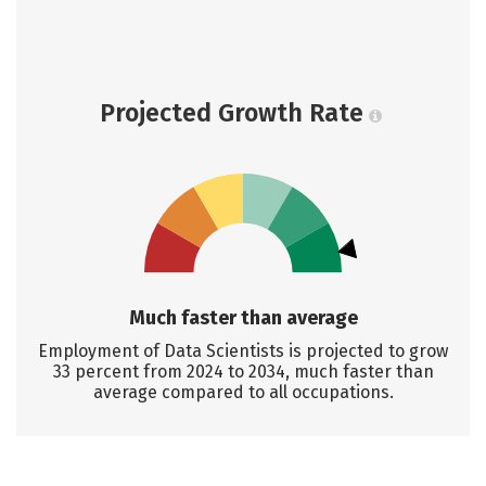
Projected Growth Rate
Much faster than average
Employment of Data Scientists is projected to grow
33 percent from 2024 to 2034, much faster than
average compared to all occupations.