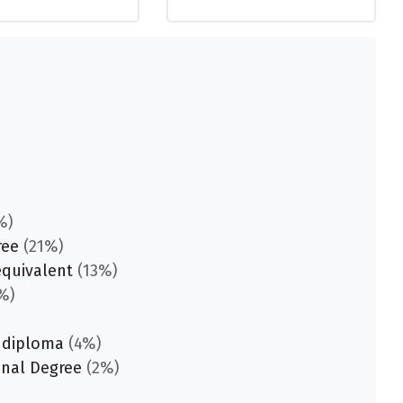
%)
ree
(21%)
equivalent
(13%)
%)
 diploma
(4%)
onal Degree
(2%)