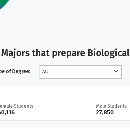
Majors that prepare Biologica
pe of Degree:
All
Female Students
Male Students
60,116
27,850