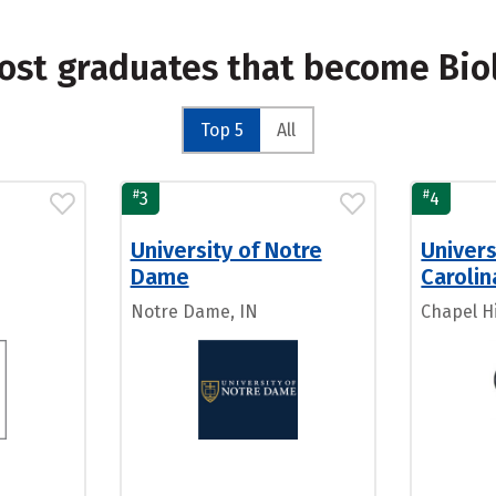
ost graduates that become Bio
Top 5
All
#
#
3
4
University of Notre
Univers
Dame
Carolin
Notre Dame, IN
Chapel Hi