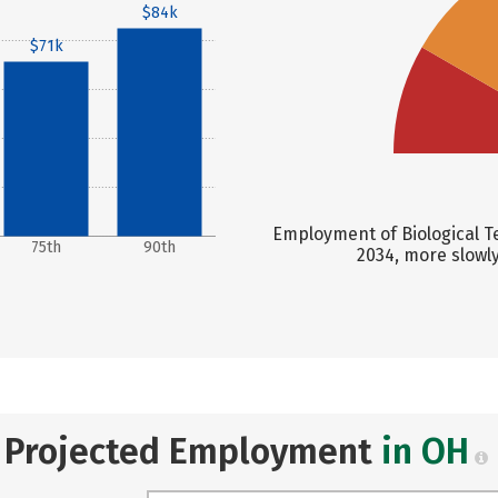
$84k
$71k
Employment of Biological Te
75th
90th
2034, more slowl
Projected Employment
in OH