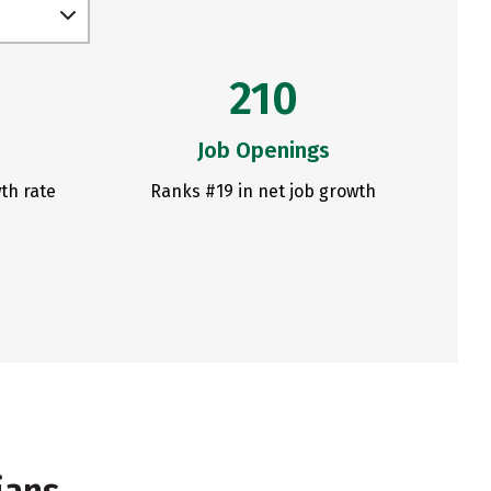
210
Job Openings
th rate
Ranks #19 in net job growth