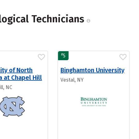
logical Technicians
#
5
ity of North
Binghamton University
a at Chapel Hill
Vestal, NY
ll, NC