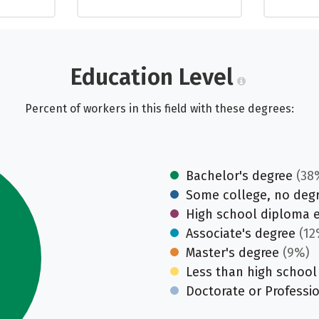
Education Level
Percent of workers in this field with these degrees:
Bachelor's degree
(38
Some college, no deg
High school diploma 
Associate's degree
(12
Master's degree
(9%)
Less than high school
Doctorate or Professi