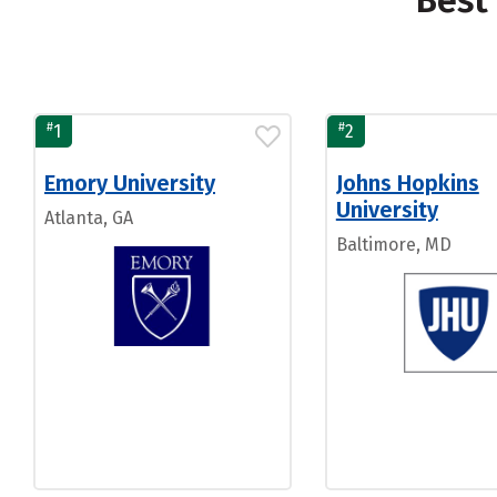
Best 
#
#
1
2
Emory University
Johns Hopkins
University
Atlanta, GA
Baltimore, MD