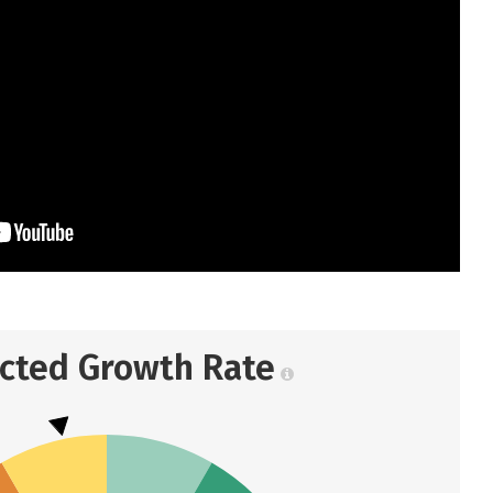
ected Growth Rate