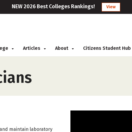
NEW 2026 Best Colleges Rankings!
View
llege
Articles
About
Citizens Student Hub
cians
, and maintain laboratory