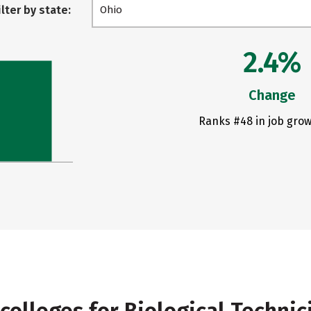
ilter by state:
Ohio
2.4%
Change
Ranks #48 in job grow