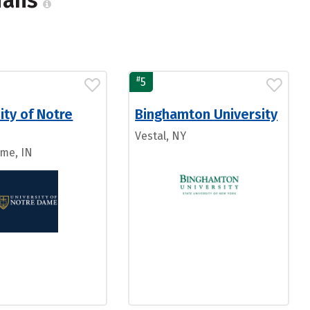
cians
#
5
ity of Notre
Binghamton University
Vestal, NY
me, IN