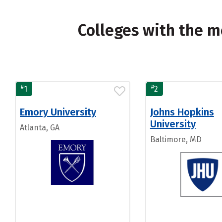
Colleges with the m
#
#
1
2
Emory University
Johns Hopkins
University
Atlanta, GA
Baltimore, MD