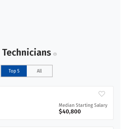
l Technicians
Top 5
All
Median Starting Salary
$40,800