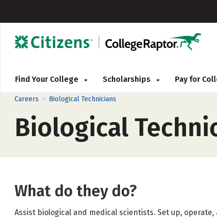
Find Your College
Scholarships
Pay for Co
>
Careers
Biological Technicians
Biological Techni
What do they do?
Assist biological and medical scientists. Set up, operate