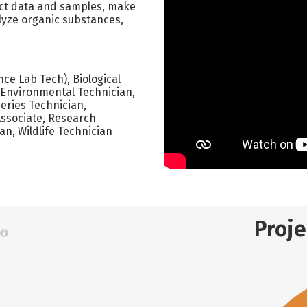
ect data and samples, make
lyze organic substances,
nce Lab Tech), Biological
, Environmental Technician,
eries Technician,
Associate, Research
an, Wildlife Technician
Proj