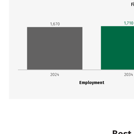
F
1,710
1,670
2024
2034
Employment