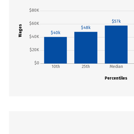
$80K
$57k
$60K
Wages
$48k
$40k
$40K
$20K
$0
10th
25th
Median
Percentiles