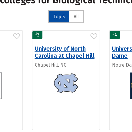
colleges for Biological Techni
Top 5
All
#
#
3
4
University of North
Univers
Carolina at Chapel Hill
Dame
Chapel Hill, NC
Notre Da