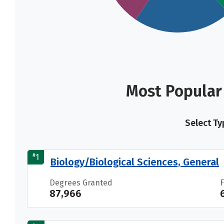
Most Popular 
Select Ty
#
1
Biology/Biological Sciences, General
Degrees Granted
87,966