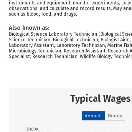
instruments and equipment, monitor experiments, coll
observations, and calculate and record results. May ana
such as blood, food, and drugs.
Also known as:
Biological Science Laboratory Technician (Biological Scie
Science Technician, Biological Technician, Biologist Aide
Laboratory Assistant, Laboratory Technician, Marine Fish
Microbiology Technician, Research Assistant, Research 
Specialist, Research Technician, Wildlife Biology Technici
Typical Wages
Annual
Hourly
$100K