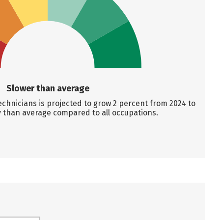
Slower than average
chnicians is projected to grow 2 percent from 2024 to
y than average compared to all occupations.