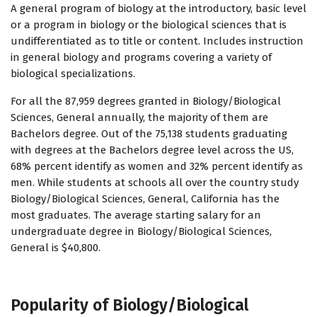
A general program of biology at the introductory, basic level
or a program in biology or the biological sciences that is
undifferentiated as to title or content. Includes instruction
in general biology and programs covering a variety of
biological specializations.
For all the 87,959 degrees granted in Biology/Biological
Sciences, General annually, the majority of them are
Bachelors degree. Out of the 75,138 students graduating
with degrees at the Bachelors degree level across the US,
68% percent identify as women and 32% percent identify as
men. While students at schools all over the country study
Biology/Biological Sciences, General, California has the
most graduates. The average starting salary for an
undergraduate degree in Biology/Biological Sciences,
General is $40,800.
Popularity of Biology/Biological