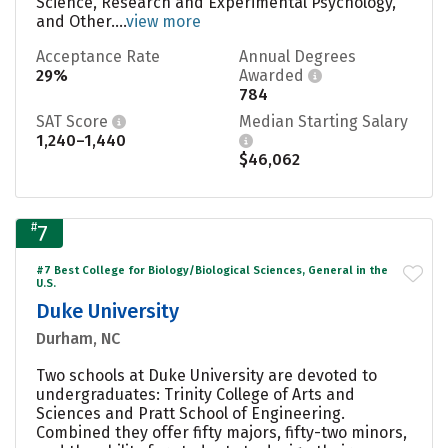
Science, Research and Experimental Psychology,
and Other....
view more
Acceptance Rate
Annual Degrees
29%
Awarded
784
SAT Score
Median Starting Salary
1,240–1,440
$46,062
#
7
#7 Best College for Biology/Biological Sciences, General in the
U.S.
Duke University
Durham, NC
Two schools at Duke University are devoted to
undergraduates: Trinity College of Arts and
Sciences and Pratt School of Engineering.
Combined they offer fifty majors, fifty-two minors,