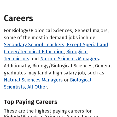
Careers
For Biology/Biological Sciences, General majors,
some of the most in demand jobs include
Secondary School Teachers, Except Special and
Career/Technical Education
,
Biological
Technicians
and
Natural Sciences Managers
.
Additionally, Biology/Biological Sciences, General
graduates may land a high salary job, such as
Natural Sciences Managers
or
Biological
Scientists, All Other
.
Top Paying Careers
These are the highest paying careers for
Biology/Biological Sciences, General majors.