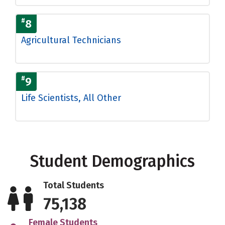
#
8
Agricultural Technicians
#
9
Life Scientists, All Other
Student Demographics
Total Students
75,138
Female Students