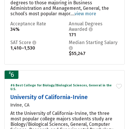
degrees to those majoring in Business
Administration and Management, General, the
school’s most popular major....
view more
Acceptance Rate
Annual Degrees
34%
Awarded
171
SAT Score
Median Starting Salary
1,410–1,530
$55,247
#
6
#6 Best College for Biology/Biological Sciences, General in the
U.S.
University of California-Irvine
Irvine, CA
At the University of California-Irvine, the three
most popular college majors students study are
Biology/Biological Sciences, General, Computer