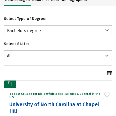
Select Type of Degree:
Bachelors degree
Select State:
All
#
1
#1 Best College for Biology/Biological Sciences, General in the
U.S.
University of North Carolina at Chapel
Hill