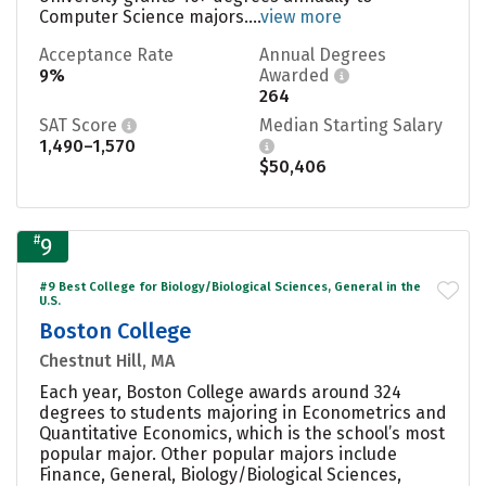
Computer Science majors....
view more
Acceptance Rate
Annual Degrees
9%
Awarded
264
SAT Score
Median Starting Salary
1,490–1,570
$50,406
#
9
#9 Best College for Biology/Biological Sciences, General in the
U.S.
Boston College
Chestnut Hill, MA
Each year, Boston College awards around 324
degrees to students majoring in Econometrics and
Quantitative Economics, which is the school’s most
popular major. Other popular majors include
Finance, General, Biology/Biological Sciences,