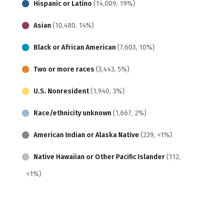
Hispanic or Latino
(14,009, 19%)
Asian
(10,480, 14%)
Black or African American
(7,603, 10%)
Two or more races
(3,443, 5%)
U.S. Nonresident
(1,940, 3%)
Race/ethnicity unknown
(1,667, 2%)
American Indian or Alaska Native
(239, <1%)
Native Hawaiian or Other Pacific Islander
(112,
<1%)