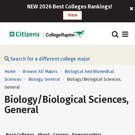
NEW 2026 Best Colleges Rankings!
View
Search for a different college major
Home
Browse All Majors
Biological And Biomedical
>
>
Sciences
Biology, General
Biology/Biological Sciences,
>
>
General
Biology/Biological Sciences,
General
Best Colleges
About
Careers
Demographics