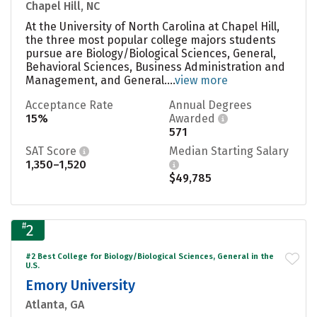
Chapel Hill, NC
At the University of North Carolina at Chapel Hill,
the three most popular college majors students
pursue are Biology/Biological Sciences, General,
Behavioral Sciences, Business Administration and
Management, and General....
view more
Acceptance Rate
Annual Degrees
15%
Awarded
571
SAT Score
Median Starting Salary
1,350–1,520
$49,785
#
2
#2 Best College for Biology/Biological Sciences, General in the
U.S.
Emory University
Atlanta, GA