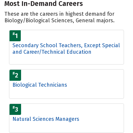
Most In-Demand Careers
These are the careers in highest demand for
Biology/Biological Sciences, General majors.
#
1
Secondary School Teachers, Except Special
and Career/Technical Education
#
2
Biological Technicians
#
3
Natural Sciences Managers