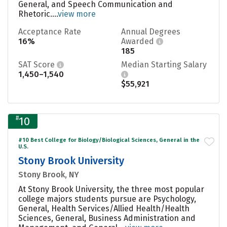
General, and Speech Communication and
Rhetoric....
view more
Acceptance Rate
Annual Degrees
16%
Awarded
185
SAT Score
Median Starting Salary
1,450–1,540
$55,921
#
10
#10 Best College for Biology/Biological Sciences, General in the
U.S.
Stony Brook University
Stony Brook, NY
At Stony Brook University, the three most popular
college majors students pursue are Psychology,
General, Health Services/Allied Health/Health
Sciences, General, Business Administration and