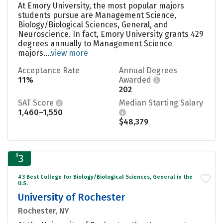
At Emory University, the most popular majors
students pursue are Management Science,
Biology/Biological Sciences, General, and
Neuroscience. In fact, Emory University grants 429
degrees annually to Management Science
majors....
view more
Acceptance Rate
Annual Degrees
11%
Awarded
202
SAT Score
Median Starting Salary
1,460–1,550
$48,379
#
3
#3 Best College for Biology/Biological Sciences, General in the
U.S.
University of Rochester
Rochester, NY