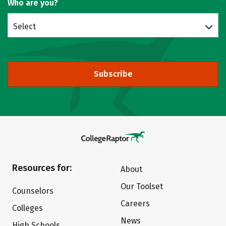
Who are you?
Select
Subscribe
Resources for:
About
Our Toolset
Counselors
Careers
Colleges
News
High Schools