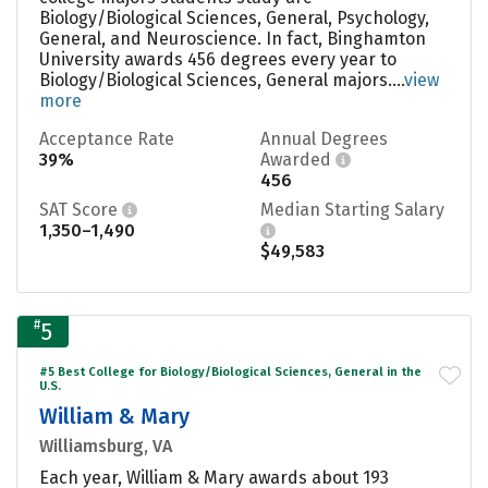
Biology/Biological Sciences, General, Psychology,
General, and Neuroscience. In fact, Binghamton
University awards 456 degrees every year to
Biology/Biological Sciences, General majors....
view
more
Acceptance Rate
Annual Degrees
39%
Awarded
456
SAT Score
Median Starting Salary
1,350–1,490
$49,583
#
5
#5 Best College for Biology/Biological Sciences, General in the
U.S.
William & Mary
Williamsburg, VA
Each year, William & Mary awards about 193