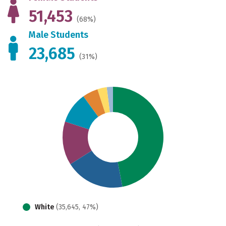
51,453
(68%)
Male Students
23,685
(31%)
White
(35,645, 47%)