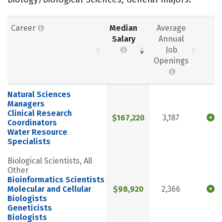
Career
Median
Average
Salary
Annual
Job
Openings
Natural Sciences
Managers
Clinical Research
$167,220
3,187
Coordinators
Water Resource
Specialists
Biological Scientists, All
Other
Bioinformatics Scientists
Molecular and Cellular
$98,920
2,366
Biologists
Geneticists
Biologists