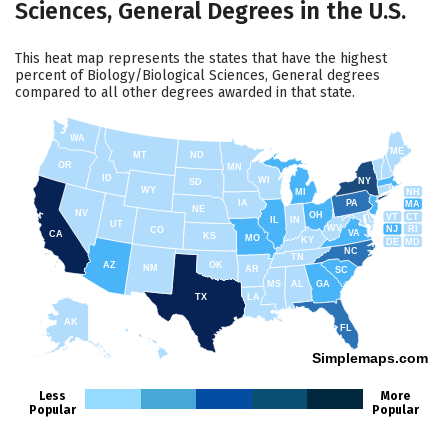
Sciences, General Degrees in the U.S.
This heat map represents the states that have the highest
percent of Biology/Biological Sciences, General degrees
compared to all other degrees awarded in that state.
WA
ME
MT
ND
OR
MN
ID
WI
NY
SD
WY
NH
MI
IA
PA
MA
NE
NV
OH
VT
CT
IL
IN
UT
WV
NJ
RI
CO
VA
CA
KS
MO
KY
DE
MD
NC
TN
AZ
OK
NM
AR
SC
MS
AL
GA
TX
LA
AK
FL
HI
Simplemaps.com
Less
More
Popular
Popular