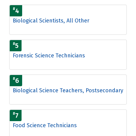
#
4
Biological Scientists, All Other
#
5
Forensic Science Technicians
#
6
Biological Science Teachers, Postsecondary
#
7
Food Science Technicians