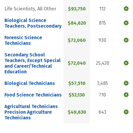
Life Scientists, All Other
$93,750
112
Biological Science
$84,620
815
Teachers, Postsecondary
Forensic Science
$72,060
930
Technicians
Secondary School
Teachers, Except Special
$72,040
25,420
and Career/Technical
Education
Biological Technicians
$57,510
3,485
Food Science Technicians
$52,130
710
Agricultural Technicians
Precision Agriculture
$49,630
643
Technicians