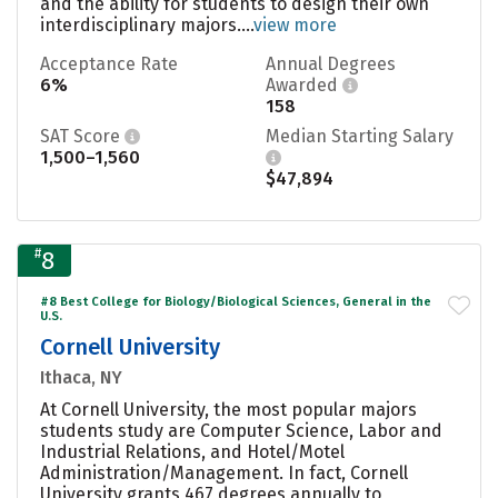
and the ability for students to design their own
interdisciplinary majors....
view more
Acceptance Rate
Annual Degrees
6%
Awarded
158
SAT Score
Median Starting Salary
1,500–1,560
$47,894
#
8
#8 Best College for Biology/Biological Sciences, General in the
U.S.
Cornell University
Ithaca, NY
At Cornell University, the most popular majors
students study are Computer Science, Labor and
Industrial Relations, and Hotel/Motel
Administration/Management. In fact, Cornell
University grants 467 degrees annually to