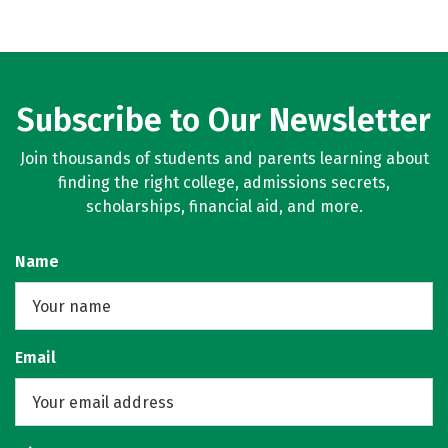
Subscribe to Our Newsletter
Join thousands of students and parents learning about
finding the right college, admissions secrets,
scholarships, financial aid, and more.
Name
Email