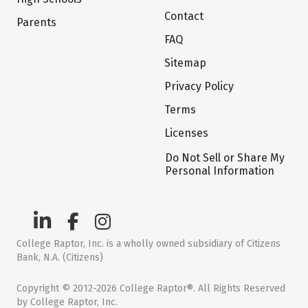
Contact
Parents
FAQ
Sitemap
Privacy Policy
Terms
Licenses
Do Not Sell or Share My
Personal Information
College Raptor, Inc. is a wholly owned subsidiary of Citizens
Bank, N.A. (Citizens)
Copyright © 2012-2026 College Raptor®. All Rights Reserved
by College Raptor, Inc.