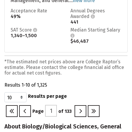
Management, and General....
view more
Acceptance Rate
Annual Degrees
49%
Awarded
441
SAT Score
Median Starting Salary
1,340–1,500
$46,487
*The estimated net prices above are College Raptor’s
estimate. Please contact the college financial aid office
for actual net cost figures.
Results 1-10 of 1,325
Results per page
Page
of
133
About Biology/Biological Sciences, General