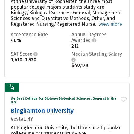
At the University of Rochester, the three most
popular college majors students study are
Biology/Biological Sciences, General, Management
Sciences and Quantitative Methods, Other, and
Registered Nursing/Registered Nurse....
view more
Acceptance Rate
Annual Degrees
40%
Awarded
212
SAT Score
Median Starting Salary
1,410–1,530
$49,179
#
4
#4 Best College for Biology/Biological Sciences, General in the
U.S.
Binghamton University
Vestal, NY
At Binghamton University, the three most popular
college majors students study are