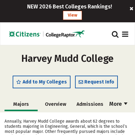
NEW 2026 Best Colleges Rankings!
View
Harvey Mudd College
Add to My Colleges
Request Info
More
Majors
Overview
Admissions
Cost
Academics
Campus Life
Annually, Harvey Mudd College awards about 62 degrees to
students majoring in Engineering, General, which is the school’s
Social Media
Safety
Rankings
most popular major. Other frequently pursued majors include