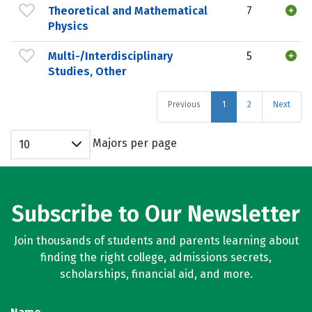
Theoretical and Mathematical
7
Physics
Multi-/Interdisciplinary
5
Studies, Other
Previous
1
2
Next
Majors per page
10
Subscribe to Our Newsletter
Join thousands of students and parents learning about
finding the right college, admissions secrets,
scholarships, financial aid, and more.