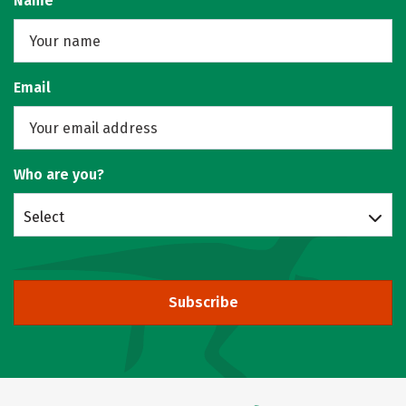
Name
Email
Who are you?
Select
Subscribe