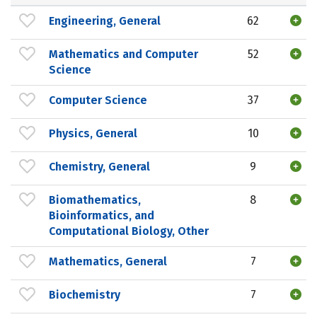
Engineering, General
62
Mathematics and Computer
52
Science
Computer Science
37
Physics, General
10
Chemistry, General
9
Biomathematics,
8
Bioinformatics, and
Computational Biology, Other
Mathematics, General
7
Biochemistry
7