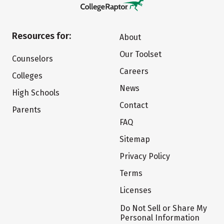
Resources for:
About
Our Toolset
Counselors
Careers
Colleges
News
High Schools
Contact
Parents
FAQ
Sitemap
Privacy Policy
Terms
Licenses
Do Not Sell or Share My
Personal Information