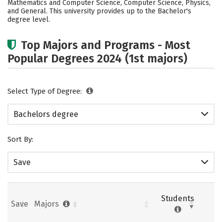
Mathematics and Computer Science, Computer Science, Physics,
and General. This university provides up to the Bachelor's
Careers
degree level.
Top Majors and Programs - Most
Popular Degrees 2024 (1st majors)
Select Type of Degree:
Bachelors degree
Sort By:
Save
Students
Save
Majors