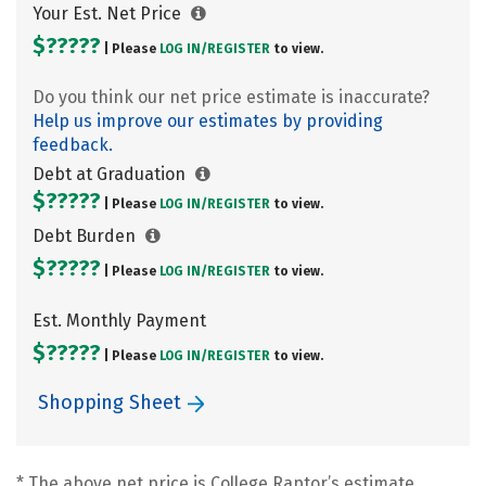
Your Est. Net Price
$?????
| Please
LOG IN/
REGISTER
to view.
Do you think our net price estimate is inaccurate?
Help us improve our estimates by providing
feedback.
Debt at Graduation
$?????
| Please
LOG IN/
REGISTER
to view.
Debt Burden
$?????
| Please
LOG IN/
REGISTER
to view.
Est. Monthly Payment
$?????
| Please
LOG IN/
REGISTER
to view.
Shopping Sheet
* The above net price is College Raptor’s estimate.