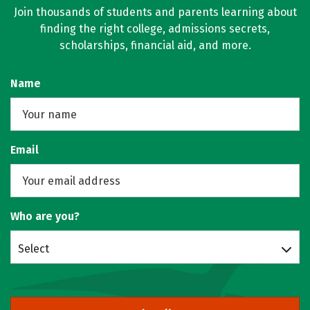
Join thousands of students and parents learning about
finding the right college, admissions secrets,
scholarships, financial aid, and more.
Name
Email
Who are you?
Select