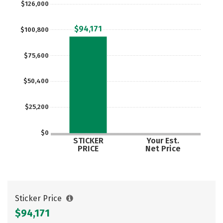
$126,000
Careers
$94,171
$100,800
$75,600
$50,400
$25,200
$0
STICKER
Your Est.
PRICE
Net Price
Sticker Price
$94,171