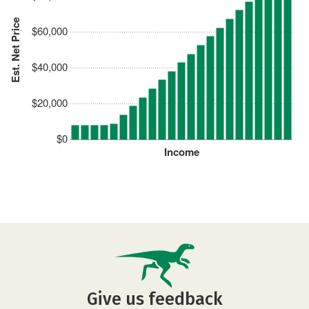
Est. Net Price
$60,000
$40,000
$20,000
$0
Income
Give us feedback