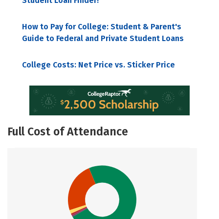
Student Loan Finder!
How to Pay for College: Student & Parent's
Guide to Federal and Private Student Loans
College Costs: Net Price vs. Sticker Price
Full Cost of Attendance