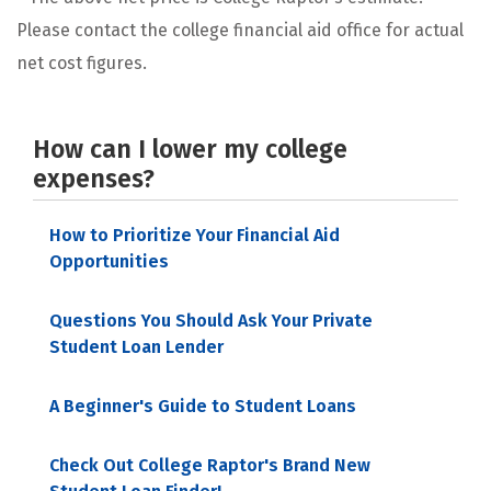
Please contact the college financial aid office for actual
net cost figures.
How can I lower my college
expenses?
How to Prioritize Your Financial Aid
Opportunities
Questions You Should Ask Your Private
Student Loan Lender
A Beginner's Guide to Student Loans
Check Out College Raptor's Brand New