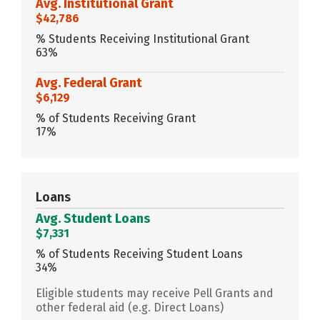
Avg. Institutional Grant
$42,786
% Students Receiving Institutional Grant
63%
Avg. Federal Grant
$6,129
% of Students Receiving Grant
17%
Loans
Avg. Student Loans
$7,331
% of Students Receiving Student Loans
34%
Eligible students may receive Pell Grants and
other federal aid (e.g. Direct Loans)