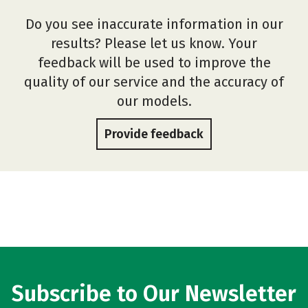
Do you see inaccurate information in our
results? Please let us know. Your
feedback will be used to improve the
quality of our service and the accuracy of
our models.
Provide feedback
Subscribe to Our Newsletter