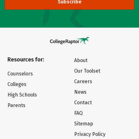
Subscribe
Resources for:
About
Our Toolset
Counselors
Careers
Colleges
News
High Schools
Contact
Parents
FAQ
Sitemap
Privacy Policy