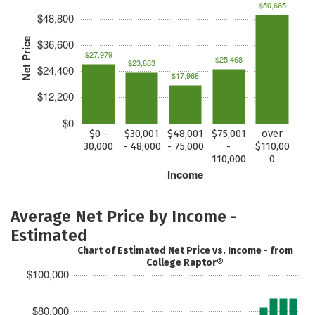
$50,665
$48,800
Net Price
$36,600
$27,979
$25,468
$23,883
$24,400
$17,968
$12,200
$0
$0 -
$30,001
$48,001
$75,001
over
30,000
- 48,000
- 75,000
-
$110,00
110,000
0
Income
Average Net Price by Income -
Estimated
Chart of Estimated Net Price vs. Income - from
College Raptor®
$100,000
$80,000