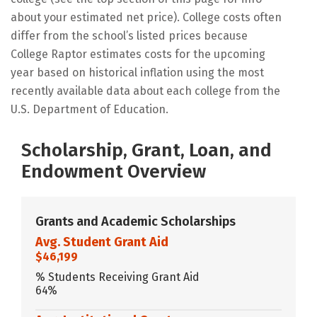
about your estimated net price). College costs often
differ from the school’s listed prices because
College Raptor estimates costs for the upcoming
year based on historical inflation using the most
recently available data about each college from the
U.S. Department of Education.
Scholarship, Grant, Loan, and
Endowment Overview
Grants and Academic Scholarships
Avg. Student Grant Aid
$46,199
% Students Receiving Grant Aid
64%