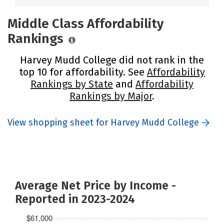
Middle Class Affordability
Rankings
Harvey Mudd College did not rank in the
top 10 for affordability. See
Affordability
Rankings by State
and
Affordability
Rankings by Major
.
View shopping sheet for Harvey Mudd College
Average Net Price by Income -
Reported in 2023-2024
$61,000