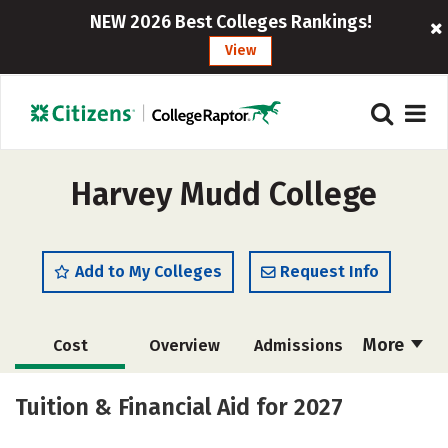
NEW 2026 Best Colleges Rankings!
View
Harvey Mudd College
Add to My Colleges
Request Info
More
Cost
Overview
Admissions
Academics
Majors
Campus Life
Tuition & Financial Aid for 2027
Social Media
Safety
Rankings