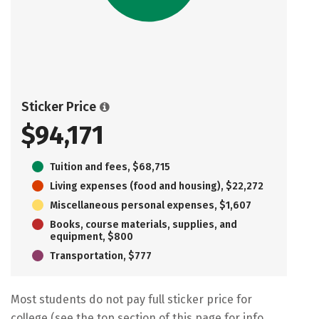
Sticker Price
$94,171
Tuition and fees, $68,715
Living expenses (food and housing), $22,272
Miscellaneous personal expenses, $1,607
Books, course materials, supplies, and
equipment, $800
Transportation, $777
Most students do not pay full sticker price for
college (see the top section of this page for info