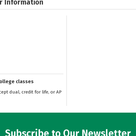
r Information
college classes
pt dual, credit for life, or AP
Subscribe to Our Newsletter