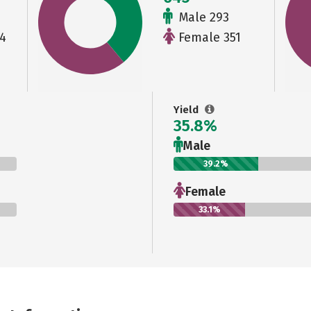
Male 293
4
Female 351
Yield
35.8%
Male
39.2%
Female
33.1%