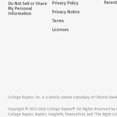
Paren
Privacy Policy
Do Not Sell or Share
My Personal
Privacy Notice
Information
Terms
Licenses
College Raptor, Inc. is a wholly owned subsidiary of Citizens Bank,
Copyright © 2012-2026 College Raptor®. All Rights Reserved by C
College Raptor, Raptor, InsightFA, FinanceFirst, and “The Right Co