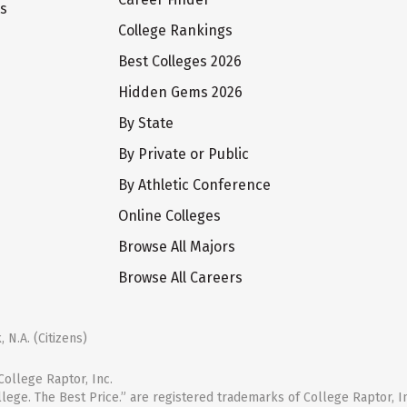
ts
College Rankings
Best Colleges 2026
Hidden Gems 2026
By State
By Private or Public
By Athletic Conference
Online Colleges
Browse All Majors
Browse All Careers
 N.A. (Citizens)
ollege Raptor, Inc.
llege. The Best Price.” are registered trademarks of College Raptor, I