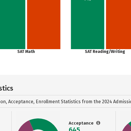
SAT Math
SAT Reading/Writing
stics
ion, Acceptance, Enrollment Statistics from the
2024 Admissi
Acceptance
645