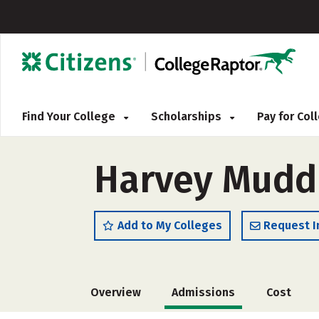
Find Your College
Scholarships
Pay for Co
Harvey Mudd
Add to My Colleges
Request I
Overview
Admissions
Cost