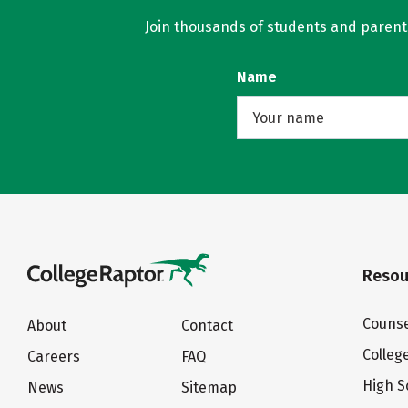
Join thousands of students and parents 
Name
Resou
Counse
About
Contact
Colleg
Careers
FAQ
High S
News
Sitemap