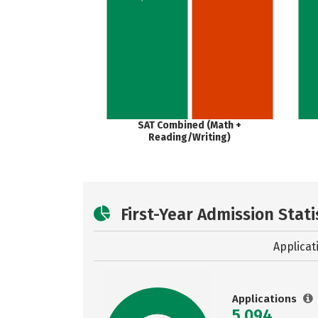
SAT Combined (Math +
Reading/Writing)
First-Year Admission Stati
Applicat
Applications
5,094