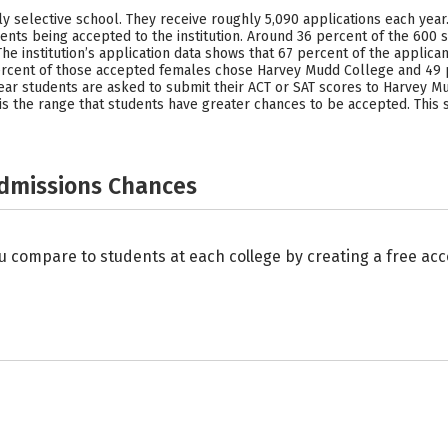
selective school. They receive roughly 5,090 applications each year. W
nts being accepted to the institution. Around 36 percent of the 600 
he institution’s application data shows that 67 percent of the appli
rcent of those accepted females chose Harvey Mudd College and 49 
ear students are asked to submit their ACT or SAT scores to Harvey Mu
e is the range that students have greater chances to be accepted. This 
Admissions Chances
u compare to students at each college by creating a free a