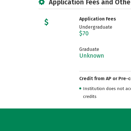
Application Fees and Othe
Application Fees
Undergraduate
$70
Graduate
Unknown
Credit from AP or Pre-
Institution does not acce
credits