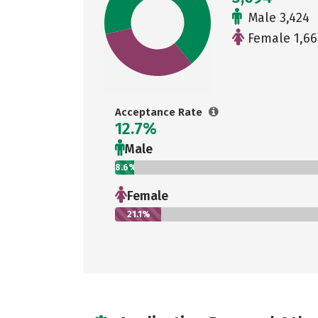
Male 3,424
Female 1,66
Acceptance Rate
12.7%
Male
8.6%
Female
21.1%