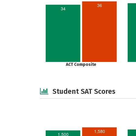
36
34
ACT Composite
Student SAT Scores
1,580
1,500