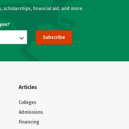
, scholarships, financial aid, and more.
 you?
Subscribe
Articles
Colleges
Admissions
Financing