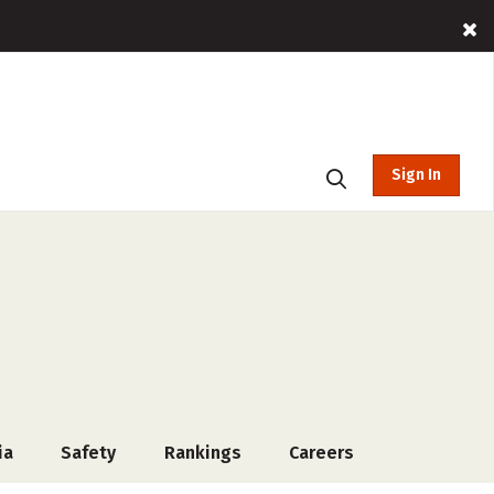
Sign In
ia
Safety
Rankings
Careers