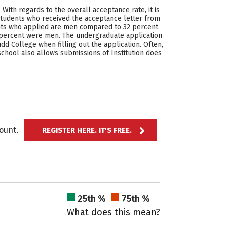
ith regards to the overall acceptance rate, it is
students who received the acceptance letter from
cants who applied are men compared to 32 percent
percent were men. The undergraduate application
dd College when filling out the application. Often,
school also allows submissions of Institution does
ccount.
REGISTER HERE. IT'S FREE.
25th %
75th %
What does this mean?