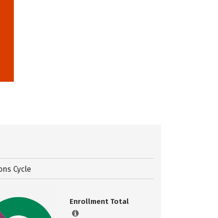
ons Cycle
Enrollment Total