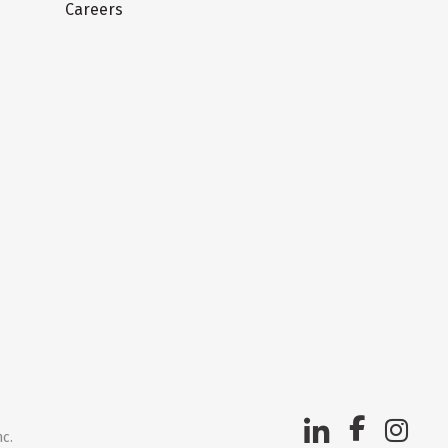
Careers
nc.