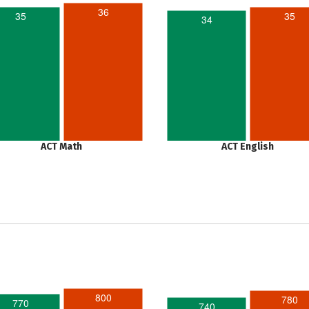
36
35
35
34
ACT Math
ACT English
800
780
770
740