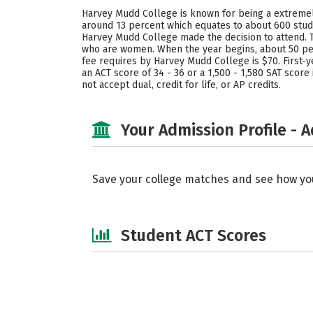
Harvey Mudd College is known for being a extremely 
around 13 percent which equates to about 600 stude
Harvey Mudd College made the decision to attend. T
who are women. When the year begins, about 50 pe
fee requires by Harvey Mudd College is $70. First-y
an ACT score of 34 - 36 or a 1,500 - 1,580 SAT scor
not accept dual, credit for life, or AP credits.
Your Admission Profile - 
Save your college matches and see how yo
Student ACT Scores