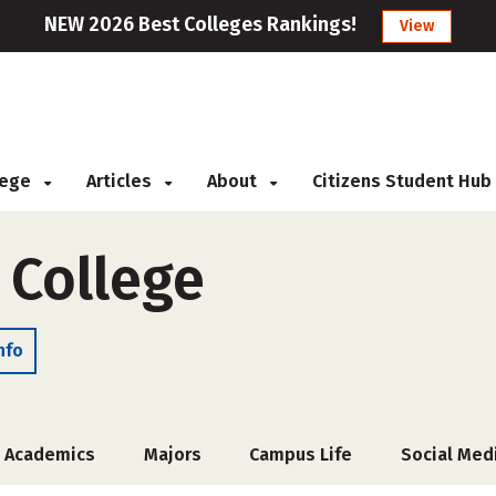
NEW 2026 Best Colleges Rankings!
View
llege
Articles
About
Citizens Student Hub
 College
nfo
Academics
Majors
Campus Life
Social Med