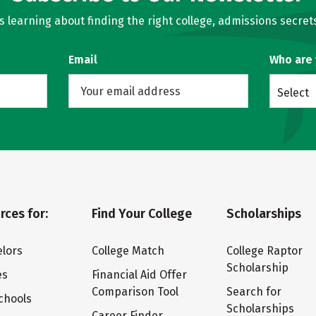
learning about finding the right college, admissions secrets
Email
Who are
Select
rces for:
Find Your College
Scholarships
lors
College Match
College Raptor
Scholarship
es
Financial Aid Offer
Comparison Tool
Search for
chools
Scholarships
Career Finder