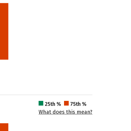
25th %
75th %
What does this mean?