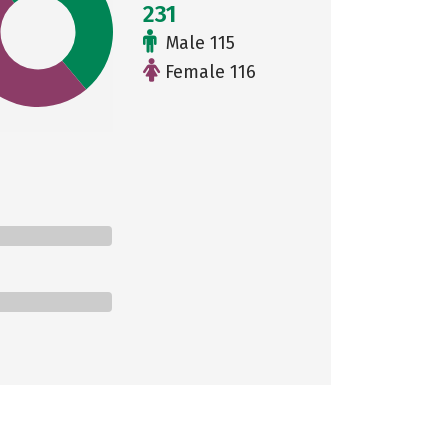
231
Male 115
Female 116