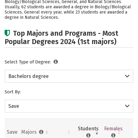
Biology/Biological Sciences, General, and Natural Sciences.
Social Media
Safety
Rankings
Usually, 62 students are awarded a degree in Biology/Biological
Sciences, General every year, while 23 students are awarded a
degree in Natural Sciences.
Careers
Top Majors and Programs - Most
Popular Degrees 2024 (1st majors)
Select Type of Degree:
Bachelors degree
Sort By:
Save
Students
Females
Save
Majors