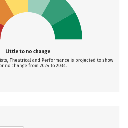
Little to no change
ts, Theatrical and Performance is projected to show
e or no change from 2024 to 2034.