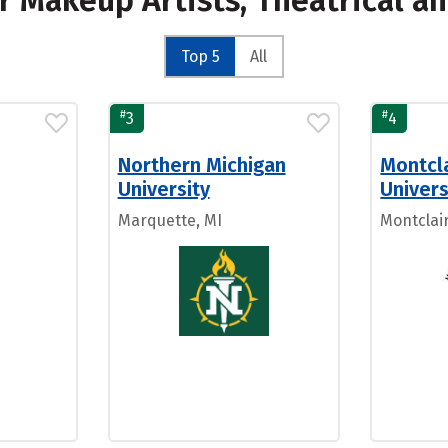
or Makeup Artists, Theatrical 
Top 5
All
#
#
3
4
Northern Michigan
Montcla
University
Univers
Marquette, MI
Montclair