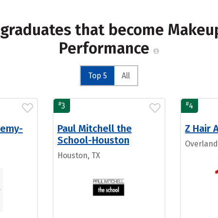
 graduates that become Makeup 
Performance
Top 5
All
#
#
3
4
demy-
Paul Mitchell the
Z Hair
School-Houston
Overland
Houston, TX