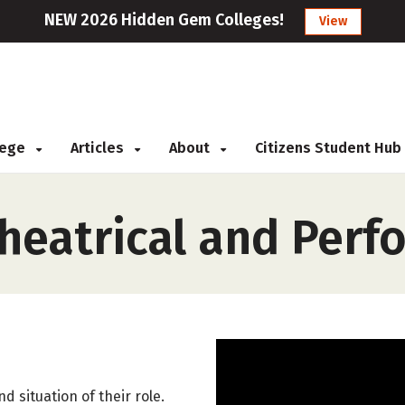
NEW 2026 Hidden Gem Colleges!
View
llege
Articles
About
Citizens Student Hub
Theatrical and Per
d situation of their role.