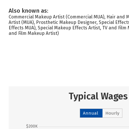
Also known as:
Commercial Makeup Artist (Commercial MUA), Hair and
Artist (MUA), Prosthetic Makeup Designer, Special Effect
Effects MUA), Special Makeup Effects Artist, TV and Film 
and Film Makeup Artist)
Typical Wages
Annual
Hourly
$200K