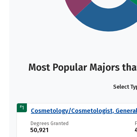
Most Popular Majors tha
Select Ty
#
1
Cosmetology/Cosmetologist, Genera
Degrees Granted
50,921