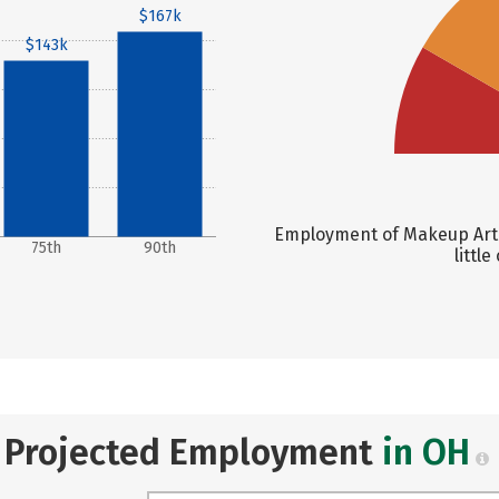
$167k
$143k
Employment of Makeup Artis
75th
90th
littl
Projected Employment
in OH