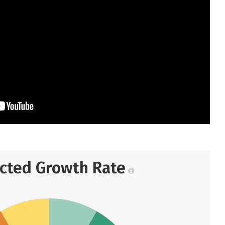
ected Growth Rate