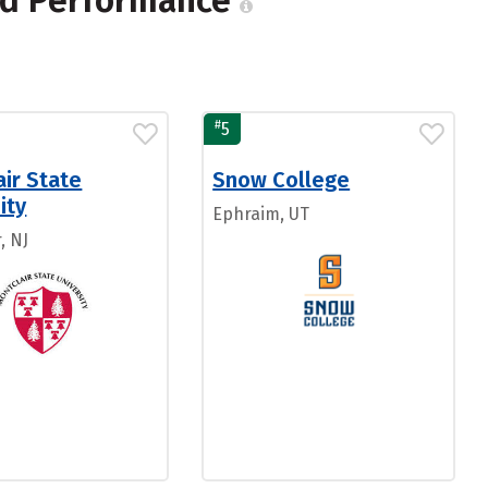
and Performance
#
5
ir State
Snow College
ity
Ephraim, UT
, NJ