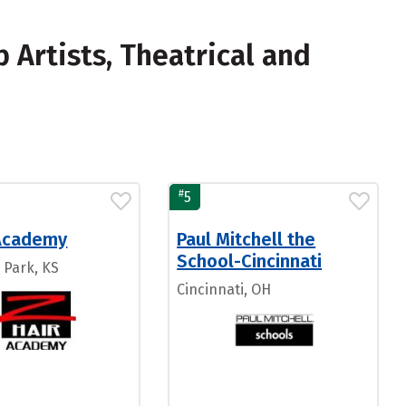
Artists, Theatrical and
#
5
 Academy
Paul Mitchell the
School-Cincinnati
 Park, KS
Cincinnati, OH