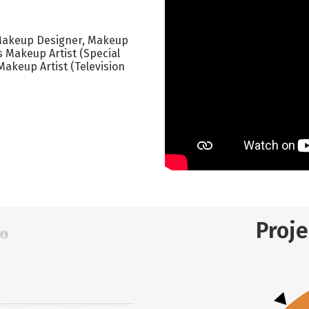
 Makeup Designer, Makeup
s Makeup Artist (Special
Makeup Artist (Television
Proj