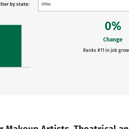
ilter by state:
Ohio
0%
Change
Ranks #11 in job grow