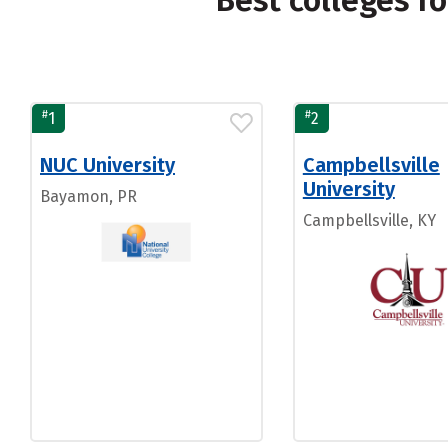
Best colleges f
#
#
1
2
NUC University
Campbellsville
University
Bayamon, PR
Campbellsville, KY