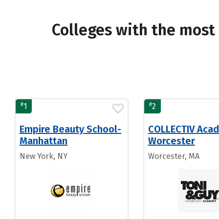
Colleges with the most
#
#
1
2
Empire Beauty School-
COLLECTIV Aca
Manhattan
Worcester
New York, NY
Worcester, MA