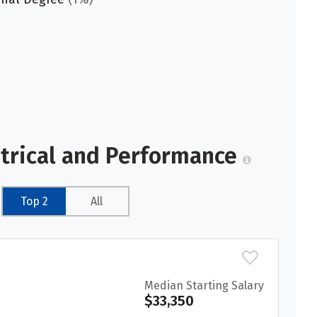
atrical and Performance
Top 2
All
Median Starting Salary
$33,350