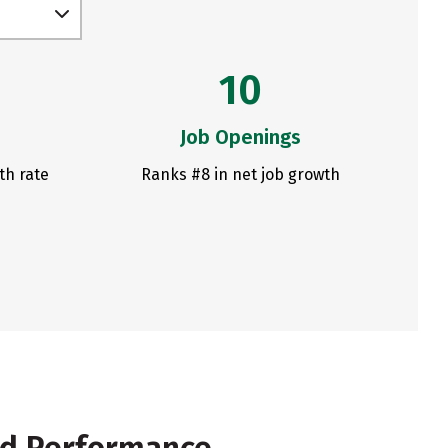
10
Job Openings
th rate
Ranks #8 in net job growth