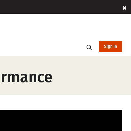
Sign In
formance