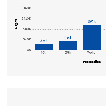
$160K
$120K
Wages
$97k
$80K
$34k
$40K
$23k
$0
10th
25th
Median
Percentiles