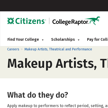
Find Your College
Scholarships
Pay for Co
>
Careers
Makeup Artists, Theatrical and Performance
Makeup Artists, 
What do they do?
Apply makeup to performers to reflect period, setting, an