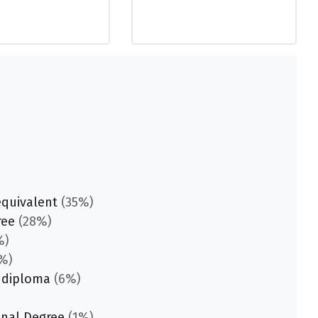
equivalent
(35%)
ree
(28%)
%)
%)
 diploma
(6%)
onal Degree
(1%)