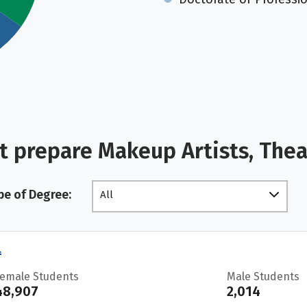
t prepare Makeup Artists, The
pe of Degree:
All
l
Female Students
Male Students
48,907
2,014