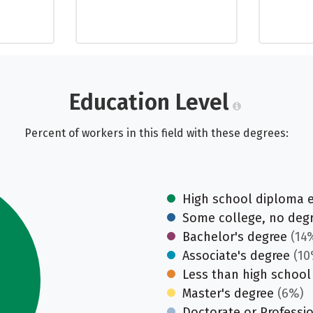
Education Level
Percent of workers in this field with these degrees:
High school diploma 
Some college, no deg
Bachelor's degree
(14
Associate's degree
(10
Less than high school
Master's degree
(6%)
Doctorate or Professi