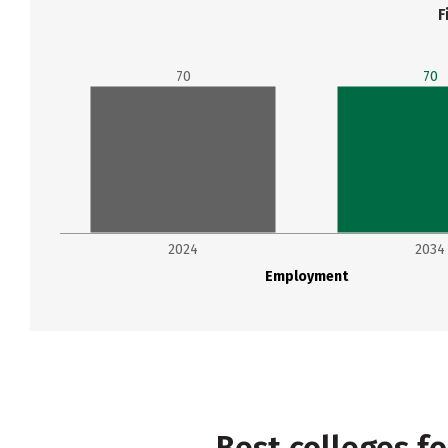
F
70
70
2024
2034
Employment