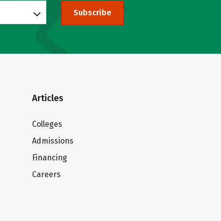
Subscribe
Articles
Colleges
Admissions
Financing
Careers