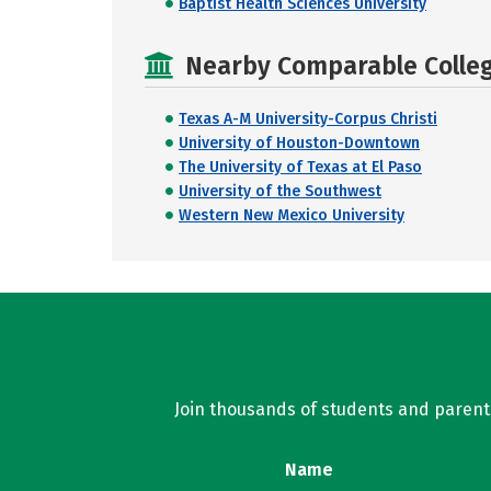
Baptist Health Sciences University
Nearby Comparable College
Texas A-M University-Corpus Christi
University of Houston-Downtown
The University of Texas at El Paso
University of the Southwest
Western New Mexico University
Join thousands of students and parents 
Name