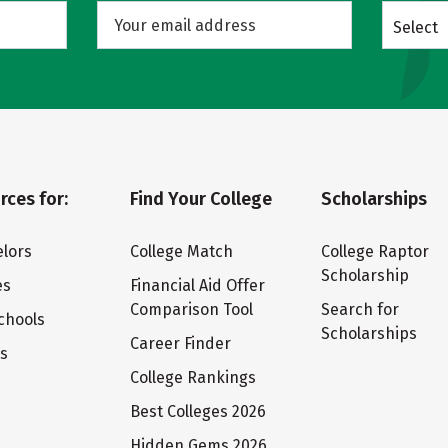
Select
rces for:
Find Your College
Scholarships
lors
College Match
College Raptor
Scholarship
es
Financial Aid Offer
Comparison Tool
Search for
chools
Scholarships
Career Finder
ts
College Rankings
Best Colleges 2026
Hidden Gems 2026