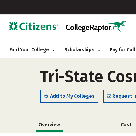
Find Your College
Scholarships
Pay for Co
Tri-State Co
Add to My Colleges
Request I
Overview
Cost