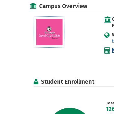
Campus Overview
P
Student Enrollment
Tot
12