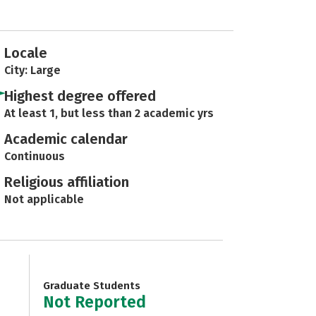
Locale
City: Large
Highest degree offered
At least 1, but less than 2 academic yrs
Academic calendar
Continuous
Religious affiliation
Not applicable
Graduate Students
Not Reported