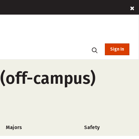
Sign In
 (off-campus)
Majors
Safety