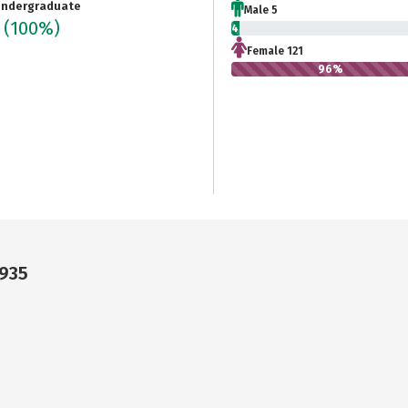
ndergraduate
Male 5
6
(100%)
4%
Female 121
96%
9935