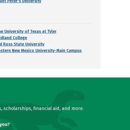
int Peter's University
e University of Texas at Tyler
idland College
ul Ross State University
astern New Mexico University-Main Campus
, scholarships, financial aid, and more.
 you?