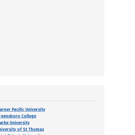
arner Pacific University
reensboro College
larke University
niversity of St Thomas