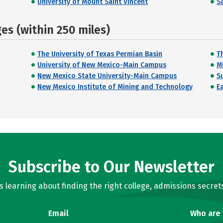
University of Mount Saint Vincent
Sa
s (within 250 miles)
The University of Texas Permian Basin
Th
University of New Mexico-Main Campus
M
New Mexico State University-Main Campus
S
New Mexico Institute of Mining and Technology
E
Subscribe to Our Newsletter
learning about finding the right college, admissions secrets
Email
Who are