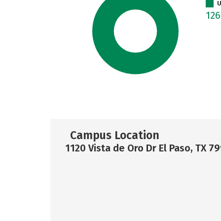
U
12
Campus Location
1120 Vista de Oro Dr El Paso, TX 7