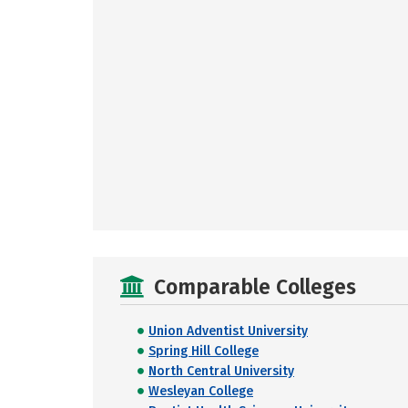
Comparable Colleges
Union Adventist University
Spring Hill College
North Central University
Wesleyan College