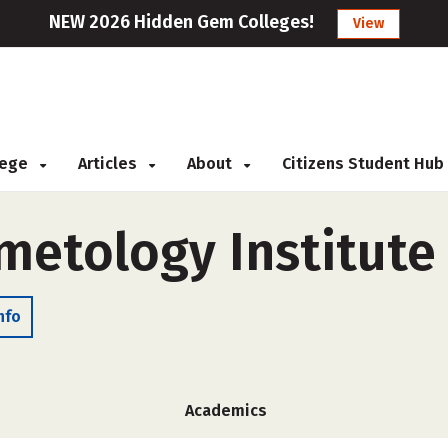
NEW 2026 Hidden Gem Colleges!
View
llege
Articles
About
Citizens Student Hub
smetology Institute
nfo
Academics