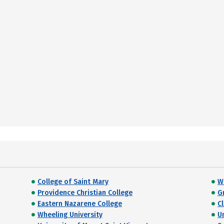
College of Saint Mary
W
Providence Christian College
G
Eastern Nazarene College
C
Wheeling University
U