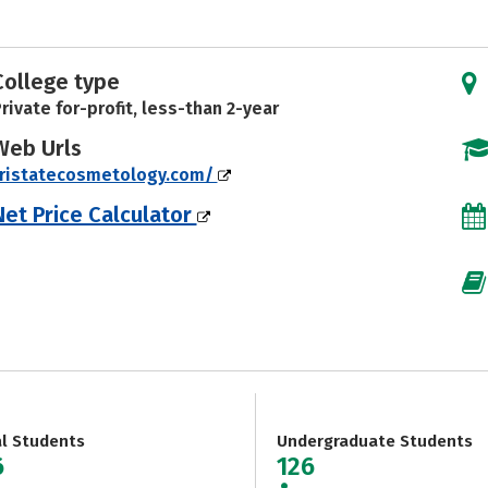
College type
rivate for-profit, less-than 2-year
Web Urls
tristatecosmetology.com/
Net Price Calculator
al Students
Undergraduate Students
6
126