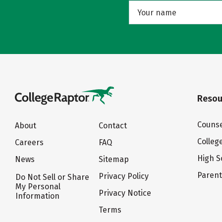
Resou
Counse
About
Contact
Colleg
Careers
FAQ
High S
News
Sitemap
Paren
Privacy Policy
Do Not Sell or Share
My Personal
Privacy Notice
Information
Terms