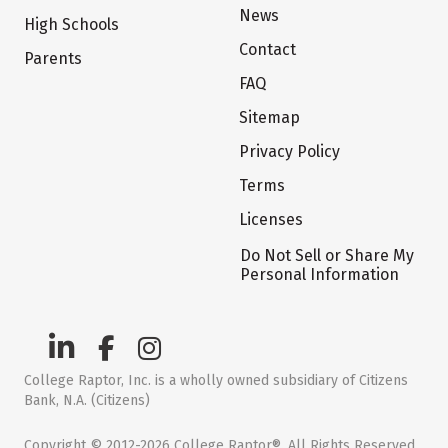
News
High Schools
Contact
Parents
FAQ
Sitemap
Privacy Policy
Terms
Licenses
Do Not Sell or Share My
Personal Information
College Raptor, Inc. is a wholly owned subsidiary of Citizens
Bank, N.A. (Citizens)
Copyright © 2012-2026 College Raptor®. All Rights Reserved