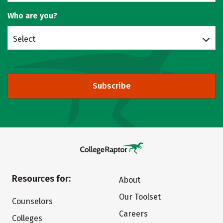
Who are you?
Select
Subscribe
Resources for:
About
Our Toolset
Counselors
Careers
Colleges