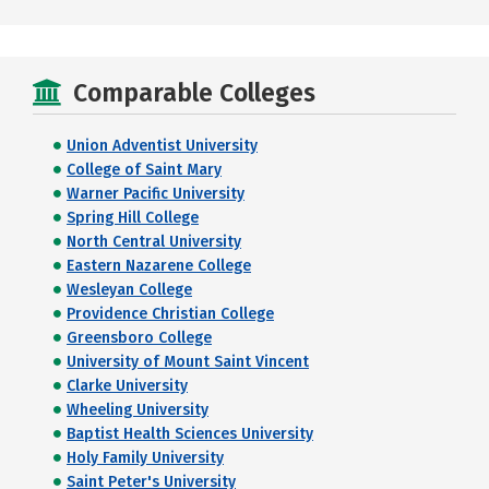
Comparable Colleges
Union Adventist University
College of Saint Mary
Warner Pacific University
Spring Hill College
North Central University
Eastern Nazarene College
Wesleyan College
Providence Christian College
Greensboro College
University of Mount Saint Vincent
Clarke University
Wheeling University
Baptist Health Sciences University
Holy Family University
Saint Peter's University