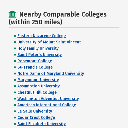
Nearby Comparable Colleges
(within 250 miles)
Eastern Nazarene College
University of Mount Saint Vincent
Holy Family University
Saint Peter's University
Rosemont College
St- Francis College
Notre Dame of Maryland University
Marymount University
Assumption University
Chestnut Hill College
Washington Adventist University
American International College
La Salle University
Cedar Crest College
Saint Elizabeth University