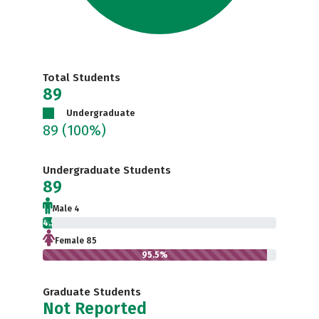
Total Students
89
Undergraduate
89
(100%)
Undergraduate Students
89
Male 4
4.5%
Female 85
95.5%
Graduate Students
Not Reported