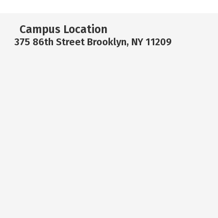
Campus Location
375 86th Street Brooklyn, NY 11209