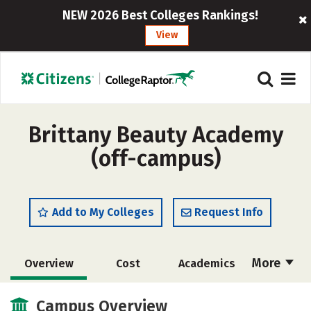
NEW 2026 Best Colleges Rankings!
View
Brittany Beauty Academy
(off-campus)
Add to My Colleges
Request Info
More
Overview
Cost
Academics
Majors
Safety
Campus Overview