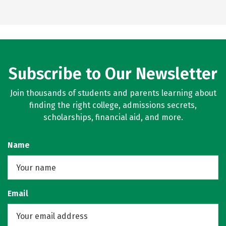
Subscribe to Our Newsletter
Join thousands of students and parents learning about
finding the right college, admissions secrets,
scholarships, financial aid, and more.
Name
Email