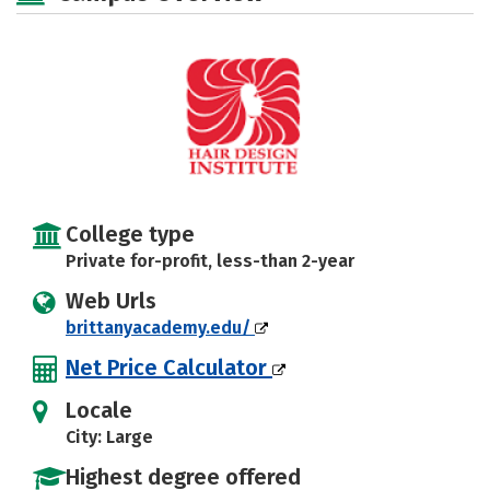
College type
Private for-profit, less-than 2-year
Web Urls
brittanyacademy.edu/
Net Price Calculator
Locale
City: Large
Highest degree offered