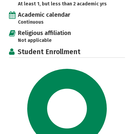
At least 1, but less than 2 academic yrs
Academic calendar
Continuous
Religious affiliation
Not applicable
Student Enrollment