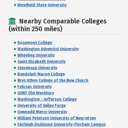
Westfield State University
Nearby Comparable Colleges
(within 250 miles)
Rosemont College
Washington Adventist University
Wheeling University
Saint Elizabeth University
Stevenson University
Randolph-Macon College
Bryn Athyn College of the New Church
Felician University
SUNY Old Westbury
Washington - Jefferson College
University of Valley Forge
Gwynedd Mercy University
William Paterson University of New Jersey
Fairleigh Dickinson University-Florham Campus