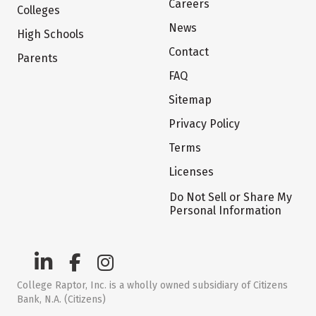
Careers
Colleges
News
High Schools
Contact
Parents
FAQ
Sitemap
Privacy Policy
Terms
Licenses
Do Not Sell or Share My
Personal Information
College Raptor, Inc. is a wholly owned subsidiary of Citizens
Bank, N.A. (Citizens)