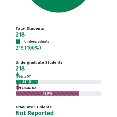
Total Students
218
Undergraduate
218
(100%)
Undergraduate Students
218
Male 57
26.1%
Female 161
73.9%
Graduate Students
Not Reported