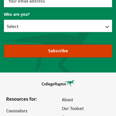
Who are you?
Select
Subscribe
Resources for:
About
Our Toolset
Counselors