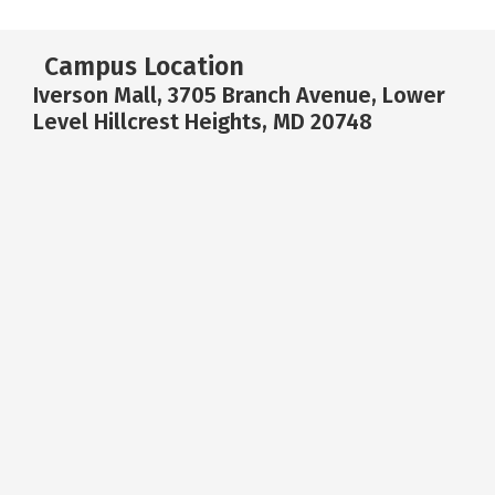
Campus Location
Iverson Mall, 3705 Branch Avenue, Lower
Level Hillcrest Heights, MD 20748