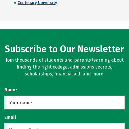
Centenary University
Subscribe to Our Newsletter
Join thousands of students and parents learning about
finding the right college, admissions secrets,
scholarships, financial aid, and more.
Name
Email