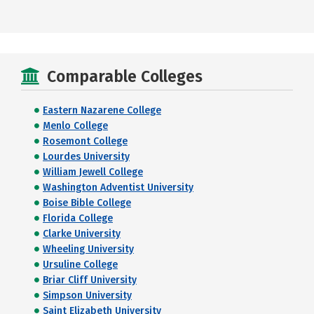
Comparable Colleges
Eastern Nazarene College
Menlo College
Rosemont College
Lourdes University
William Jewell College
Washington Adventist University
Boise Bible College
Florida College
Clarke University
Wheeling University
Ursuline College
Briar Cliff University
Simpson University
Saint Elizabeth University