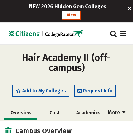
NEW 2026 Hidden Gem Colleges!
View
Hair Academy II (off-
campus)
Add to My Colleges
Request Info
More
Overview
Cost
Academics
Majors
Safety
Campus Overview