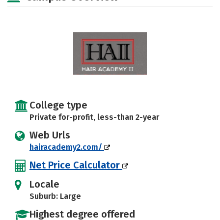
College type
Private for-profit, less-than 2-year
Web Urls
hairacademy2.com/
Net Price Calculator
Locale
Suburb: Large
Highest degree offered