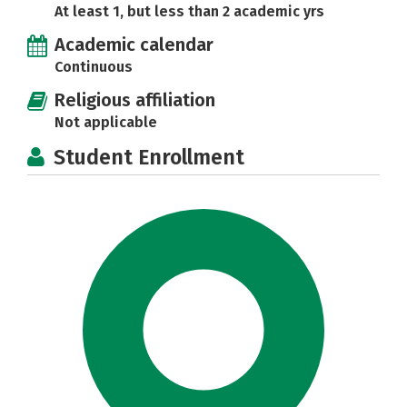
At least 1, but less than 2 academic yrs
Academic calendar
Continuous
Religious affiliation
Not applicable
Student Enrollment