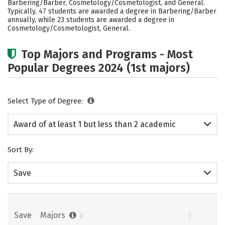
Barbering/Barber, Cosmetology/Cosmetologist, and General.
Typically, 47 students are awarded a degree in Barbering/Barber
annually, while 23 students are awarded a degree in
Cosmetology/Cosmetologist, General.
Top Majors and Programs - Most
Popular Degrees 2024 (1st majors)
Select Type of Degree:
Award of at least 1 but less than 2 academic
years
Sort By:
Save
Save
Majors