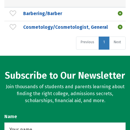
Barbering/Barber
Cosmetology/Cosmetologist, General
Previous
1
Next
Subscribe to Our Newsletter
Join thousands of students and parents learning about
finding the right college, admissions secrets,
scholarships, financial aid, and more.
Name