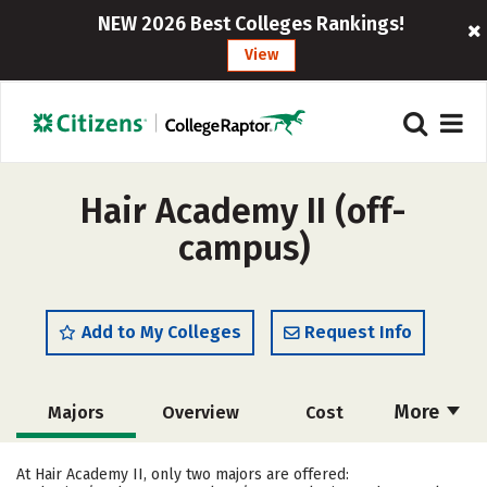
NEW 2026 Best Colleges Rankings!
View
Hair Academy II (off-
campus)
Add to My Colleges
Request Info
More
Majors
Overview
Cost
Academics
Safety
At Hair Academy II, only two majors are offered: