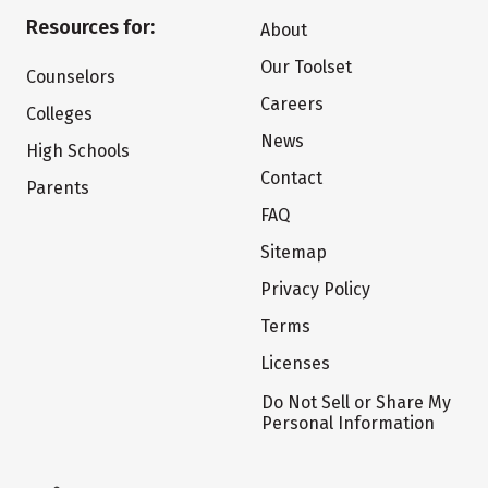
Resources for:
About
Our Toolset
Counselors
Careers
Colleges
News
High Schools
Contact
Parents
FAQ
Sitemap
Privacy Policy
Terms
Licenses
Do Not Sell or Share My
Personal Information