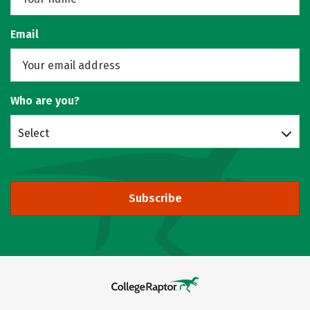
Email
Who are you?
Select
Subscribe