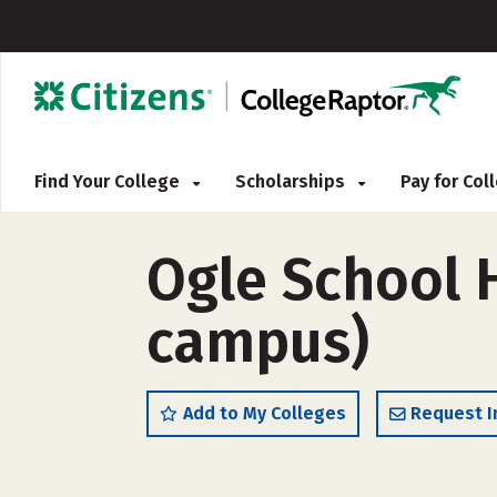
Find Your College
Scholarships
Pay for Co
Ogle School H
campus)
Add to My Colleges
Request I