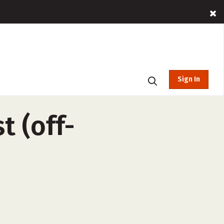
Sign In
t (off-