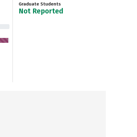
Graduate Students
Not Reported