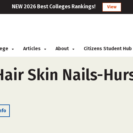
NEW 2026 Best Colleges Rankings!
View
llege
Articles
About
Citizens Student Hub
air Skin Nails-Hurs
nfo