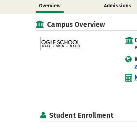
Overview
Admissions
Campus Overview
P
Student Enrollment