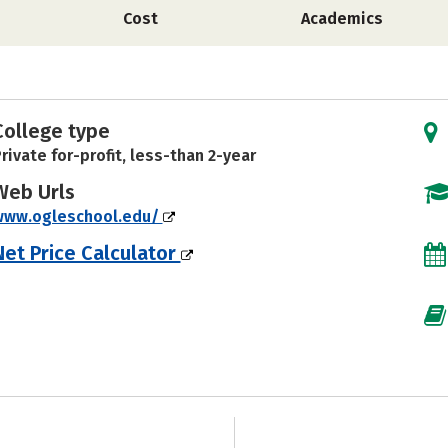
Cost
Academics
College type
rivate for-profit, less-than 2-year
Web Urls
www.ogleschool.edu/
Net Price Calculator