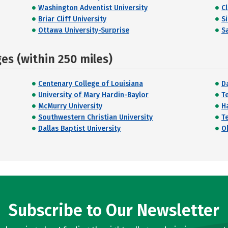
Washington Adventist University
C
Briar Cliff University
S
Ottawa University-Surprise
Sa
s (within 250 miles)
Centenary College of Louisiana
Da
University of Mary Hardin-Baylor
T
McMurry University
H
Southwestern Christian University
T
Dallas Baptist University
O
Subscribe to Our Newsletter