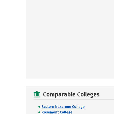
Comparable Colleges
Eastern Nazarene College
Rosemont College