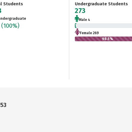
al Students
Undergraduate Students
3
273
ndergraduate
Male 4
3
(100%)
1.5%
Female 269
98.5%
053