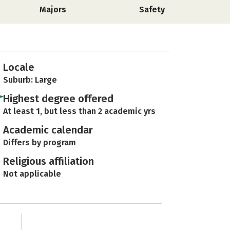
Majors
Safety
Locale
Suburb: Large
Highest degree offered
At least 1, but less than 2 academic yrs
Academic calendar
Differs by program
Religious affiliation
Not applicable