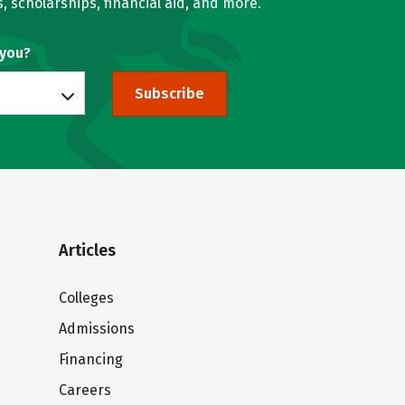
, scholarships, financial aid, and more.
 you?
Subscribe
Articles
Colleges
Admissions
Financing
Careers