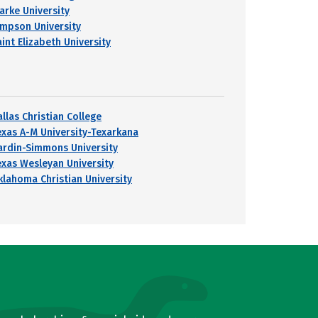
larke University
impson University
int Elizabeth University
llas Christian College
exas A-M University-Texarkana
ardin-Simmons University
exas Wesleyan University
klahoma Christian University