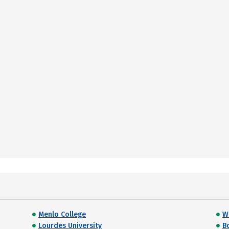
Menlo College
Wi
Lourdes University
B