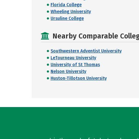
Florida College
Wheeling University
Ursuline College
Nearby Comparable College
Southwestern Adventist University
LeTourneau University
University of St Thomas
Nelson University
Huston-Tillotson University