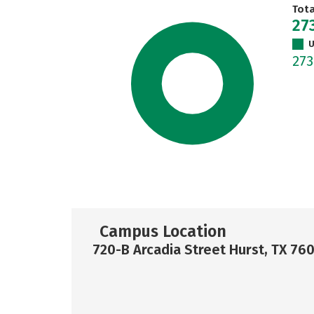
Tot
27
U
27
Campus Location
720-B Arcadia Street Hurst, TX 76