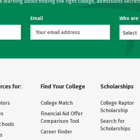
learning about finding the right college, admissions secrets
Email
Who are
Select
rces for:
Find Your College
Scholarships
lors
College Match
College Raptor
Scholarship
es
Financial Aid Offer
Comparison Tool
Search for
chools
Scholarships
Career Finder
ts