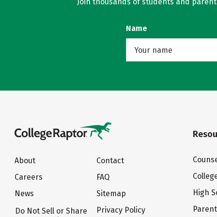
Join thousands of students and parents 
Name
Resou
Counse
About
Contact
Colleg
Careers
FAQ
High S
News
Sitemap
Paren
Privacy Policy
Do Not Sell or Share