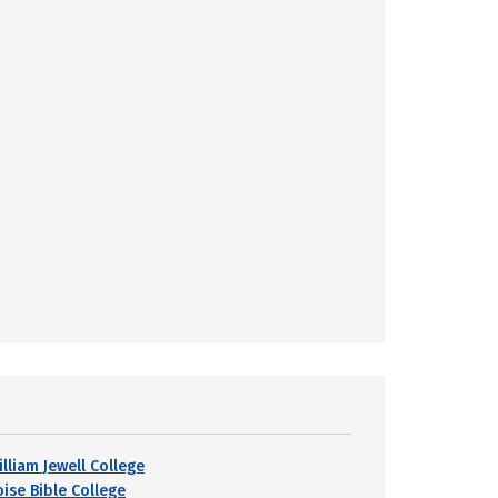
lliam Jewell College
oise Bible College