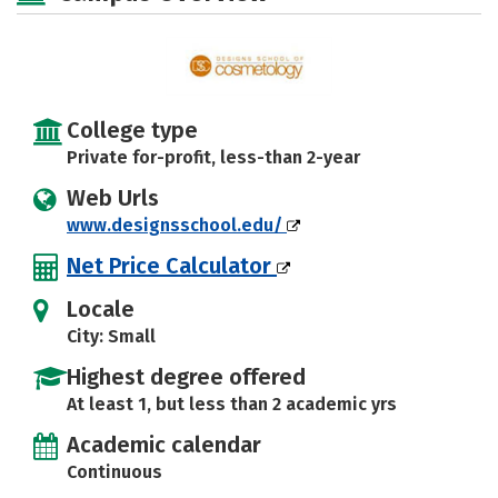
College type
Private for-profit, less-than 2-year
Web Urls
www.designsschool.edu/
Net Price Calculator
Locale
City: Small
Highest degree offered
At least 1, but less than 2 academic yrs
Academic calendar
Continuous