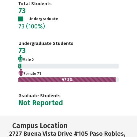
Total Students
73
Undergraduate
73
(100%)
Undergraduate Students
73
Male 2
2.7%
Female 71
97.3%
Graduate Students
Not Reported
Campus Location
2727 Buena Vista Drive #105 Paso Robles,