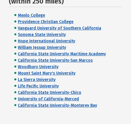
(within 250 miles)
Menlo College
Providence Christian College
Vanguard University of Southern California
Sonoma State University
Hope International University
William Jessup University
California State University Maritime Academy
California State University-San Marcos
Woodbury University
Mount Saint Mary's University
La Sierra University
Life Pacific University
California State University-Chico
University of California-Merced
California State University-Monterey Bay