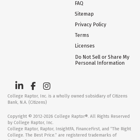
FAQ
Sitemap
Privacy Policy
Terms
Licenses
Do Not Sell or Share My
Personal Information
College Raptor, Inc. is a wholly owned subsidiary of Citizens
Bank, N.A. (Citizens)
Copyright © 2012-2026 College Raptor®. All Rights Reserved
by College Raptor, Inc.
College Raptor, Raptor, InsightFA, FinanceFirst, and “The Right
College. The Best Price.” are registered trademarks of