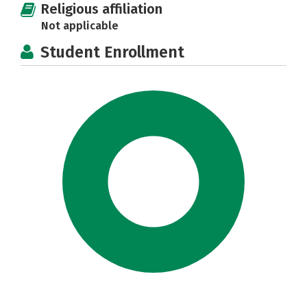
Religious affiliation
Not applicable
Student Enrollment