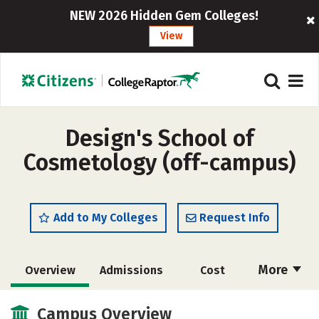
NEW 2026 Hidden Gem Colleges!
View
Design's School of
Cosmetology (off-campus)
Add to My Colleges
Request Info
More
Overview
Admissions
Cost
Academics
Majors
Safety
Campus Overview