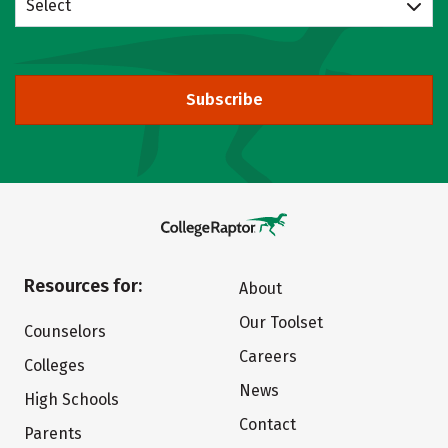
Select
Subscribe
Resources for:
About
Our Toolset
Counselors
Careers
Colleges
News
High Schools
Contact
Parents