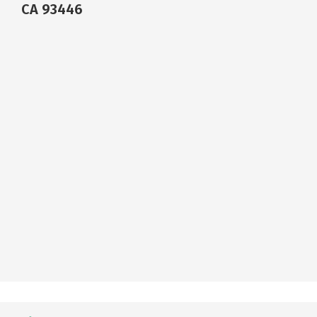
CA 93446