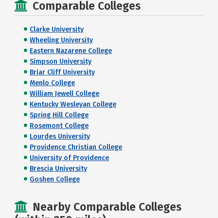
Comparable Colleges
Clarke University
Wheeling University
Eastern Nazarene College
Simpson University
Briar Cliff University
Menlo College
William Jewell College
Kentucky Wesleyan College
Spring Hill College
Rosemont College
Lourdes University
Providence Christian College
University of Providence
Brescia University
Goshen College
Nearby Comparable Colleges