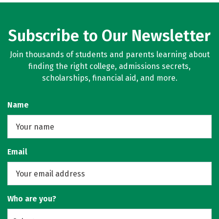
Subscribe to Our Newsletter
Join thousands of students and parents learning about
finding the right college, admissions secrets,
scholarships, financial aid, and more.
Name
Email
Who are you?