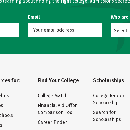
learning about finding the right college, admissions secrets
Email
Who are
Select
rces for:
Find Your College
Scholarships
lors
College Match
College Raptor
Scholarship
es
Financial Aid Offer
Comparison Tool
Search for
chools
Scholarships
Career Finder
ts