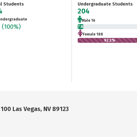
al Students
Undergraduate Students
4
204
ndergraduate
Male 16
4
(100%)
7.8%
Female 188
92.2%
 100 Las Vegas, NV 89123