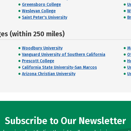
Greensboro College
U
Wesleyan College
W
Saint Peter's University
Br
s (within 250 miles)
Woodbury University
M
Vanguard University of Southern California
O
Prescott College
H
California State University-San Marcos
U
Arizona Christian University
U
Subscribe to Our Newsletter