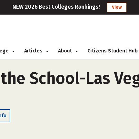
NEW 2026 Best Colleges Rankings!
View
llege
Articles
About
Citizens Student Hub
 the School-Las Veg
nfo