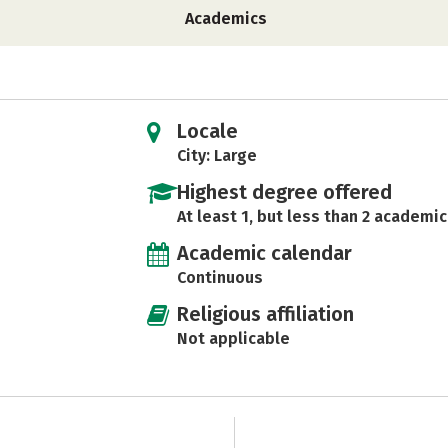
Academics
Locale
City: Large
Highest degree offered
At least 1, but less than 2 academic
Academic calendar
Continuous
Religious affiliation
Not applicable