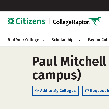
Find Your College
Scholarships
Pay for Co
Paul Mitchell
campus)
Add to My Colleges
Request I