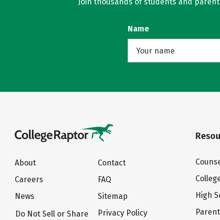
Join thousands of students and parents 
Name
Resou
Counse
About
Contact
Colleg
Careers
FAQ
High S
News
Sitemap
Paren
Privacy Policy
Do Not Sell or Share