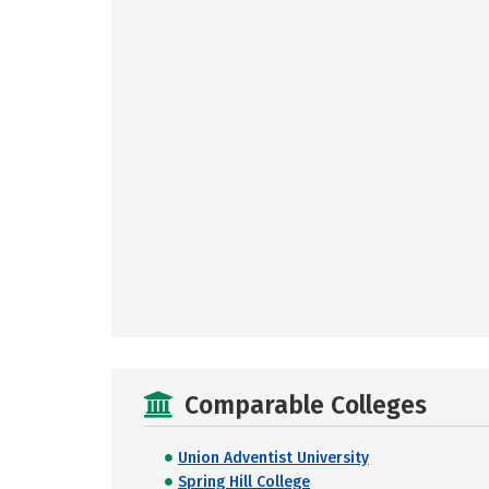
Comparable Colleges
Union Adventist University
Spring Hill College