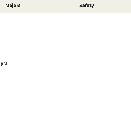
Majors
Safety
 yrs