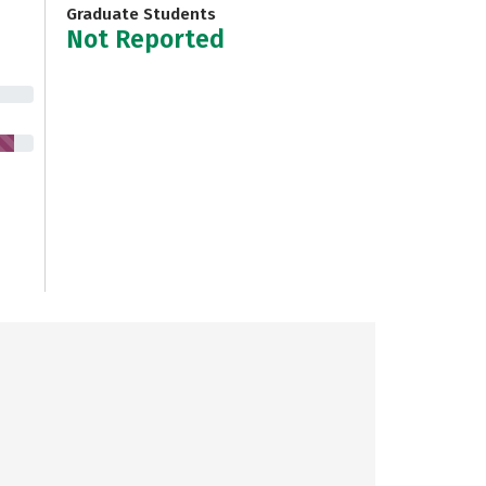
Graduate Students
Not Reported