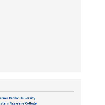
arner Pacific University
astern Nazarene College