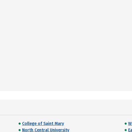
College of Saint Mary
W
North Central University
E