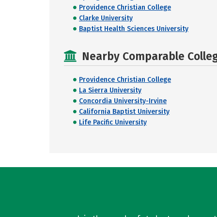
Providence Christian College
Clarke University
Baptist Health Sciences University
Nearby Comparable College
Providence Christian College
La Sierra University
Concordia University-Irvine
California Baptist University
Life Pacific University