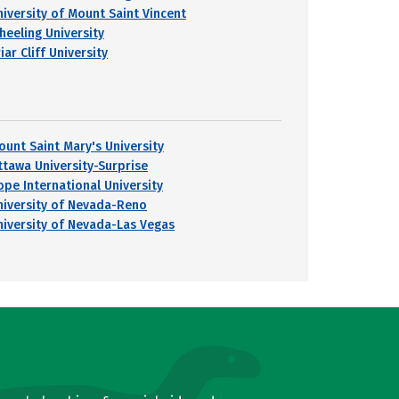
niversity of Mount Saint Vincent
heeling University
iar Cliff University
ount Saint Mary's University
ttawa University-Surprise
ope International University
niversity of Nevada-Reno
niversity of Nevada-Las Vegas