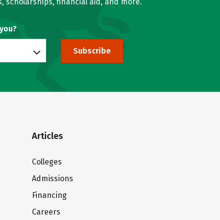
, scholarships, financial aid, and more.
 you?
Subscribe
Articles
Colleges
Admissions
Financing
Careers