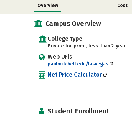
Overview
Cost
Campus Overview
College type
Private for-profit, less-than 2-year
Web Urls
paulmitchell.edu/lasvegas
Net Price Calculator
Student Enrollment