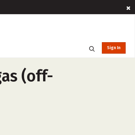
Sign In
as (off-