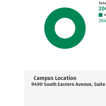
Tot
20
U
20
Campus Location
9490 South Eastern Avenue, Suite