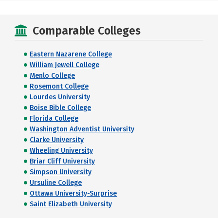
Comparable Colleges
Eastern Nazarene College
William Jewell College
Menlo College
Rosemont College
Lourdes University
Boise Bible College
Florida College
Washington Adventist University
Clarke University
Wheeling University
Briar Cliff University
Simpson University
Ursuline College
Ottawa University-Surprise
Saint Elizabeth University