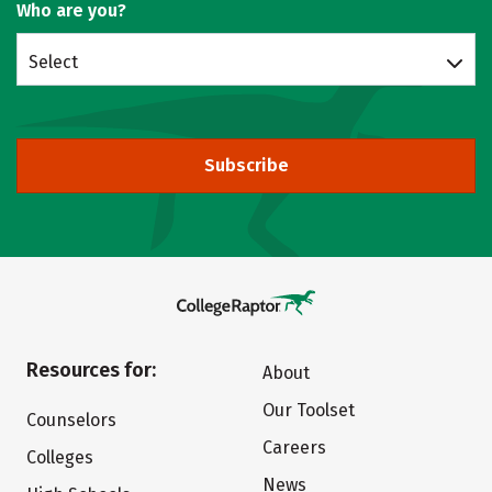
Who are you?
Select
Subscribe
Resources for:
About
Our Toolset
Counselors
Careers
Colleges
News