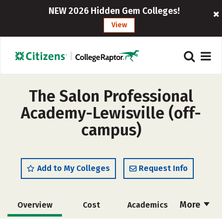
NEW 2026 Hidden Gem Colleges!
View
The Salon Professional
Academy-Lewisville (off-
campus)
Add to My Colleges
Request Info
More
Overview
Cost
Academics