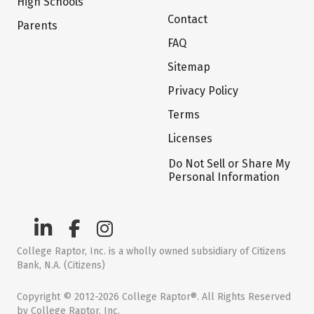
High Schools
Contact
Parents
FAQ
Sitemap
Privacy Policy
Terms
Licenses
Do Not Sell or Share My
Personal Information
College Raptor, Inc. is a wholly owned subsidiary of Citizens
Bank, N.A. (Citizens)
Copyright © 2012-2026 College Raptor®. All Rights Reserved
by College Raptor, Inc.