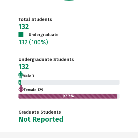
Total Students
132
Undergraduate
132
(100%)
Undergraduate Students
132
Male 3
2.3%
Female 129
97.7%
Graduate Students
Not Reported