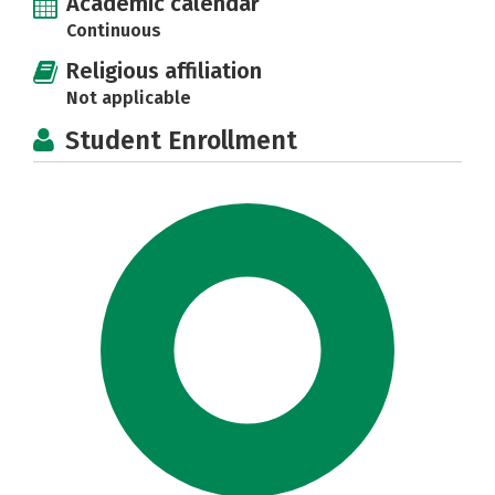
Academic calendar
Continuous
Religious affiliation
Not applicable
Student Enrollment