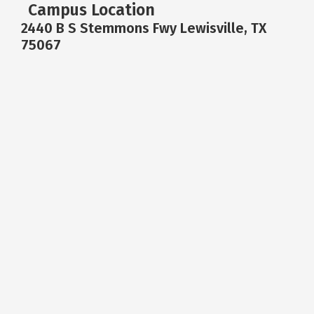
Campus Location
2440 B S Stemmons Fwy Lewisville, TX
75067