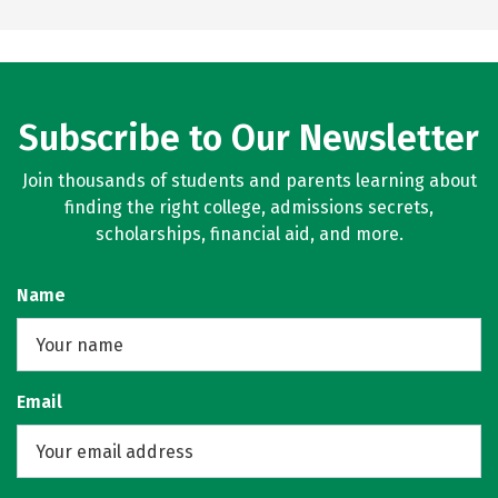
Subscribe to Our Newsletter
Join thousands of students and parents learning about
finding the right college, admissions secrets,
scholarships, financial aid, and more.
Name
Email