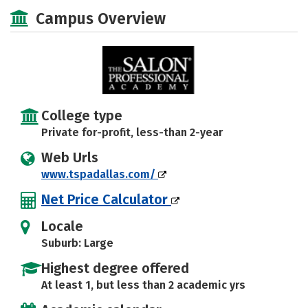
Majors
Safety
Campus Overview
College type
Private for-profit, less-than 2-year
Web Urls
www.tspadallas.com/
Net Price Calculator
Locale
Suburb: Large
Highest degree offered
At least 1, but less than 2 academic yrs