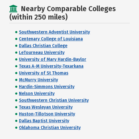
Nearby Comparable Colleges
(within 250 miles)
Southwestern Adventist University
Centenary College of Louisiana
Dallas Christian College
LeTourneau University
University of Mary Hardin-Baylor
Texas A-M University-Texarkana
University of St Thomas
McMurry University
Hardin-Simmons University
Nelson University
Southwestern Christian University
Texas Wesleyan University
Huston-Tillotson University
Dallas Baptist University
Oklahoma Christian University