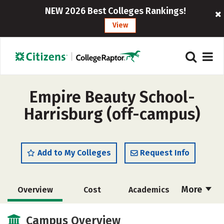
NEW 2026 Best Colleges Rankings!
View
Empire Beauty School-
Harrisburg (off-campus)
Add to My Colleges
Request Info
More
Overview
Cost
Academics
Majors
Safety
Campus Overview