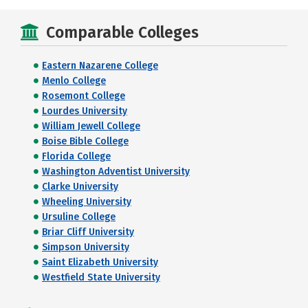
Comparable Colleges
Eastern Nazarene College
Menlo College
Rosemont College
Lourdes University
William Jewell College
Boise Bible College
Florida College
Washington Adventist University
Clarke University
Wheeling University
Ursuline College
Briar Cliff University
Simpson University
Saint Elizabeth University
Westfield State University