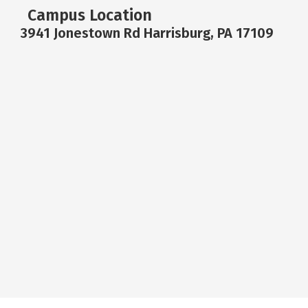
Campus Location
3941 Jonestown Rd Harrisburg, PA 17109