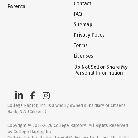
Contact
Parents
FAQ
Sitemap
Privacy Policy
Terms
Licenses
Do Not Sell or Share My
Personal Information
College Raptor, Inc. is a wholly owned subsidiary of Citizens
Bank, N.A. (Citizens)
Copyright © 2012-2026 College Raptor®. All Rights Reserved
by College Raptor, Inc.
College Raptor, Raptor, InsightFA, FinanceFirst, and “The Right