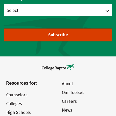
Select
Subscribe
Resources for:
About
Our Toolset
Counselors
Careers
Colleges
News
High Schools