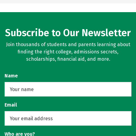
Subscribe to Our Newsletter
Join thousands of students and parents learning about
finding the right college, admissions secrets,
scholarships, financial aid, and more.
Name
Email
Who are you?