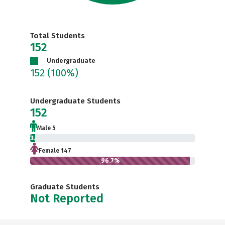
Total Students
152
Undergraduate
152
(100%)
Undergraduate Students
152
Male 5
3.3%
Female 147
96.7%
Graduate Students
Not Reported