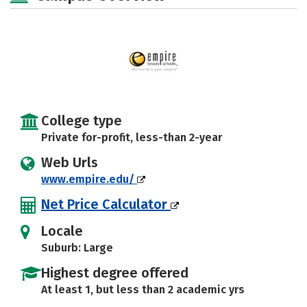
College type
Private for-profit, less-than 2-year
Web Urls
www.empire.edu/
Net Price Calculator
Locale
Suburb: Large
Highest degree offered
At least 1, but less than 2 academic yrs