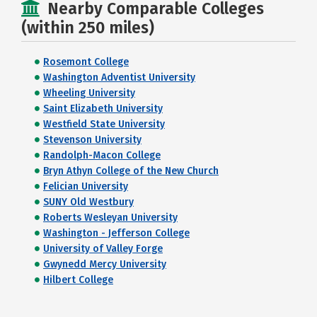
Nearby Comparable Colleges
(within 250 miles)
Rosemont College
Washington Adventist University
Wheeling University
Saint Elizabeth University
Westfield State University
Stevenson University
Randolph-Macon College
Bryn Athyn College of the New Church
Felician University
SUNY Old Westbury
Roberts Wesleyan University
Washington - Jefferson College
University of Valley Forge
Gwynedd Mercy University
Hilbert College