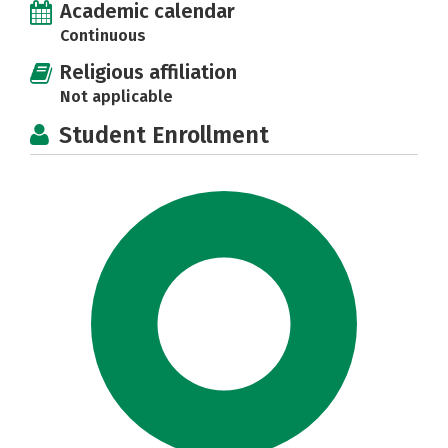
Academic calendar
Continuous
Religious affiliation
Not applicable
Student Enrollment