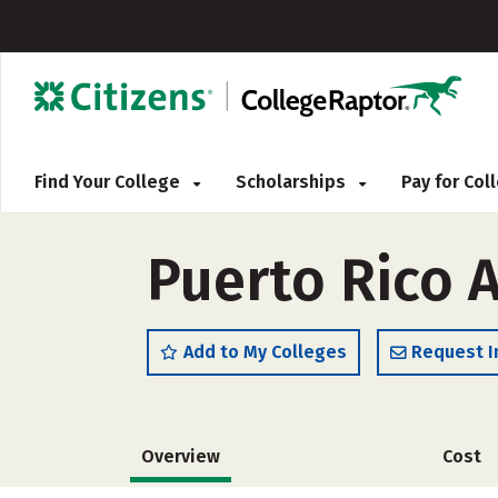
Find Your College
Scholarships
Pay for Co
Puerto Rico 
Add to My Colleges
Request I
Overview
Cost