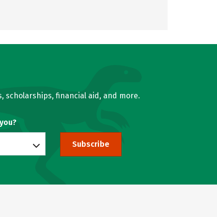
, scholarships, financial aid, and more.
 you?
Subscribe