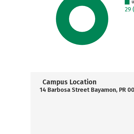
U
29
Campus Location
14 Barbosa Street Bayamon, PR 0