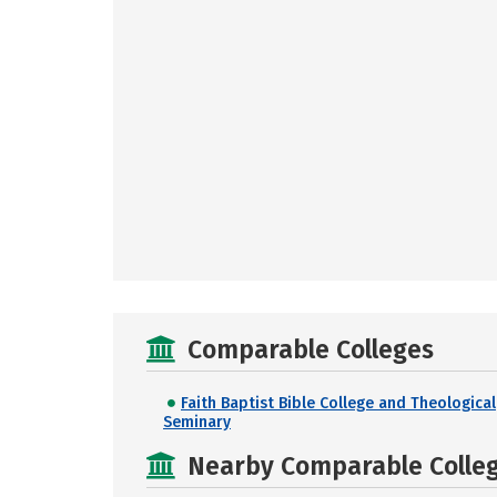
Comparable Colleges
Faith Baptist Bible College and Theological
Seminary
Nearby Comparable College