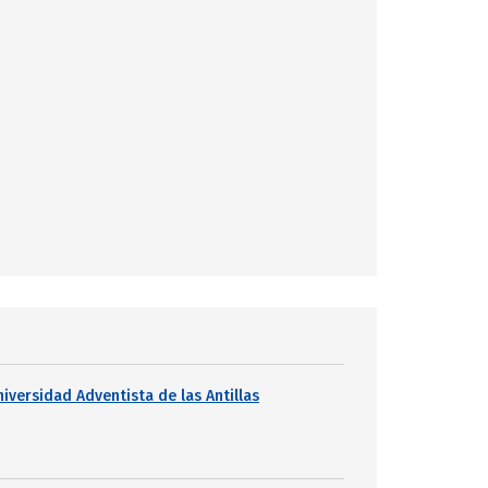
niversidad Adventista de las Antillas