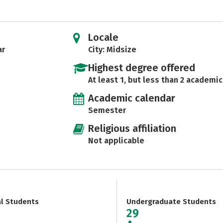
Locale
ar
City: Midsize
Highest degree offered
At least 1, but less than 2 academic
Academic calendar
Semester
Religious affiliation
Not applicable
al Students
Undergraduate Students
29