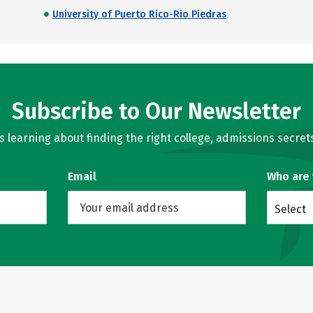
University of Puerto Rico-Rio Piedras
Subscribe to Our Newsletter
learning about finding the right college, admissions secrets
Email
Who are
Select