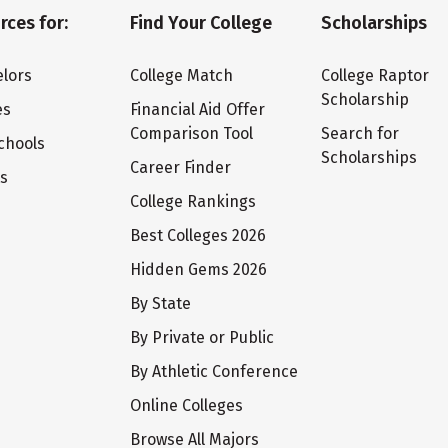
rces for:
Find Your College
Scholarships
lors
College Match
College Raptor
Scholarship
es
Financial Aid Offer
Comparison Tool
Search for
chools
Scholarships
Career Finder
ts
College Rankings
Best Colleges 2026
Hidden Gems 2026
By State
By Private or Public
By Athletic Conference
Online Colleges
Browse All Majors