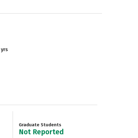
 yrs
Graduate Students
Not Reported