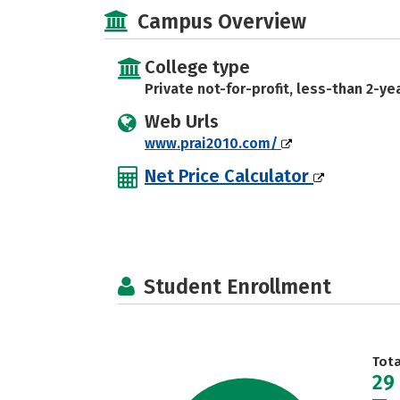
Campus Overview
College type
Private not-for-profit, less-than 2-ye
Web Urls
www.prai2010.com/
Net Price Calculator
Student Enrollment
Tot
29