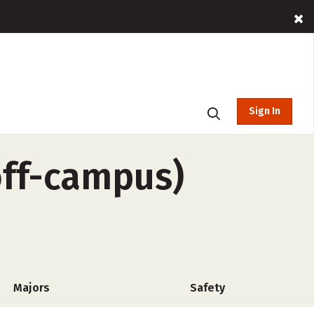
Sign In
off-campus)
Majors
Safety