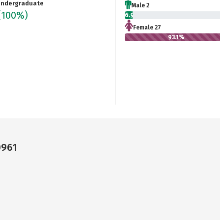
ndergraduate
Male 2
(100%)
6.9%
Female 27
93.1%
0961