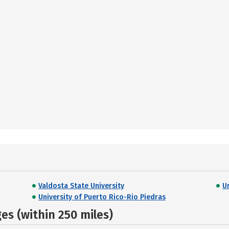
Valdosta State University
U
University of Puerto Rico-Rio Piedras
s (within 250 miles)