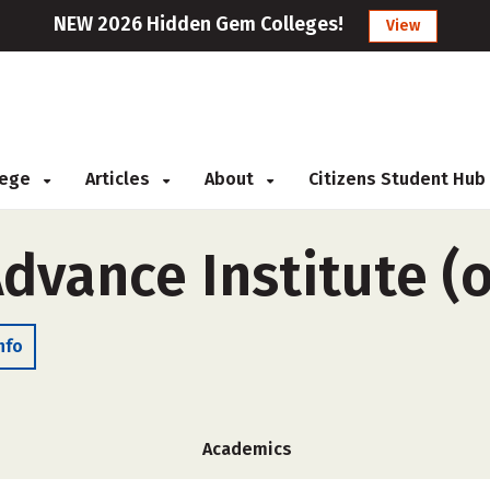
NEW 2026 Hidden Gem Colleges!
View
llege
Articles
About
Citizens Student Hub
Advance Institute (
nfo
Academics