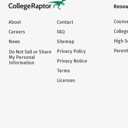
Resou
Counse
About
Contact
Colleg
Careers
FAQ
High S
News
Sitemap
Paren
Privacy Policy
Do Not Sell or Share
My Personal
Privacy Notice
Information
Terms
Licenses