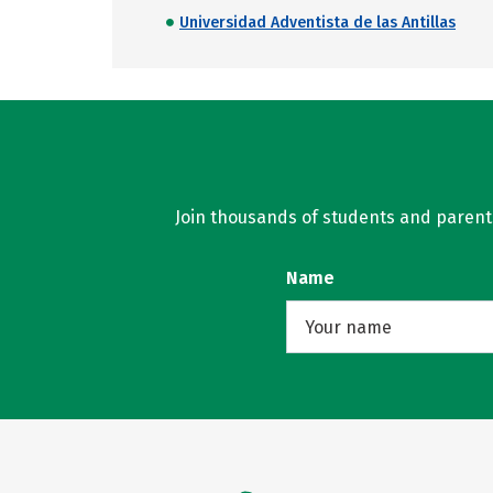
Universidad Adventista de las Antillas
Join thousands of students and parents 
Name