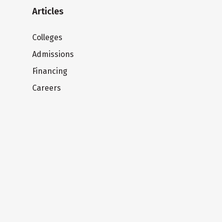
Articles
Colleges
Admissions
Financing
Careers