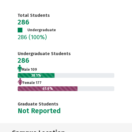
Total Students
286
Undergraduate
286
(100%)
Undergraduate Students
286
Male 109
38.1%
Female 177
61.9%
Graduate Students
Not Reported