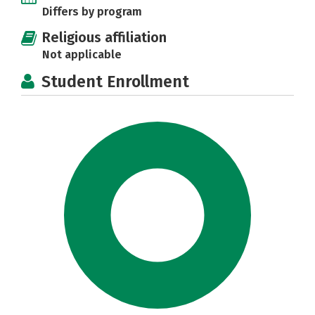
Differs by program
Religious affiliation
Not applicable
Student Enrollment