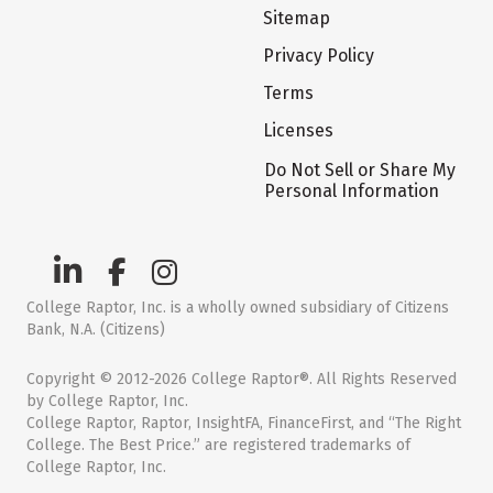
Sitemap
Privacy Policy
Terms
Licenses
Do Not Sell or Share My
Personal Information
College Raptor, Inc. is a wholly owned subsidiary of Citizens
Bank, N.A. (Citizens)
Copyright © 2012-2026 College Raptor®. All Rights Reserved
by College Raptor, Inc.
College Raptor, Raptor, InsightFA, FinanceFirst, and “The Right
College. The Best Price.” are registered trademarks of
College Raptor, Inc.