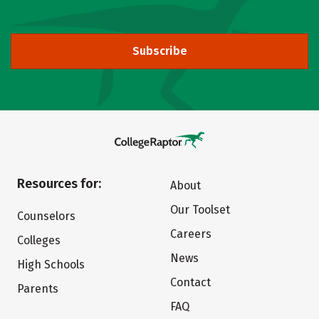
Subscribe
Resources for:
About
Our Toolset
Counselors
Careers
Colleges
News
High Schools
Contact
Parents
FAQ