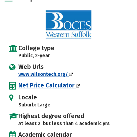
College type
Public, 2-year
Web Urls
www.wilsontech.org/
Net Price Calculator
Locale
Suburb: Large
Highest degree offered
At least 2, but less than 4 academic yrs
Academic calendar