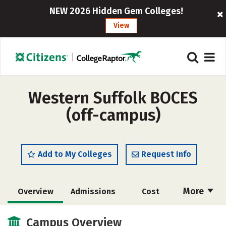
NEW 2026 Hidden Gem Colleges!
View
Western Suffolk BOCES
(off-campus)
Add to My Colleges
Request Info
More
Overview
Admissions
Cost
Academics
Majors
Safety
Campus Overview