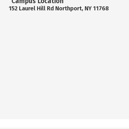
Campus Location
152 Laurel Hill Rd Northport, NY 11768