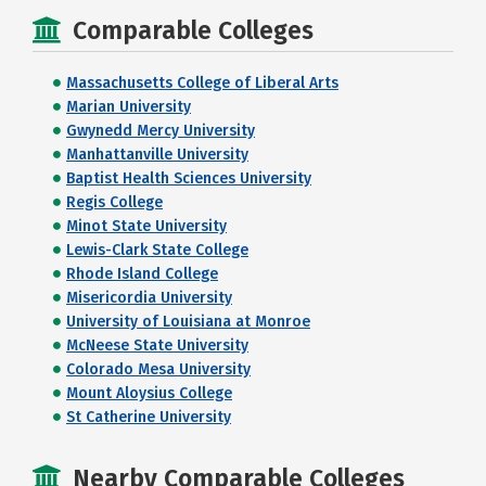
Comparable Colleges
Massachusetts College of Liberal Arts
Marian University
Gwynedd Mercy University
Manhattanville University
Baptist Health Sciences University
Regis College
Minot State University
Lewis-Clark State College
Rhode Island College
Misericordia University
University of Louisiana at Monroe
McNeese State University
Colorado Mesa University
Mount Aloysius College
St Catherine University
Nearby Comparable Colleges