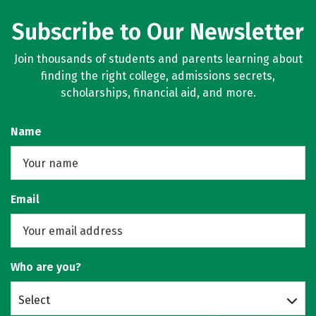
Subscribe to Our Newsletter
Join thousands of students and parents learning about
finding the right college, admissions secrets,
scholarships, financial aid, and more.
Name
Email
Who are you?
Select