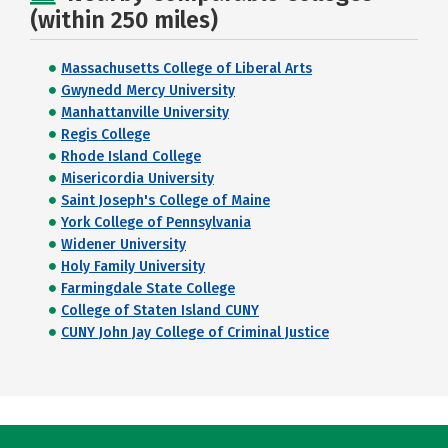
(within 250 miles)
Massachusetts College of Liberal Arts
Gwynedd Mercy University
Manhattanville University
Regis College
Rhode Island College
Misericordia University
Saint Joseph's College of Maine
York College of Pennsylvania
Widener University
Holy Family University
Farmingdale State College
College of Staten Island CUNY
CUNY John Jay College of Criminal Justice