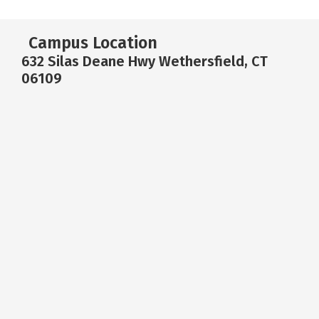
Campus Location
632 Silas Deane Hwy Wethersfield, CT
06109