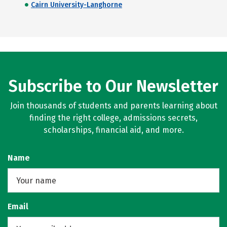
Cairn University-Langhorne
Subscribe to Our Newsletter
Join thousands of students and parents learning about
finding the right college, admissions secrets,
scholarships, financial aid, and more.
Name
Email