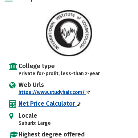
College type
Private for-profit, less-than 2-year
Web Urls
https://www.studyhair.com/
Net Price Calculator
Locale
Suburb: Large
Highest degree offered