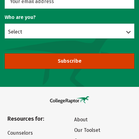
Who are you?
Select
Subscribe
Resources for:
About
Our Toolset
Counselors