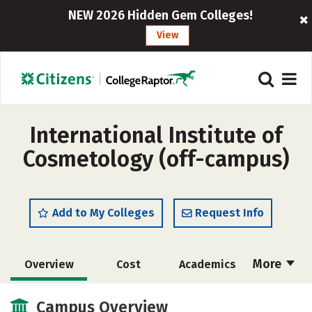
NEW 2026 Hidden Gem Colleges!
View
International Institute of
Cosmetology (off-campus)
Add to My Colleges
Request Info
More
Overview
Cost
Academics
Majors
Safety
Campus Overview