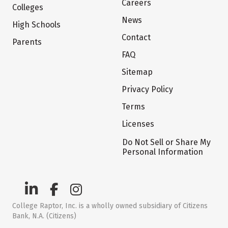
Careers
Colleges
News
High Schools
Contact
Parents
FAQ
Sitemap
Privacy Policy
Terms
Licenses
Do Not Sell or Share My
Personal Information
College Raptor, Inc. is a wholly owned subsidiary of Citizens
Bank, N.A. (Citizens)