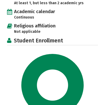
At least 1, but less than 2 academic yrs
Academic calendar
Continuous
Religious affiliation
Not applicable
Student Enrollment