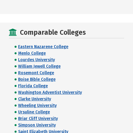
Comparable Colleges
Eastern Nazarene College
Menlo College
Lourdes University
William Jewell College
Rosemont College
Boise Bible College
Florida College
Washington Adventist University
Clarke University
Wheeling University
Ursuline College
Briar Cliff University
Simpson University
Saint Elizabeth University