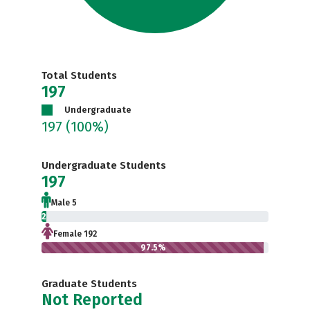
Total Students
197
Undergraduate
197
(100%)
Undergraduate Students
197
Male 5
2.5%
Female 192
97.5%
Graduate Students
Not Reported