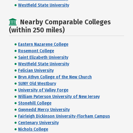
Westfield State University
Nearby Comparable Colleges
(within 250 miles)
Eastern Nazarene College
Rosemont College
Saint Elizabeth University
Westfield State University
Felician University
Bryn Athyn College of the New Church
SUNY Old Westbury
University of Valley Forge
William Paterson University of New Jersey
Stonehill College
Gwynedd Mercy University
Fairleigh Dickinson University-Florham Campus
Centenary University
Nichols College