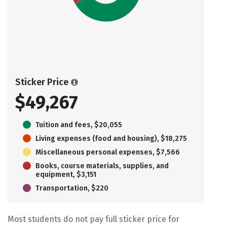
Sticker Price
$49,267
Tuition and fees, $20,055
Living expenses (food and housing), $18,275
Miscellaneous personal expenses, $7,566
Books, course materials, supplies, and
equipment, $3,151
Transportation, $220
Most students do not pay full sticker price for