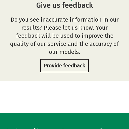
Give us feedback
Do you see inaccurate information in our
results? Please let us know. Your
feedback will be used to improve the
quality of our service and the accuracy of
our models.
Provide feedback