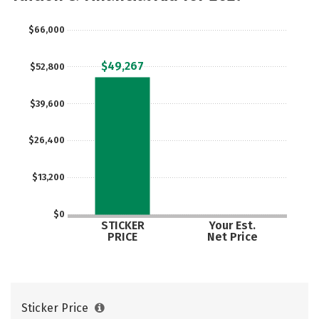
$66,000
$49,267
$52,800
$39,600
$26,400
$13,200
$0
STICKER
Your Est.
PRICE
Net Price
Sticker Price