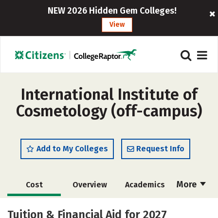
NEW 2026 Hidden Gem Colleges!
View
International Institute of
Cosmetology (off-campus)
Add to My Colleges
Request Info
More
Cost
Overview
Academics
Majors
Safety
Tuition & Financial Aid for 2027