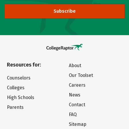
Subscribe
Resources for:
About
Our Toolset
Counselors
Careers
Colleges
News
High Schools
Contact
Parents
FAQ
Sitemap