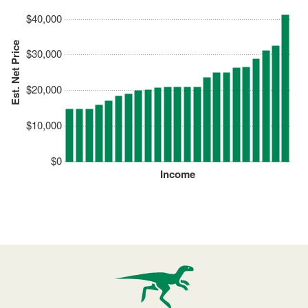
$40,000
Est. Net Price
$30,000
$20,000
$10,000
$0
Income