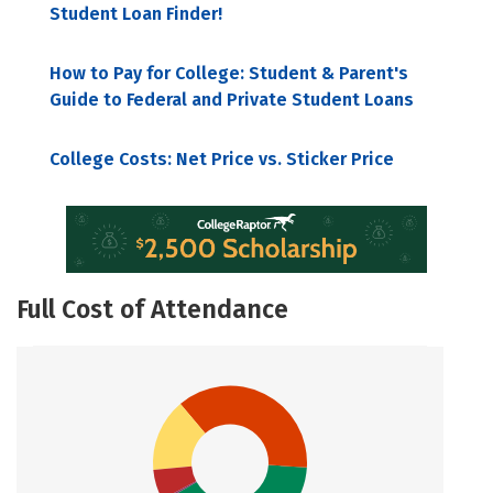
Student Loan Finder!
How to Pay for College: Student & Parent's
Guide to Federal and Private Student Loans
College Costs: Net Price vs. Sticker Price
Full Cost of Attendance