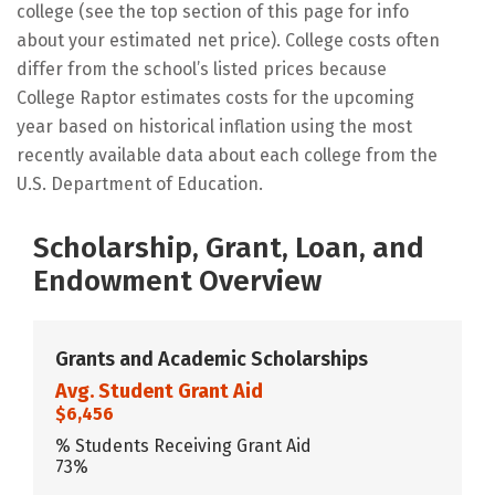
college (see the top section of this page for info
about your estimated net price). College costs often
differ from the school’s listed prices because
College Raptor estimates costs for the upcoming
year based on historical inflation using the most
recently available data about each college from the
U.S. Department of Education.
Scholarship, Grant, Loan, and
Endowment Overview
Grants and Academic Scholarships
Avg. Student Grant Aid
$6,456
% Students Receiving Grant Aid
73%