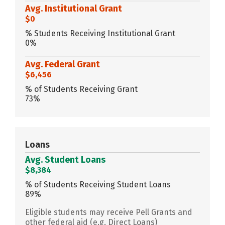
Avg. Institutional Grant
$0
% Students Receiving Institutional Grant
0%
Avg. Federal Grant
$6,456
% of Students Receiving Grant
73%
Loans
Avg. Student Loans
$8,384
% of Students Receiving Student Loans
89%
Eligible students may receive Pell Grants and
other federal aid (e.g. Direct Loans)