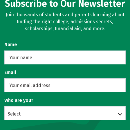
Subscribe to Our Newsletter
Join thousands of students and parents learning about
finding the right college, admissions secrets,
scholarships, financial aid, and more.
Name
Email
Who are you?
Select