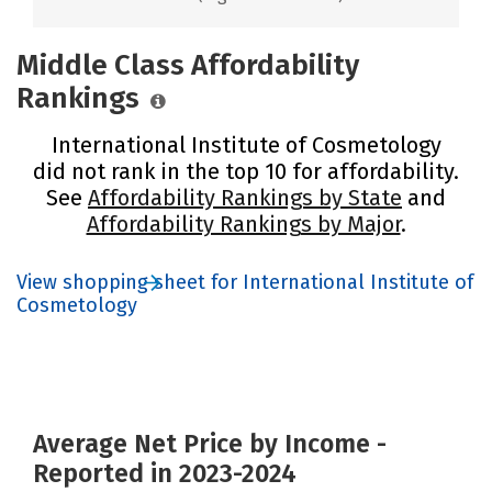
Middle Class Affordability
Rankings
International Institute of Cosmetology
did not rank in the top 10 for affordability.
See
Affordability Rankings by State
and
Affordability Rankings by Major
.
View shopping sheet for International Institute of
Cosmetology
Average Net Price by Income -
Reported in 2023-2024