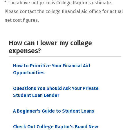
* The above net price is College Raptor’s estimate.
Please contact the college financial aid office for actual
net cost figures.
How can I lower my college
expenses?
How to Prioritize Your Financial Aid
Opportunities
Questions You Should Ask Your Private
Student Loan Lender
A Beginner's Guide to Student Loans
Check Out College Raptor's Brand New