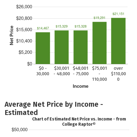
$26,000
$21,151
$20,800
$19,291
$15,329
$15,328
$14,467
Net Price
$15,600
$10,400
$5,200
$0
$0 -
$30,001
$48,001
$75,001
over
30,000
- 48,000
- 75,000
-
$110,00
110,000
0
Income
Average Net Price by Income -
Estimated
Chart of Estimated Net Price vs. Income - from
College Raptor®
$50,000