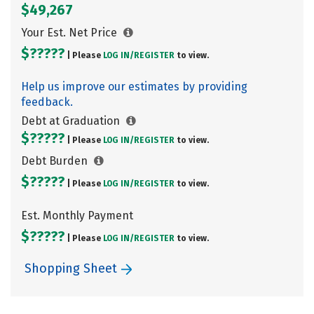
$49,267
Your Est. Net Price
$?????
| Please
LOG IN/
REGISTER
to view.
Help us improve our estimates by providing
feedback.
Debt at Graduation
$?????
| Please
LOG IN/
REGISTER
to view.
Debt Burden
$?????
| Please
LOG IN/
REGISTER
to view.
Est. Monthly Payment
$?????
| Please
LOG IN/
REGISTER
to view.
Shopping Sheet