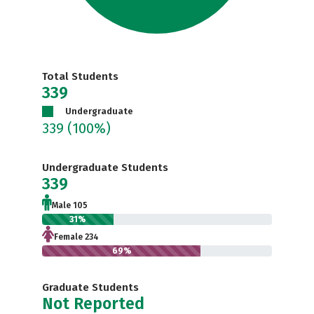
Total Students
339
Undergraduate
339
(100%)
Undergraduate Students
339
Male 105
31%
Female 234
69%
Graduate Students
Not Reported