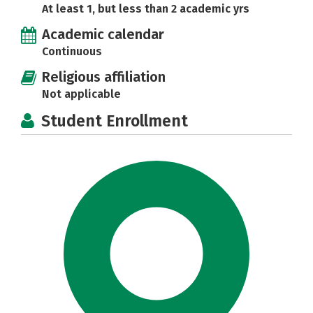
At least 1, but less than 2 academic yrs
Academic calendar
Continuous
Religious affiliation
Not applicable
Student Enrollment