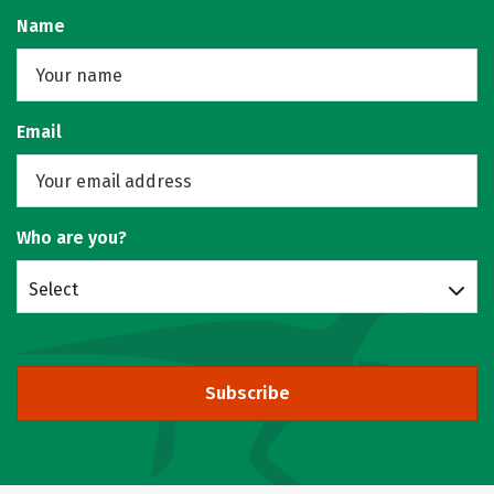
Name
Email
Who are you?
Select
Subscribe