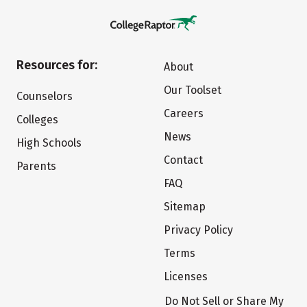
Resources for:
About
Our Toolset
Counselors
Careers
Colleges
News
High Schools
Contact
Parents
FAQ
Sitemap
Privacy Policy
Terms
Licenses
Do Not Sell or Share My