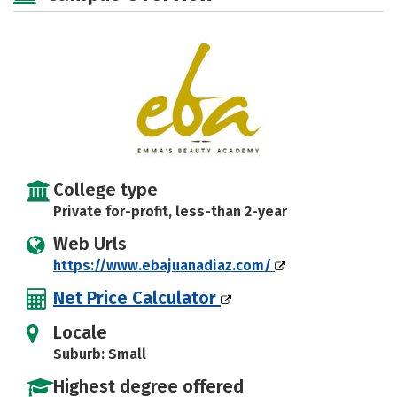
College type
Private for-profit, less-than 2-year
Web Urls
https://www.ebajuanadiaz.com/
Net Price Calculator
Locale
Suburb: Small
Highest degree offered