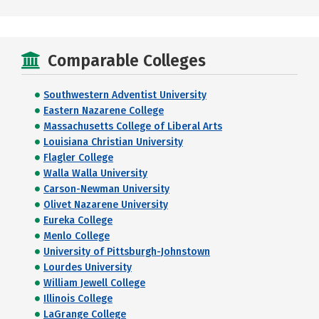
Comparable Colleges
Southwestern Adventist University
Eastern Nazarene College
Massachusetts College of Liberal Arts
Louisiana Christian University
Flagler College
Walla Walla University
Carson-Newman University
Olivet Nazarene University
Eureka College
Menlo College
University of Pittsburgh-Johnstown
Lourdes University
William Jewell College
Illinois College
LaGrange College