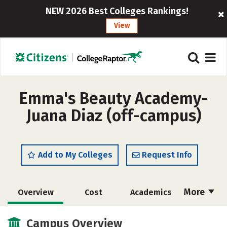
NEW 2026 Best Colleges Rankings!
View
Emma's Beauty Academy-
Juana Diaz (off-campus)
Add to My Colleges
Request Info
More
Overview
Cost
Academics
Majors
Safety
Campus Overview