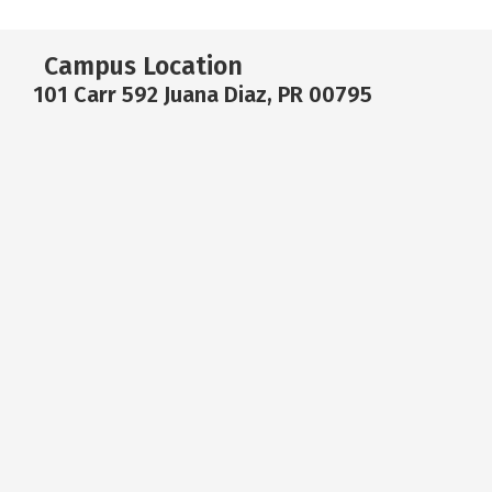
Campus Location
101 Carr 592 Juana Diaz, PR 00795