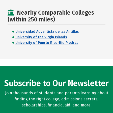
Nearby Comparable Colleges
(within 250 miles)
Universidad Adventista de las Antillas
University of the Virgin Islands
University of Puerto Rico-Rio Piedras
Subscribe to Our Newsletter
Join thousands of students and parents learning about
finding the right college, admissions secrets,
scholarships, financial aid, and more.