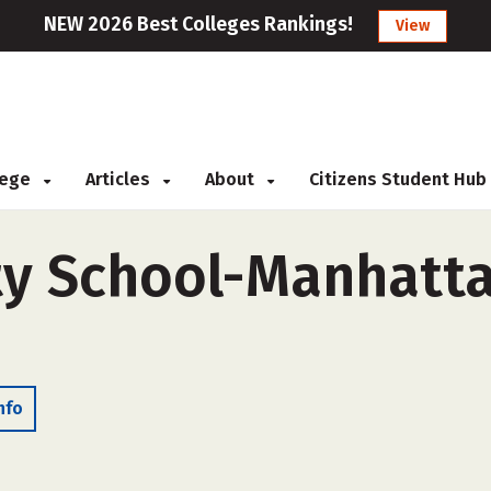
NEW 2026 Best Colleges Rankings!
View
llege
Articles
About
Citizens Student Hub
y School-Manhatta
nfo