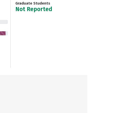
Graduate Students
Not Reported