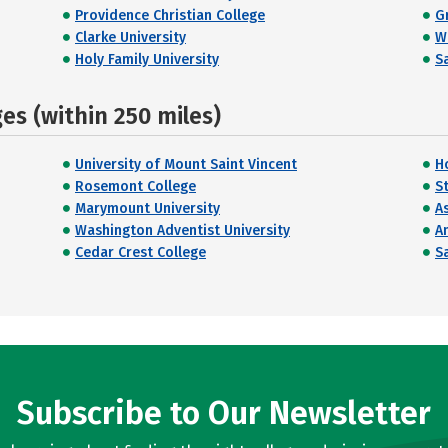
Providence Christian College
G
Clarke University
W
Holy Family University
Sa
s (within 250 miles)
University of Mount Saint Vincent
H
Rosemont College
St
Marymount University
A
Washington Adventist University
A
Cedar Crest College
Sa
Subscribe to Our Newsletter