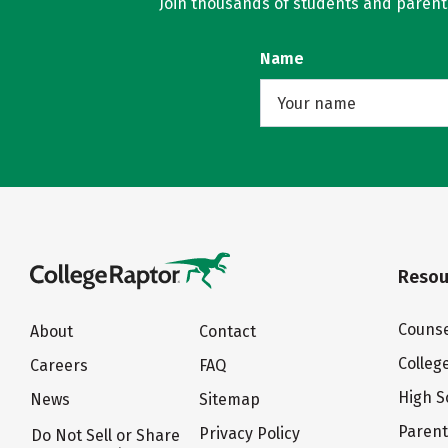
Join thousands of students and parents 
Name
Resou
Counse
About
Contact
Colleg
Careers
FAQ
High S
News
Sitemap
Paren
Privacy Policy
Do Not Sell or Share