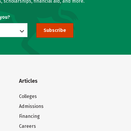
, scholarships, financial aid, and more.
 you?
Subscribe
Articles
Colleges
Admissions
Financing
Careers