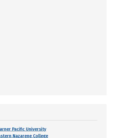
arner Pacific University
astern Nazarene College