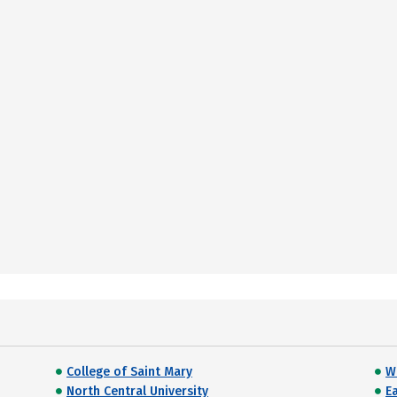
College of Saint Mary
W
North Central University
E