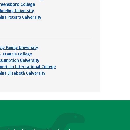
reensboro College
heeling University
int Peter's University
oly Family University
- Francis College
ssumption University
merican International College
int Elizabeth University