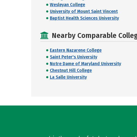
Wesleyan College
University of Mount Saint Vincent
Baptist Health Sciences University
Nearby Comparable College
Eastern Nazarene College
Saint Peter's University
Notre Dame of Maryland University
Chestnut Hill College
La Salle University