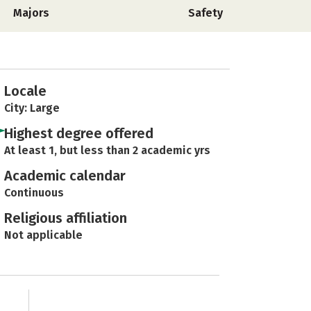
Majors
Safety
Locale
City: Large
Highest degree offered
At least 1, but less than 2 academic yrs
Academic calendar
Continuous
Religious affiliation
Not applicable