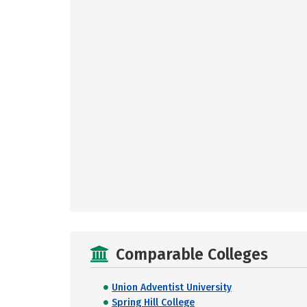
Comparable Colleges
Union Adventist University
Spring Hill College