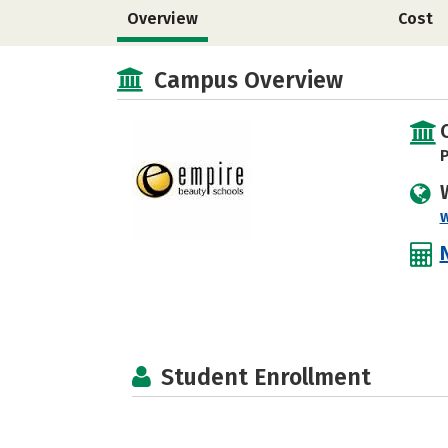
Overview
Cost
Campus Overview
P
Student Enrollment