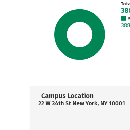
Tot
38
U
38
Campus Location
22 W 34th St New York, NY 10001