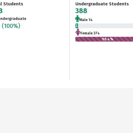
al Students
Undergraduate Students
8
388
ndergraduate
Male 14
8
(100%)
3.6%
Female 374
96.4%