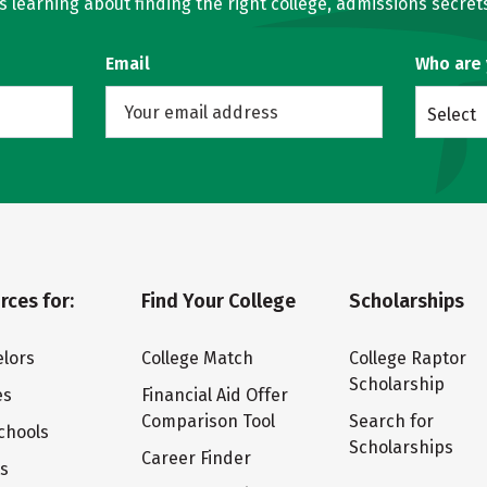
learning about finding the right college, admissions secrets
Email
Who are
Select
rces for:
Find Your College
Scholarships
lors
College Match
College Raptor
Scholarship
es
Financial Aid Offer
Comparison Tool
Search for
chools
Scholarships
Career Finder
ts