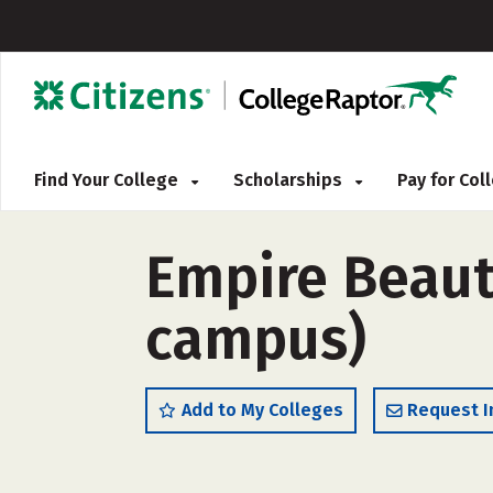
Find Your College
Scholarships
Pay for Co
Empire Beaut
campus)
Add to My Colleges
Request I