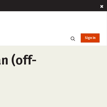
Sign In
n (off-