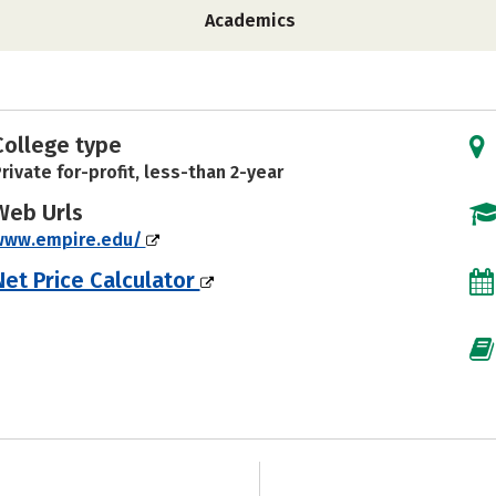
Academics
College type
rivate for-profit, less-than 2-year
Web Urls
www.empire.edu/
Net Price Calculator