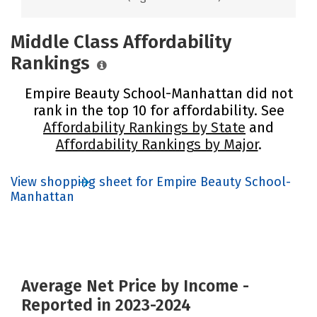
Middle Class Affordability
Rankings
Empire Beauty School-Manhattan did not
rank in the top 10 for affordability. See
Affordability Rankings by State
and
Affordability Rankings by Major
.
View shopping sheet for Empire Beauty School-
Manhattan
Average Net Price by Income -
Reported in 2023-2024