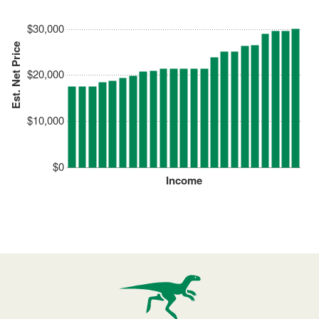
$30,000
Est. Net Price
$20,000
$10,000
$0
Income