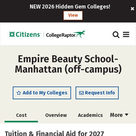
NEW 2026 Hidden Gem Colleges!
View
Empire Beauty School-
Manhattan (off-campus)
Add to My Colleges
Request Info
More
Cost
Overview
Academics
Majors
Safety
Tuition & Financial Aid for 2027