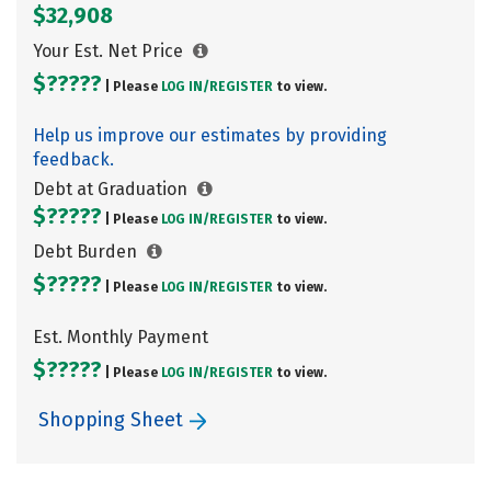
$32,908
Your Est. Net Price
$?????
| Please
LOG IN/
REGISTER
to view.
Help us improve our estimates by providing
feedback.
Debt at Graduation
$?????
| Please
LOG IN/
REGISTER
to view.
Debt Burden
$?????
| Please
LOG IN/
REGISTER
to view.
Est. Monthly Payment
$?????
| Please
LOG IN/
REGISTER
to view.
Shopping Sheet