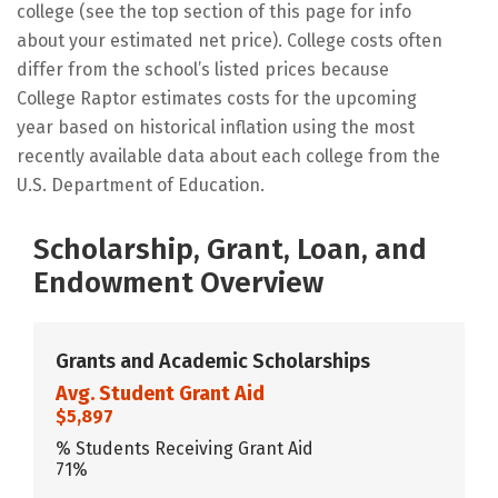
college (see the top section of this page for info
about your estimated net price). College costs often
differ from the school’s listed prices because
College Raptor estimates costs for the upcoming
year based on historical inflation using the most
recently available data about each college from the
U.S. Department of Education.
Scholarship, Grant, Loan, and
Endowment Overview
Grants and Academic Scholarships
Avg. Student Grant Aid
$5,897
% Students Receiving Grant Aid
71%