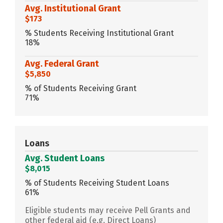
Avg. Institutional Grant
$173
% Students Receiving Institutional Grant
18%
Avg. Federal Grant
$5,850
% of Students Receiving Grant
71%
Loans
Avg. Student Loans
$8,015
% of Students Receiving Student Loans
61%
Eligible students may receive Pell Grants and
other federal aid (e.g. Direct Loans)