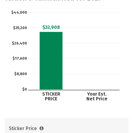
$44,000
$32,908
$35,200
$26,400
$17,600
$8,800
$0
STICKER
Your Est.
PRICE
Net Price
Sticker Price