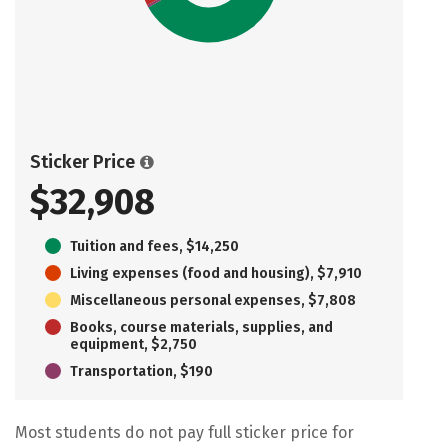
Sticker Price
$32,908
Tuition and fees, $14,250
Living expenses (food and housing), $7,910
Miscellaneous personal expenses, $7,808
Books, course materials, supplies, and
equipment, $2,750
Transportation, $190
Most students do not pay full sticker price for