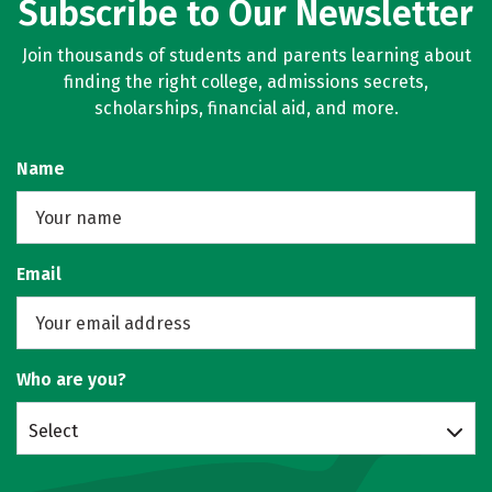
Subscribe to Our Newsletter
Join thousands of students and parents learning about
finding the right college, admissions secrets,
scholarships, financial aid, and more.
Name
Email
Who are you?
Select