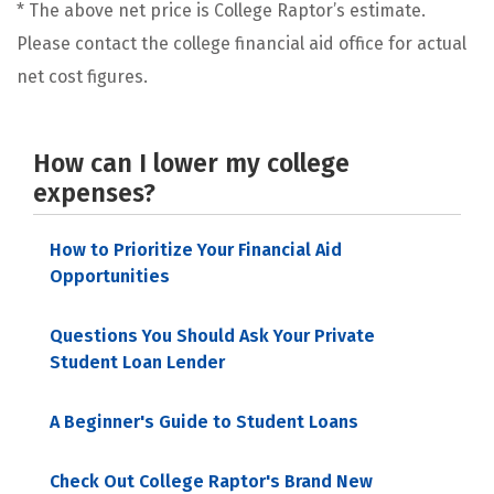
* The above net price is College Raptor’s estimate.
Please contact the college financial aid office for actual
net cost figures.
How can I lower my college
expenses?
How to Prioritize Your Financial Aid
Opportunities
Questions You Should Ask Your Private
Student Loan Lender
A Beginner's Guide to Student Loans
Check Out College Raptor's Brand New