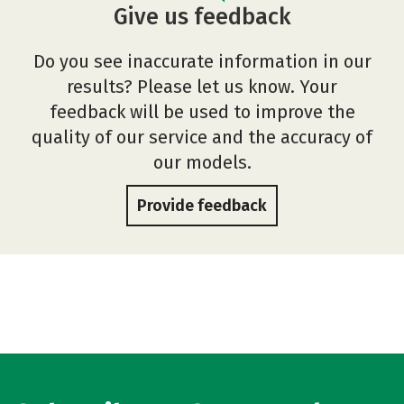
Give us feedback
Do you see inaccurate information in our
results? Please let us know. Your
feedback will be used to improve the
quality of our service and the accuracy of
our models.
Provide feedback