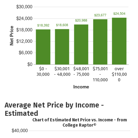
$30,000
$24,504
$23,677
$24,000
$20,988
$18,608
$18,392
Net Price
$18,000
$12,000
$6,000
$0
$0 -
$30,001
$48,001
$75,001
over
30,000
- 48,000
- 75,000
-
$110,00
110,000
0
Income
Average Net Price by Income -
Estimated
Chart of Estimated Net Price vs. Income - from
College Raptor®
$40,000