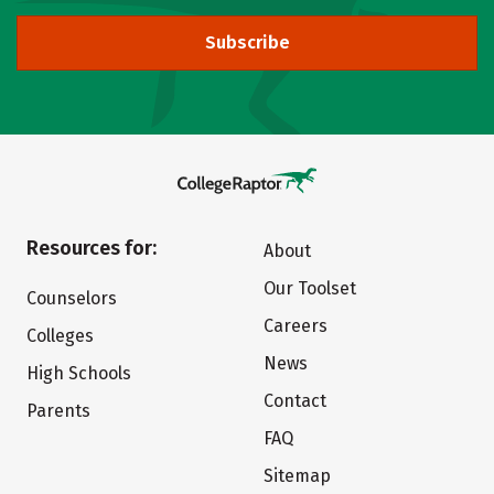
Subscribe
Resources for:
About
Our Toolset
Counselors
Careers
Colleges
News
High Schools
Contact
Parents
FAQ
Sitemap