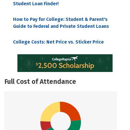
Student Loan Finder!
How to Pay for College: Student & Parent's
Guide to Federal and Private Student Loans
College Costs: Net Price vs. Sticker Price
Full Cost of Attendance