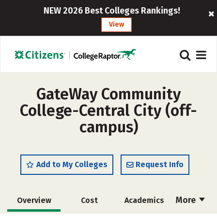
NEW 2026 Best Colleges Rankings!
View
GateWay Community
College-Central City (off-
campus)
Add to My Colleges
Request Info
More
Overview
Cost
Academics