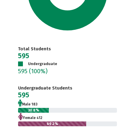
Total Students
595
Undergraduate
595
(100%)
Undergraduate Students
595
Male 183
30.8%
Female 412
69.2%