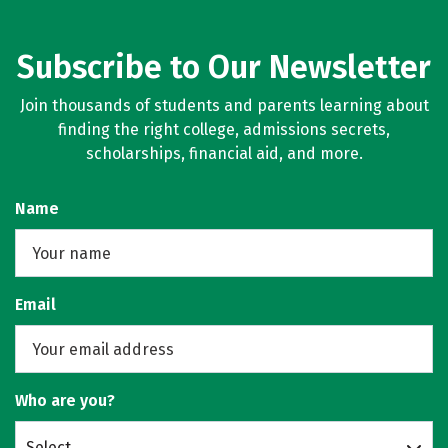
Subscribe to Our Newsletter
Join thousands of students and parents learning about
finding the right college, admissions secrets,
scholarships, financial aid, and more.
Name
Email
Who are you?
Select