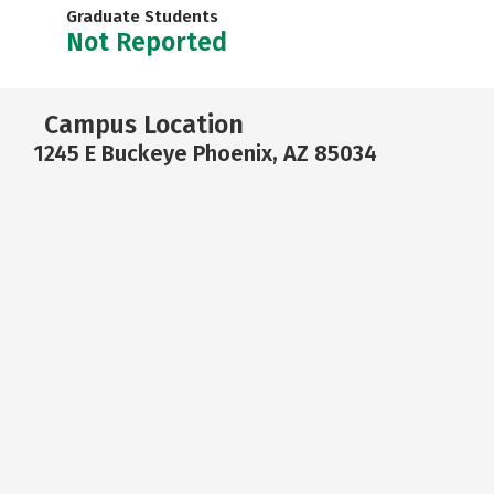
Graduate Students
Not Reported
Campus Location
1245 E Buckeye Phoenix, AZ 85034