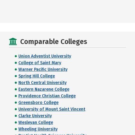
Comparable Colleges
Union Adventist University
College of Saint Mary
Warner Pacific University
Spring Hill College
North Central University
Eastern Nazarene College
Providence Christian College
Greensboro College
University of Mount Saint Vincent
Clarke University
Wesleyan College
Wheeling University