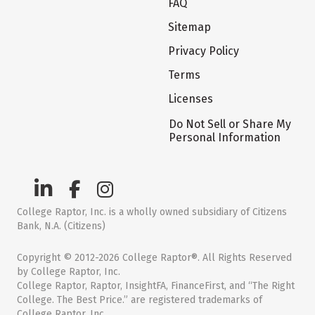
FAQ
Sitemap
Privacy Policy
Terms
Licenses
Do Not Sell or Share My
Personal Information
College Raptor, Inc. is a wholly owned subsidiary of Citizens
Bank, N.A. (Citizens)
Copyright © 2012-2026 College Raptor®. All Rights Reserved
by College Raptor, Inc.
College Raptor, Raptor, InsightFA, FinanceFirst, and “The Right
College. The Best Price.” are registered trademarks of
College Raptor, Inc.