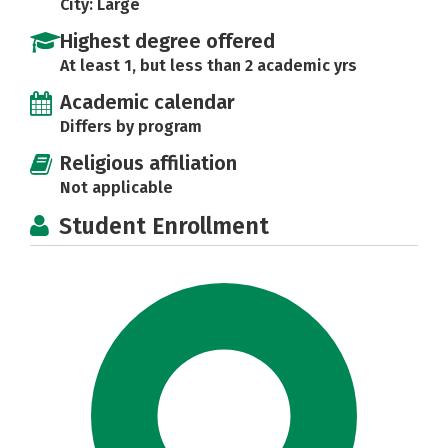
City: Large
Highest degree offered
At least 1, but less than 2 academic yrs
Academic calendar
Differs by program
Religious affiliation
Not applicable
Student Enrollment