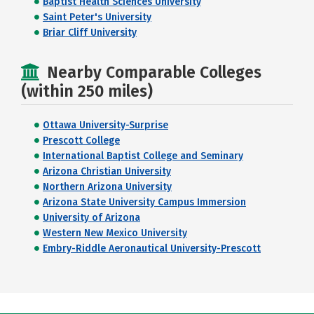
Baptist Health Sciences University
Saint Peter's University
Briar Cliff University
Nearby Comparable Colleges
(within 250 miles)
Ottawa University-Surprise
Prescott College
International Baptist College and Seminary
Arizona Christian University
Northern Arizona University
Arizona State University Campus Immersion
University of Arizona
Western New Mexico University
Embry-Riddle Aeronautical University-Prescott