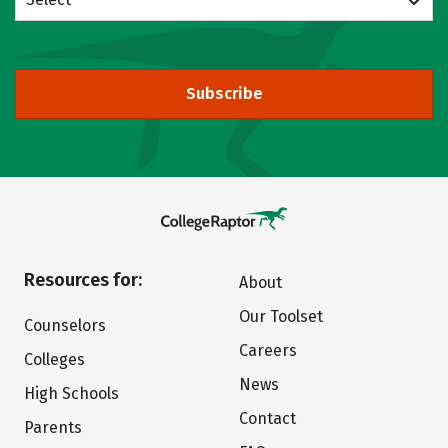
Subscribe
Resources for:
About
Our Toolset
Counselors
Careers
Colleges
News
High Schools
Contact
Parents