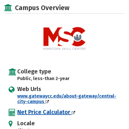
Majors
Safety
Campus Overview
College type
Public, less-than 2-year
Web Urls
www.gatewaycc.edu/about-gateway/central-
city-campus
Net Price Calculator
Locale