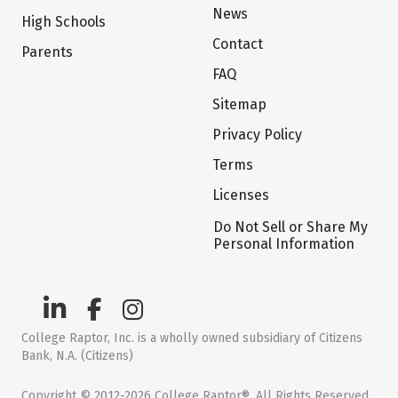
News
High Schools
Contact
Parents
FAQ
Sitemap
Privacy Policy
Terms
Licenses
Do Not Sell or Share My
Personal Information
College Raptor, Inc. is a wholly owned subsidiary of Citizens
Bank, N.A. (Citizens)
Copyright © 2012-2026 College Raptor®. All Rights Reserved