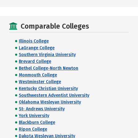
Comparable Colleges
Illinois College
LaGrange College
Southern Virginia University
Brevard College
Bethel College-North Newton
Monmouth College
Westminster College
Kentucky Christian University
Southwestern Adventist University
Oklahoma Wesleyan University
St- Andrews University
York University
Blackburn College
Ripon College
Dakota Wesleyan University