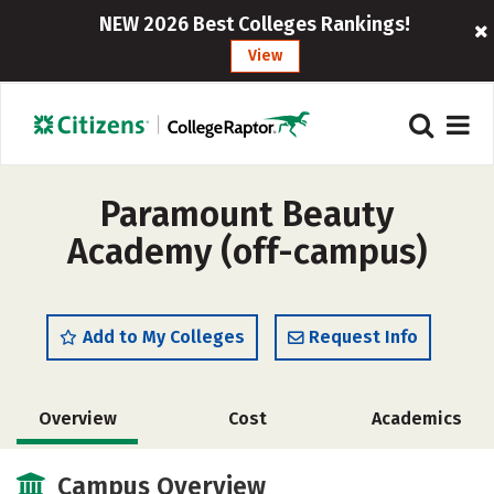
NEW 2026 Best Colleges Rankings!
View
Paramount Beauty
Academy (off-campus)
Add to My Colleges
Request Info
Overview
Cost
Academics
Safety
Campus Overview