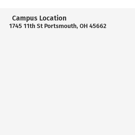
Campus Location
1745 11th St Portsmouth, OH 45662