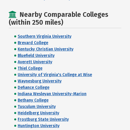
Nearby Comparable Colleges
(within 250 miles)
Southern Virginia University
Brevard College
Kentucky Christian University
Bluefield University
Averett University
Thiel College
University of Virginia's College at Wise
Waynesburg University
Defiance College
Indiana Wesleyan University-Marion
Bethany College
Tusculum University
Heidelberg University
Frostburg State University
Huntington University