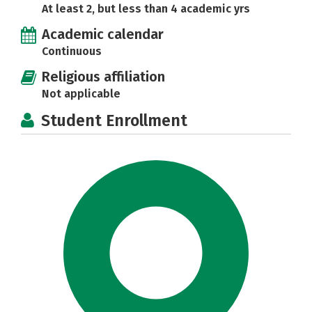
At least 2, but less than 4 academic yrs
Academic calendar
Continuous
Religious affiliation
Not applicable
Student Enrollment