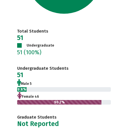
Total Students
51
Undergraduate
51
(100%)
Undergraduate Students
51
Male 5
9.8%
Female 46
90.2%
Graduate Students
Not Reported