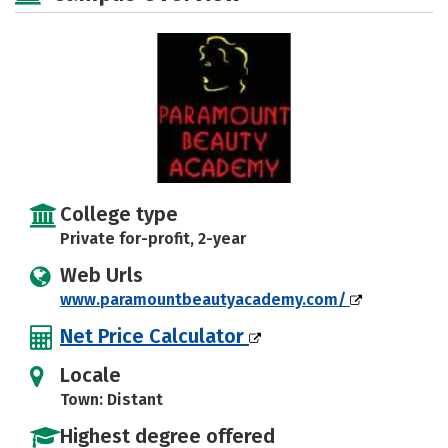
College type
Private for-profit, 2-year
Web Urls
www.paramountbeautyacademy.com/
Net Price Calculator
Locale
Town: Distant
Highest degree offered