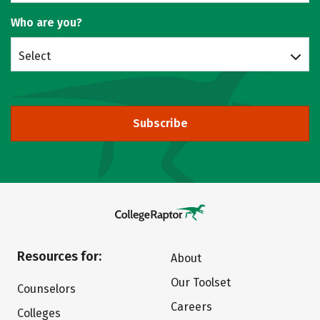
Who are you?
Select
Subscribe
Resources for:
About
Our Toolset
Counselors
Careers
Colleges