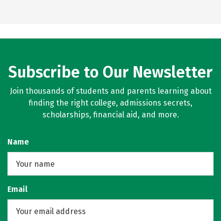
Subscribe to Our Newsletter
Join thousands of students and parents learning about
finding the right college, admissions secrets,
scholarships, financial aid, and more.
Name
Email