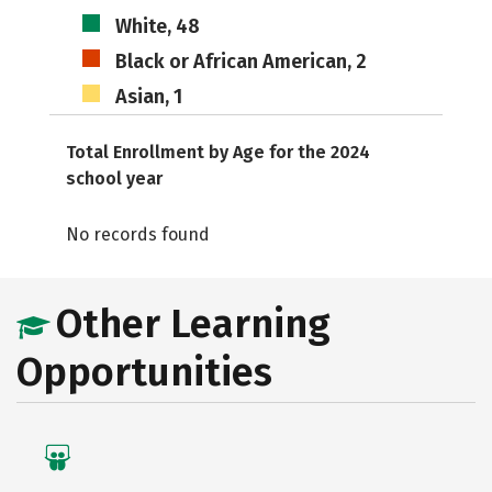
White, 48
Black or African American, 2
Asian, 1
Total Enrollment by Age for the 2024
school year
No records found
Other Learning
Opportunities