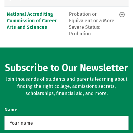
National Accrediting
Probation or
Commission of Career
Equivalent or a More
Arts and Sciences
Severe Status:
Probation
Subscribe to Our Newsletter
Join thousands of students and parents learning about
finding the right college, admissions secrets,
scholarships, financial aid, and more.
Name