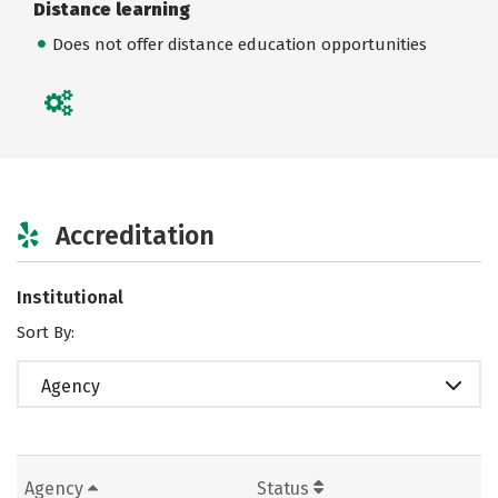
Distance learning
Does not offer distance education opportunities
Accreditation
Institutional
Sort By:
Agency
Agency
Status