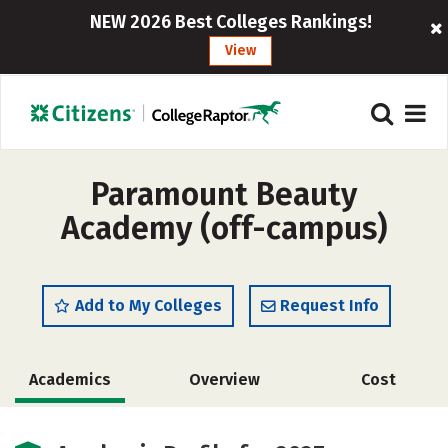
NEW 2026 Best Colleges Rankings!
View
Paramount Beauty
Academy (off-campus)
Add to My Colleges
Request Info
Academics
Overview
Cost
Safety