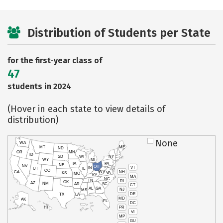
Distribution of Students per State
for the first-year class of
47
students in 2024
(Hover in each state to view details of
distribution)
None
WA
MT
ME
ND
OR
MN
ID
SD
WI
NY
WY
MI
IA
PA
NE
NV
OH
VT
IN
UT
IL
CO
WV
NH
CA
VA
KS
MO
KY
MA
NC
TN
RI
OK
AZ
NM
AR
SC
CT
AL
GA
NJ
MS
DE
TX
LA
MD
AK
FL
DC
PR
HI
VI
MP
GU