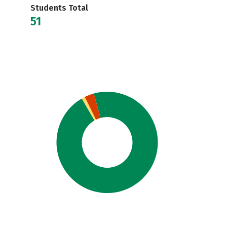
Students Total
51