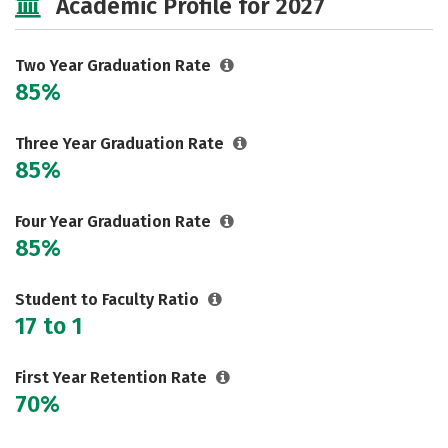
Academic Profile for 2027
Two Year Graduation Rate
85%
Three Year Graduation Rate
85%
Four Year Graduation Rate
85%
Student to Faculty Ratio
17 to 1
First Year Retention Rate
70%