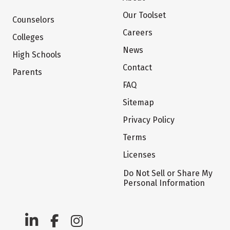
Our Toolset
Counselors
Careers
Colleges
News
High Schools
Contact
Parents
FAQ
Sitemap
Privacy Policy
Terms
Licenses
Do Not Sell or Share My
Personal Information