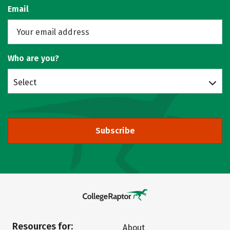
Email
Who are you?
Select
Subscribe
Resources for:
About