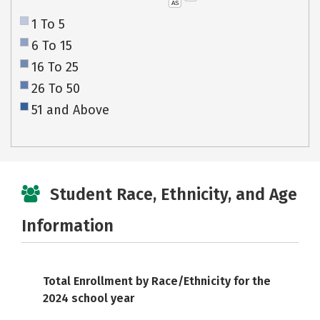
AS
1 To 5
6 To 15
16 To 25
26 To 50
51 and Above
Student Race, Ethnicity, and Age
Information
Total Enrollment by Race/Ethnicity for the
2024 school year